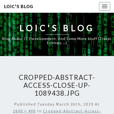
LOIC'S BLOG
Togg
navig
LOIC'S BLOG
Blog About IT Developement, And Some More Stuff (travel,
Ecology, …)
CROPPED-ABSTRACT-
ACCESS-CLOSE-UP-
1089438.JPG
Published
Tuesday March 26th, 2019
At
1600 × 400
In
Cropped-Abstract-Access-