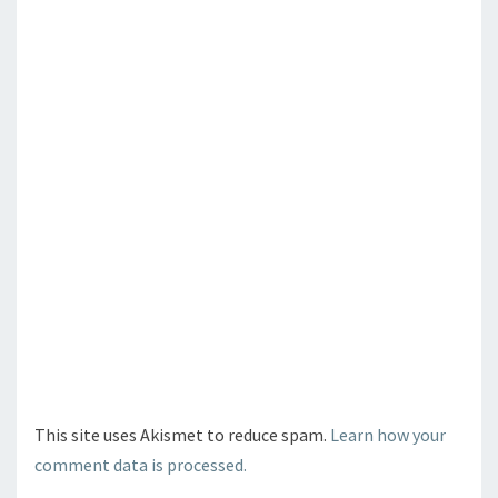
This site uses Akismet to reduce spam.
Learn how your
comment data is processed.