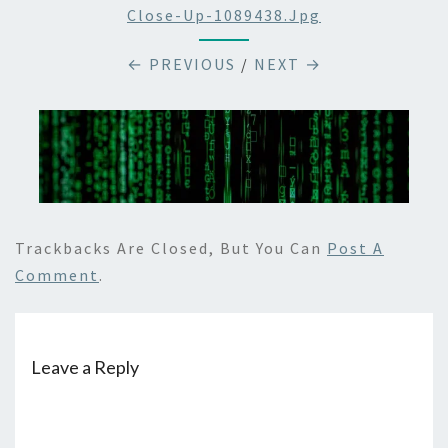
Close-Up-1089438.jpg
← PREVIOUS
/
NEXT →
Trackbacks Are Closed, But You Can
Post A
Comment
.
Leave a Reply