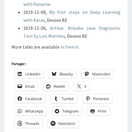
with Panache
2019-11-08,
My first steps on Deep Learning
with Keras
, Devoxx BE
2019-11-06,
Arthas: Alibaba Java Diagnostic
Tool by Loïc Mathieu
, Devoxx BE
More talks are available
in french
.
Partager :
LinkedIn
Bluesky
Mastodon
Email
Reddit
X
Facebook
Tumblr
Pinterest
WhatsApp
Telegram
Print
Threads
Nextdoor