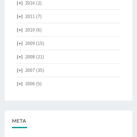
2016
(2)
2011
(7)
2010
(6)
2009
(15)
2008
(21)
2007
(35)
2006
(5)
META