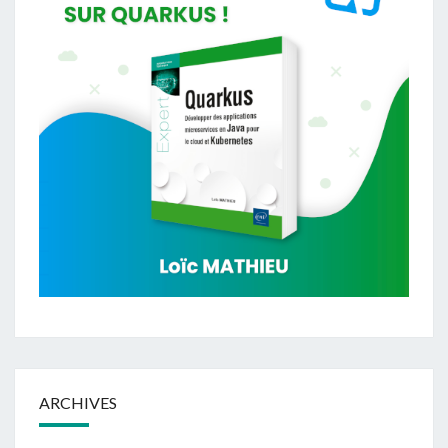
ARCHIVES