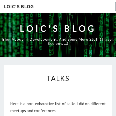
LOIC'S BLOG
LOIC'S BLOG
Blog About IT Developement, And Some More Stuff (travel,
Ecology, …)
TALKS
TALKS
Here is a non-exhaustive list of talks I did on different
meetups and conferences: