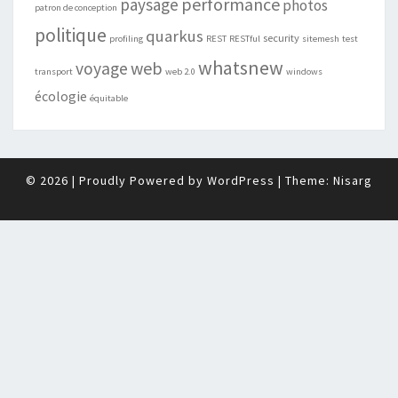
performance
paysage
photos
patron de conception
politique
quarkus
security
profiling
REST
RESTful
sitemesh
test
whatsnew
web
voyage
transport
web 2.0
windows
écologie
équitable
© 2026
|
Proudly Powered by
WordPress
|
Theme:
Nisarg