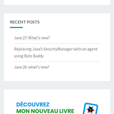
RECENT POSTS
Java 27: What’s new?
Replacing Java’s SecurityManager with an agent
using Byte Buddy
Java 26: what’s new?