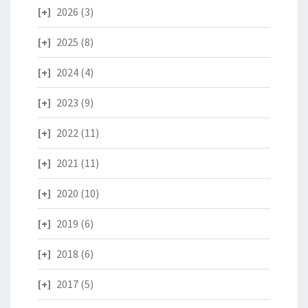
2026
(3)
2025
(8)
2024
(4)
2023
(9)
2022
(11)
2021
(11)
2020
(10)
2019
(6)
2018
(6)
2017
(5)