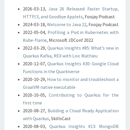
2026-03-13,
Java 26 Released: Faster Startup,
HTTP/3, and Goodbye Applets
, Foojay Podcast
2024-03-18,
Welcome to Java 22
, Foojay Podcast
2022-05-04,
Profiling a Pod in Kubernetes with
Kube-flame
, Microsoft JDConf 2022
2022-03-29,
Quarkus Insights #85: What’s new in
Quarkus Kafka, REX with Loïc Mathieu
2020-12-07,
Quarkus Insights #30: Google Cloud
Functions in the Quarkiverse
2020-10-29,
How to monitor and troubleshoot a
GraalVM native executable
2020-10-05,
Contributing to Quarkus for the
first time
2020-08-27,
Building a Cloud Ready Application
with Quarkus
, SkillsCast
2020-08-03,
Quarkus Insights #13: MongoDB