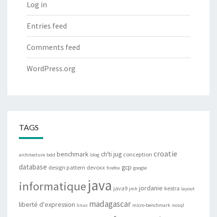
Log in
Entries feed
Comments feed
WordPress.org
TAGS
croatie
benchmark
ch'ti jug
conception
architecture
bdd
blog
database
gcp
design pattern
devoxx
firefox
google
java
informatique
jordanie
java9
kestra
jmh
layout
madagascar
liberté d'expression
linux
micro-benchmark
nosql