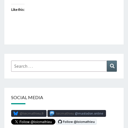
Like this:
Search
Search
for:
SOCIAL MEDIA
@loicmathieu.fr
loicmathieu
mastodon.online