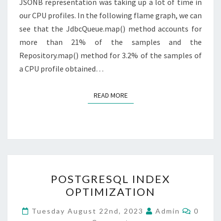
JSONB representation was taking up a lot of time in
our CPU profiles. In the following flame graph, we can
see that the JdbcQueue.map() method accounts for
more than 21% of the samples and the
Repository.map() method for 3.2% of the samples of
a CPU profile obtained…
READ MORE
READ MORE
POSTGRESQL
POSTGRESQL INDEX
INDEX
OPTIMIZATION
OPTIMIZATION
Comme
Tuesday August 22nd, 2023
Admin
0