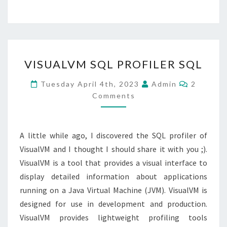
VISUALVM
VISUALVM SQL PROFILER SQL
SQL
PROFILER
Comment
Tuesday April 4th, 2023
Admin
2
SQL
Comments
A little while ago, I discovered the SQL profiler of
VisualVM and I thought I should share it with you ;).
VisualVM is a tool that provides a visual interface to
display detailed information about applications
running on a Java Virtual Machine (JVM). VisualVM is
designed for use in development and production.
VisualVM provides lightweight profiling tools