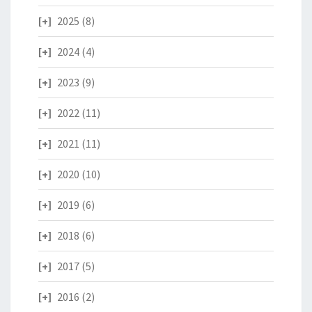
2025
(8)
2024
(4)
2023
(9)
2022
(11)
2021
(11)
2020
(10)
2019
(6)
2018
(6)
2017
(5)
2016
(2)