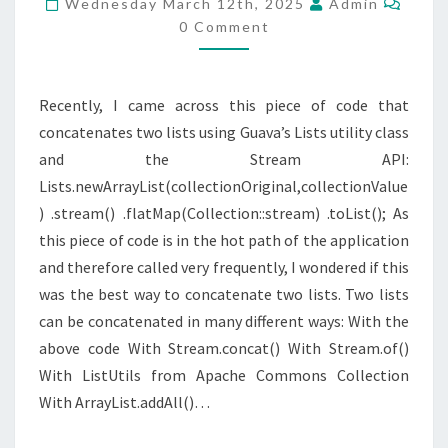
Wednesday March 12th, 2025
Admin
0 Comment
Recently, I came across this piece of code that
concatenates two lists using Guava’s Lists utility class
and the Stream API:
Lists.newArrayList(collectionOriginal,collectionValue
) .stream() .flatMap(Collection::stream) .toList(); As
this piece of code is in the hot path of the application
and therefore called very frequently, I wondered if this
was the best way to concatenate two lists. Two lists
can be concatenated in many different ways: With the
above code With Stream.concat() With Stream.of()
With ListUtils from Apache Commons Collection
With ArrayList.addAll()…