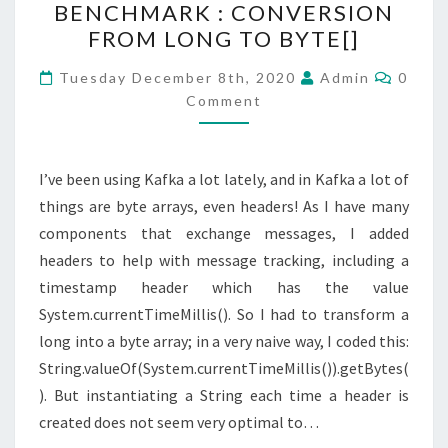
BENCHMARK : CONVERSION
:
FROM LONG TO BYTE[]
CONVERSION
FROM
Comme
Tuesday December 8th, 2020
Admin
0
LONG
Comment
TO
BYTE[]
I’ve been using Kafka a lot lately, and in Kafka a lot of
things are byte arrays, even headers! As I have many
components that exchange messages, I added
headers to help with message tracking, including a
timestamp header which has the value
System.currentTimeMillis(). So I had to transform a
long into a byte array; in a very naive way, I coded this:
String.valueOf(System.currentTimeMillis()).getBytes(
). But instantiating a String each time a header is
created does not seem very optimal to…