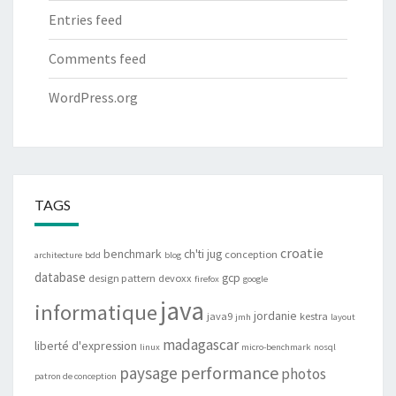
Entries feed
Comments feed
WordPress.org
TAGS
croatie
benchmark
ch'ti jug
conception
architecture
bdd
blog
database
gcp
design pattern
devoxx
firefox
google
java
informatique
jordanie
java9
kestra
jmh
layout
madagascar
liberté d'expression
linux
micro-benchmark
nosql
performance
paysage
photos
patron de conception