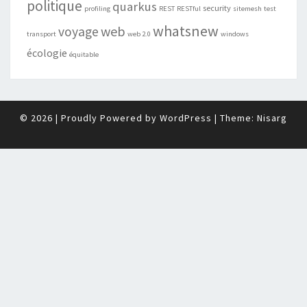
politique
quarkus
security
profiling
REST
RESTful
sitemesh
test
whatsnew
web
voyage
transport
web 2.0
windows
écologie
équitable
© 2026
|
Proudly Powered by
WordPress
|
Theme:
Nisarg