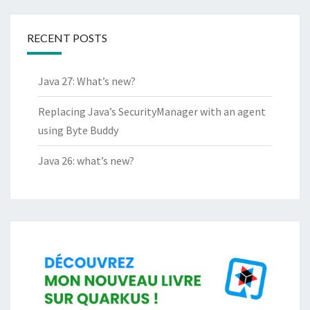
RECENT POSTS
Java 27: What’s new?
Replacing Java’s SecurityManager with an agent
using Byte Buddy
Java 26: what’s new?