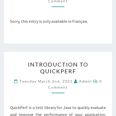
Comment
CONTENEUR
DÉPLOYÉ
DANS
Sorry, this entry is only available in Français.
KUBERNETES
AVEC
JFR
–
JAVA
FLIGHT
INTRODUCTION
INTRODUCTION TO
RECORDER
TO
QUICKPERF
QUICKPERF
Commen
Tuesday March 2nd, 2021
Admin
0
Comment
QuickPerf is a test library for Java to quickly evaluate
and improve the performance of your application.