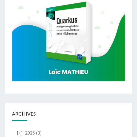
ARCHIVES
2026
(3)