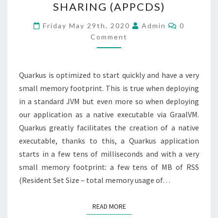
SHARING (APPCDS)
APPLICATION
CLASS
Comments
Friday May 29th, 2020
Admin
0
DATA
Comment
SHARING
(APPCDS)
Quarkus is optimized to start quickly and have a very
small memory footprint. This is true when deploying
in a standard JVM but even more so when deploying
our application as a native executable via GraalVM.
Quarkus greatly facilitates the creation of a native
executable, thanks to this, a Quarkus application
starts in a few tens of milliseconds and with a very
small memory footprint: a few tens of MB of RSS
(Resident Set Size – total memory usage of…
READ MORE
READ MORE