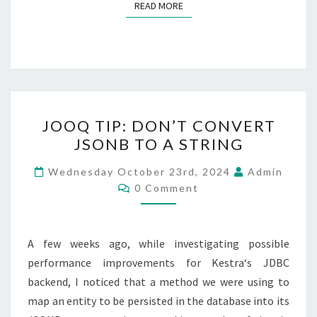
READ MORE
READ MORE
JOOQ
JOOQ TIP: DON’T CONVERT
TIP:
JSONB TO A STRING
DON’T
CONVERT
Wednesday October 23rd, 2024
Admin
Comments
JSONB
0 Comment
TO
A
A few weeks ago, while investigating possible
STRING
performance improvements for Kestra‘s JDBC
backend, I noticed that a method we were using to
map an entity to be persisted in the database into its