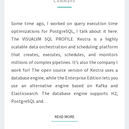
Comment
Some time ago, I worked on query execution time
optimizations for PostgreSQL, I talk about it here:
The VISUALVM SQL PROFILE. Kestra is a highly
scalable data orchestration and scheduling platform
that creates, executes, schedules, and monitors
millions of complex pipelines. It’s also the company I
work for! The open source version of Kestra uses a
database engine, while the Enterprise Edition lets you
use an alternative engine based on Kafka and
Elasticsearch. The database engine supports H2,
PostgreSQL and…
READ MORE
READ MORE