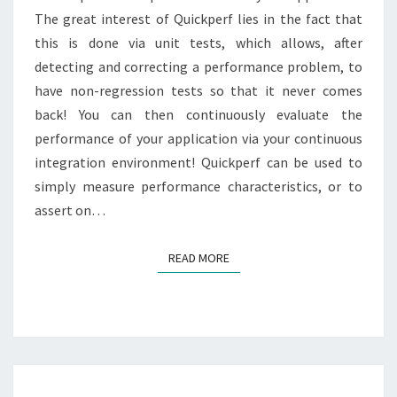
The great interest of Quickperf lies in the fact that
this is done via unit tests, which allows, after
detecting and correcting a performance problem, to
have non-regression tests so that it never comes
back! You can then continuously evaluate the
performance of your application via your continuous
integration environment! Quickperf can be used to
simply measure performance characteristics, or to
assert on…
READ MORE
READ MORE
BENCHMARK