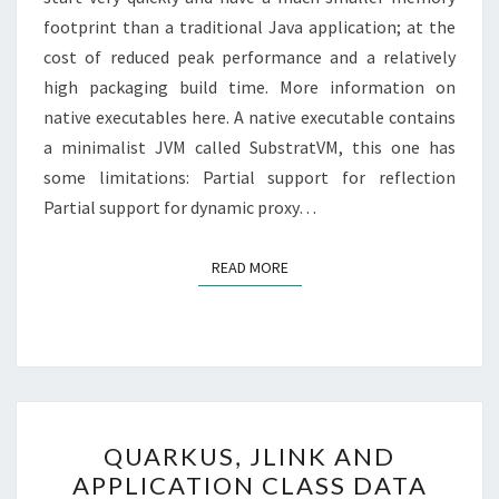
footprint than a traditional Java application; at the
cost of reduced peak performance and a relatively
high packaging build time. More information on
native executables here. A native executable contains
a minimalist JVM called SubstratVM, this one has
some limitations: Partial support for reflection
Partial support for dynamic proxy…
READ MORE
READ MORE
QUARKUS,
QUARKUS, JLINK AND
JLINK
APPLICATION CLASS DATA
AND