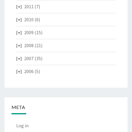
2011
(7)
2010
(6)
2009
(15)
2008
(21)
2007
(35)
2006
(5)
META
Log in