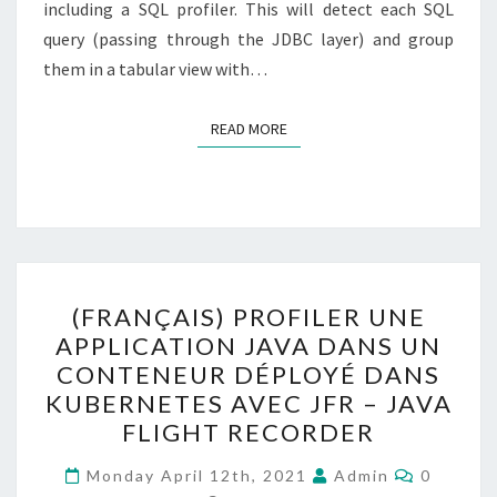
including a SQL profiler. This will detect each SQL
query (passing through the JDBC layer) and group
them in a tabular view with…
READ MORE
READ MORE
(FRANÇAIS)
(FRANÇAIS) PROFILER UNE
PROFILER
APPLICATION JAVA DANS UN
UNE
CONTENEUR DÉPLOYÉ DANS
APPLICATION
KUBERNETES AVEC JFR – JAVA
JAVA
FLIGHT RECORDER
DANS
Comment
UN
Monday April 12th, 2021
Admin
0