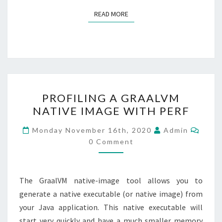
READ MORE
READ MORE
PROFILING
PROFILING A GRAALVM
A
NATIVE IMAGE WITH PERF
GRAALVM
NATIVE
Comm
Monday November 16th, 2020
Admin
IMAGE
0 Comment
WITH
PERF
The GraalVM native-image tool allows you to
generate a native executable (or native image) from
your Java application. This native executable will
start very quickly and have a much smaller memory