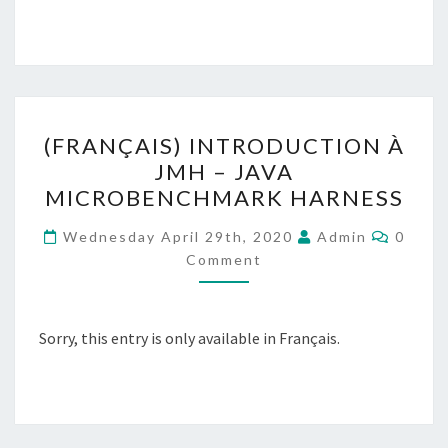
(FRANÇAIS)
(FRANÇAIS) INTRODUCTION À
INTRODUCTION
JMH – JAVA
À
MICROBENCHMARK HARNESS
JMH
–
Comme
Wednesday April 29th, 2020
Admin
0
JAVA
Comment
MICROBENCHMARK
HARNESS
Sorry, this entry is only available in Français.