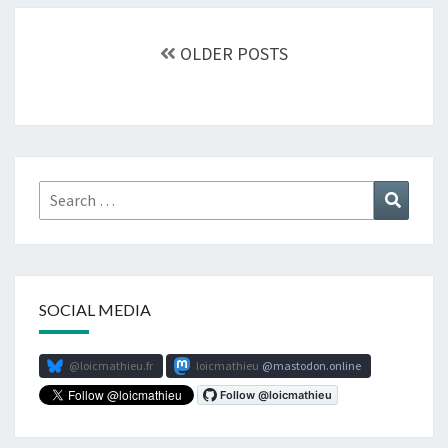
Posts
navigation
OLDER POSTS
Search
Search
for:
SOCIAL MEDIA
@loicmathieu.fr
loicmathieu
mastodon.online