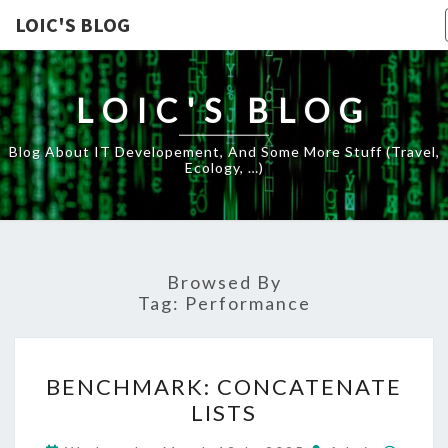
LOIC'S BLOG
LOIC'S BLOG
Blog About IT Developement, And Some More Stuff (travel,
Ecology, …)
Browsed By
Tag:
Performance
BENCHMARK:
BENCHMARK: CONCATENATE
CONCATENATE
LISTS
LISTS
Comm