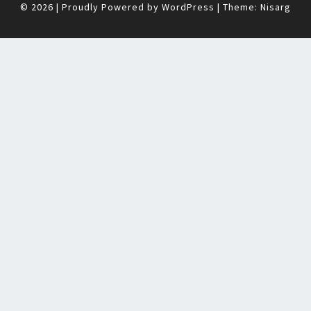
© 2026
|
Proudly Powered by
WordPress
|
Theme:
Nisarg