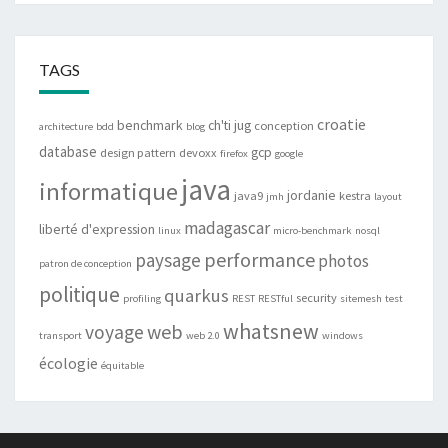
TAGS
croatie
benchmark
ch'ti jug
conception
architecture
bdd
blog
database
gcp
design pattern
devoxx
firefox
google
java
informatique
jordanie
java9
kestra
jmh
layout
madagascar
liberté d'expression
linux
micro-benchmark
nosql
performance
paysage
photos
patron de conception
politique
quarkus
security
profiling
REST
RESTful
sitemesh
test
whatsnew
web
voyage
transport
web 2.0
windows
écologie
équitable