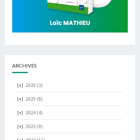
ARCHIVES
2026
(3)
2025
(8)
2024
(4)
2023
(9)