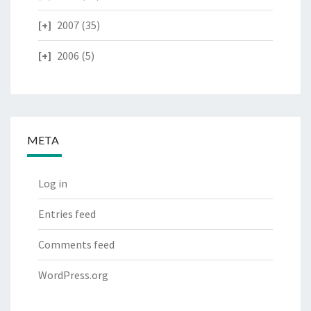
2007
(35)
2006
(5)
META
Log in
Entries feed
Comments feed
WordPress.org