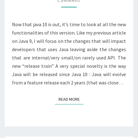
Comment
NEW
?
Now that java 10 is out, it’s time to look at all the new
functionalities of this version. Like my previous article
on Java 9, I will focus on the changes that will impact
developers that uses Java leaving aside the changes
that are internal/very small/on rarely used API. The
new “release train” A very special novelty is the way
Java will be released since Java 10 : Java will evolve
from a feature release each 2 years (that was close…
READ MORE
READ MORE