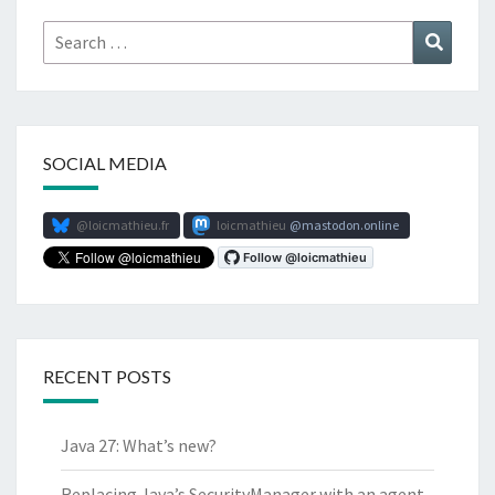
Search
Search
for:
SOCIAL MEDIA
@loicmathieu.fr
loicmathieu
mastodon.online
RECENT POSTS
Java 27: What’s new?
Replacing Java’s SecurityManager with an agent