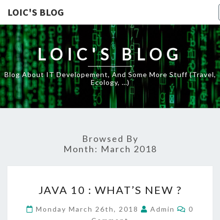
LOIC'S BLOG
LOIC'S BLOG
Blog About IT Developement, And Some More Stuff (travel,
Ecology, …)
Browsed By
Month:
March 2018
JAVA
JAVA 10 : WHAT’S NEW ?
10
:
Commen
Monday March 26th, 2018
Admin
0
WHAT’S