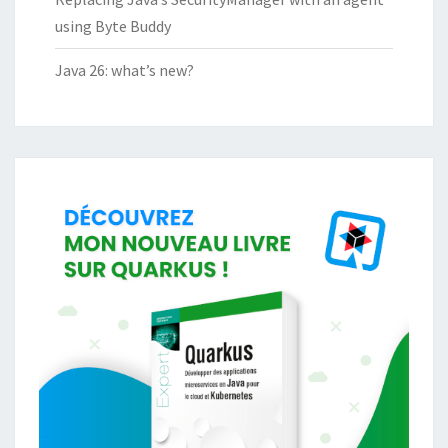
using Byte Buddy
Java 26: what’s new?