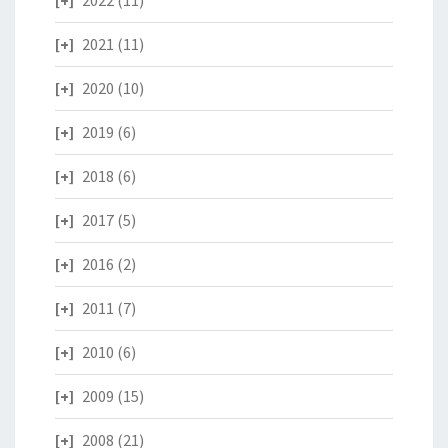
2022
(11)
2021
(11)
2020
(10)
2019
(6)
2018
(6)
2017
(5)
2016
(2)
2011
(7)
2010
(6)
2009
(15)
2008
(21)