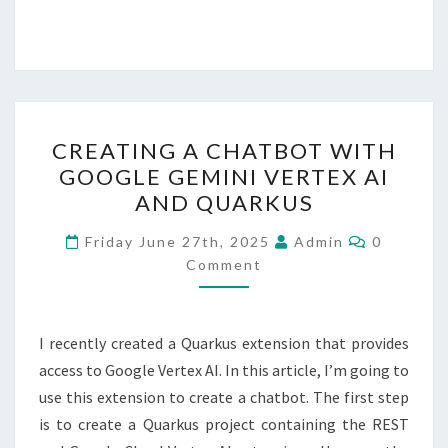
CREATING
CREATING A CHATBOT WITH
A
GOOGLE GEMINI VERTEX AI
CHATBOT
AND QUARKUS
WITH
GOOGLE
Comment
Friday June 27th, 2025
Admin
0
GEMINI
Comment
VERTEX
AI
I recently created a Quarkus extension that provides
AND
access to Google Vertex AI. In this article, I’m going to
QUARKUS
use this extension to create a chatbot. The first step
is to create a Quarkus project containing the REST