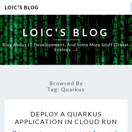
LOIC'S BLOG
LOIC'S BLOG
Blog About IT Developement, And Some More Stuff (travel,
Ecology, …)
Browsed By
Tag:
Quarkus
DEPLOY
DEPLOY A QUARKUS
A
APPLICATION IN CLOUD RUN
QUARKUS
APPLICATION
Comm