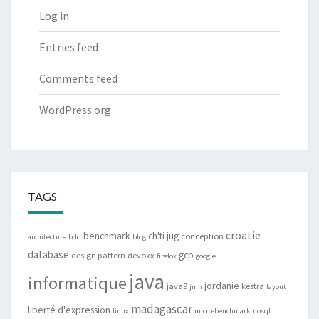
Log in
Entries feed
Comments feed
WordPress.org
TAGS
croatie
benchmark
ch'ti jug
conception
architecture
bdd
blog
database
gcp
design pattern
devoxx
firefox
google
java
informatique
jordanie
java9
kestra
jmh
layout
madagascar
liberté d'expression
linux
micro-benchmark
nosql