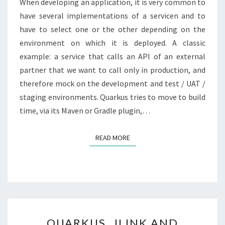
When developing an application, it is very common to
RUNTIME
have several implementations of a servicen and to
have to select one or the other depending on the
environment on which it is deployed. A classic
example: a service that calls an API of an external
partner that we want to call only in production, and
therefore mock on the development and test / UAT /
staging environments. Quarkus tries to move to build
time, via its Maven or Gradle plugin,…
READ MORE
READ MORE
QUARKUS,
QUARKUS, JLINK AND