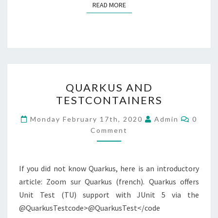
READ MORE
READ MORE
QUARKUS
QUARKUS AND
AND
TESTCONTAINERS
TESTCONTAINERS
Comme
Monday February 17th, 2020
Admin
0
Comment
If you did not know Quarkus, here is an introductory
article: Zoom sur Quarkus (french). Quarkus offers
Unit Test (TU) support with JUnit 5 via the
@QuarkusTestcode>@QuarkusTest</code