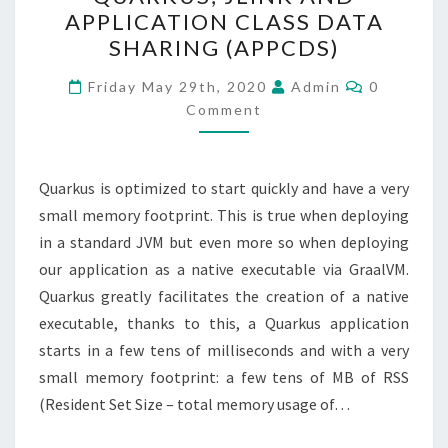
JLINK
APPLICATION CLASS DATA
AND
SHARING (APPCDS)
APPLICATION
CLASS
Comments
Friday May 29th, 2020
Admin
0
DATA
Comment
SHARING
(APPCDS)
Quarkus is optimized to start quickly and have a very
small memory footprint. This is true when deploying
in a standard JVM but even more so when deploying
our application as a native executable via GraalVM.
Quarkus greatly facilitates the creation of a native
executable, thanks to this, a Quarkus application
starts in a few tens of milliseconds and with a very
small memory footprint: a few tens of MB of RSS
(Resident Set Size – total memory usage of…