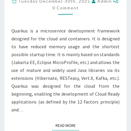
Tuesday December 30th, 2025
Admin
IN
0 Comment
CLOUD
RUN
Quarkus is a microservice development framework
designed for the cloud and containers. It is designed
to have reduced memory usage and the shortest
possible startup time. It is mainly based on standards
(Jakarta EE, Eclipse MicroProfile, etc.) and allows the
use of mature and widely used Java libraries via its
extensions (Hibernate, RESTeasy, Vert.X, Kafka, etc.).
Quarkus was designed for the cloud from the
beginning, enabling the development of Cloud Ready
applications (as defined by the 12 Factors principle)
and…
READ MORE
READ MORE