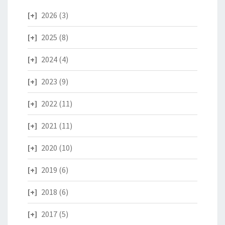
2026
(3)
2025
(8)
2024
(4)
2023
(9)
2022
(11)
2021
(11)
2020
(10)
2019
(6)
2018
(6)
2017
(5)