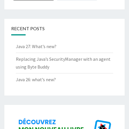
RECENT POSTS
Java 27: What’s new?
Replacing Java’s SecurityManager with an agent
using Byte Buddy
Java 26: what’s new?