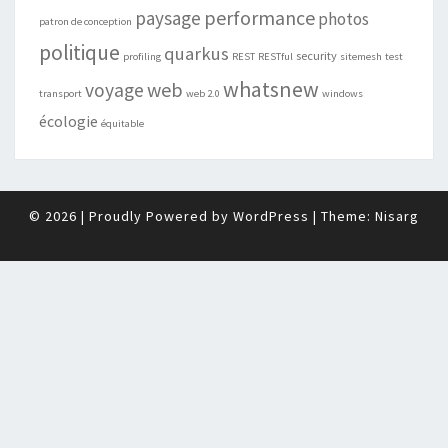
performance
paysage
photos
patron de conception
politique
quarkus
security
profiling
REST
RESTful
sitemesh
test
whatsnew
web
voyage
transport
web 2.0
windows
écologie
équitable
© 2026
|
Proudly Powered by
WordPress
|
Theme:
Nisarg