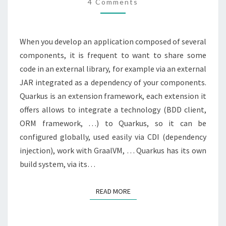
CREATE
4 Comments
A
QUARKUS
When you develop an application composed of several
EXTENSION
components, it is frequent to want to share some
code in an external library, for example via an external
JAR integrated as a dependency of your components.
Quarkus is an extension framework, each extension it
offers allows to integrate a technology (BDD client,
ORM framework, …) to Quarkus, so it can be
configured globally, used easily via CDI (dependency
injection), work with GraalVM, … Quarkus has its own
build system, via its…
READ MORE
READ MORE