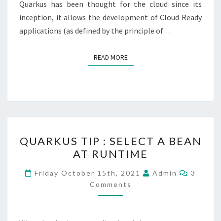
Quarkus has been thought for the cloud since its
inception, it allows the development of Cloud Ready
applications (as defined by the principle of…
READ MORE
READ MORE
QUARKUS
QUARKUS TIP : SELECT A BEAN
TIP
AT RUNTIME
:
SELECT
Commen
Friday October 15th, 2021
Admin
3
A
Comments
BEAN
AT