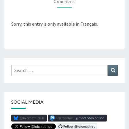
Comment
Sorry, this entry is only available in Français.
Search
Search
for:
SOCIAL MEDIA
@loicmathieu.fr
loicmathieu
mastodon.online