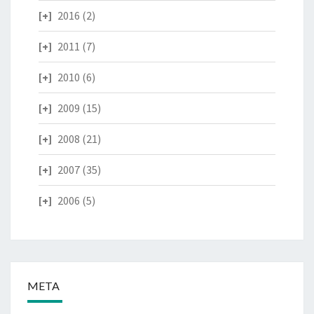
2016
(2)
2011
(7)
2010
(6)
2009
(15)
2008
(21)
2007
(35)
2006
(5)
META