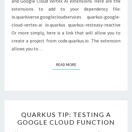
and Google Cloud Vertex AI extensions. Here are the
extensions to add to your dependency file:
io.quarkiverse.googlecloudservices quarkus-google-
cloud-vertex-ai io.quarkus quarkus-resteasy-reactive
Or more simply, here is a link that will allow you to
create a project from code.quarkus.io. The extension
allows you to…
READ MORE
READ MORE
QUARKUS
QUARKUS TIP: TESTING A
TIP:
GOOGLE CLOUD FUNCTION
TESTING