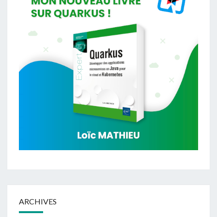
ARCHIVES