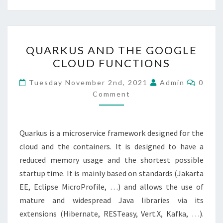
QUARKUS
QUARKUS AND THE GOOGLE
AND
CLOUD FUNCTIONS
THE
GOOGLE
Comme
Tuesday November 2nd, 2021
Admin
0
CLOUD
Comment
FUNCTIONS
Quarkus is a microservice framework designed for the
cloud and the containers. It is designed to have a
reduced memory usage and the shortest possible
startup time. It is mainly based on standards (Jakarta
EE, Eclipse MicroProfile, …) and allows the use of
mature and widespread Java libraries via its
extensions (Hibernate, RESTeasy, Vert.X, Kafka, …).