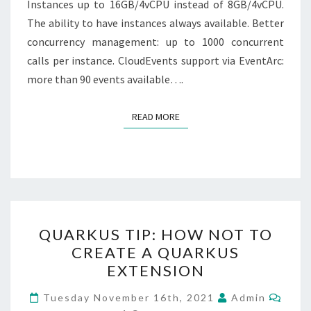
Instances up to 16GB/4vCPU instead of 8GB/4vCPU.
The ability to have instances always available. Better
concurrency management: up to 1000 concurrent
calls per instance. CloudEvents support via EventArc:
more than 90 events available….
READ MORE
READ MORE
QUARKUS
QUARKUS TIP: HOW NOT TO
TIP:
CREATE A QUARKUS
HOW
EXTENSION
NOT
TO
Comm
Tuesday November 16th, 2021
Admin