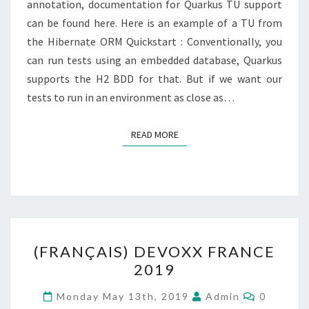
annotation, documentation for Quarkus TU support
can be found here. Here is an example of a TU from
the Hibernate ORM Quickstart : Conventionally, you
can run tests using an embedded database, Quarkus
supports the H2 BDD for that. But if we want our
tests to run in an environment as close as…
READ MORE
READ MORE
(FRANÇAIS)
(FRANÇAIS) DEVOXX FRANCE
DEVOXX
2019
FRANCE
2019
Comment
Monday May 13th, 2019
Admin
0