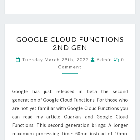
GOOGLE
GOOGLE CLOUD FUNCTIONS
CLOUD
2ND GEN
FUNCTIONS
2ND
Commen
Tuesday March 29th, 2022
Admin
0
GEN
Comment
Google has just released in beta the second
generation of Google Cloud Functions. For those who
are not yet familiar with Google Cloud Functions you
can read my article Quarkus and Google Cloud
Functions. This second generation brings: A longer
maximum processing time: 60mn instead of 10mn.