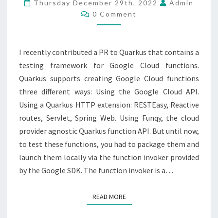
A
Thursday December 29th, 2022
Admin
Comments
GOOGLE
0 Comment
CLOUD
FUNCTION
I recently contributed a PR to Quarkus that contains a
testing framework for Google Cloud functions.
Quarkus supports creating Google Cloud functions
three different ways: Using the Google Cloud API.
Using a Quarkus HTTP extension: RESTEasy, Reactive
routes, Servlet, Spring Web. Using Funqy, the cloud
provider agnostic Quarkus function API. But until now,
to test these functions, you had to package them and
launch them locally via the function invoker provided
by the Google SDK. The function invoker is a…
READ MORE
READ MORE