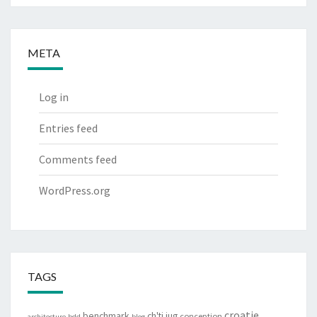
META
Log in
Entries feed
Comments feed
WordPress.org
TAGS
croatie
benchmark
ch'ti jug
conception
architecture
bdd
blog