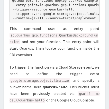
gcloud beta functions deploy quarkus-example-stora
--entry-point=io.quarkus.gcp.functions.QuarkusBack
--trigger-resource quarkus-hello

--trigger-event google.storage.object.finalize

This command uses as entry point
io.quarkus.gcp.functions.QuarkusBackgroundFun
and not your function. This entry point will
ction
start Quarkus, then locate your function inside the
CDI container.
To trigger the function via a Cloud Storage event, we
need to define the trigger event
and specify a
google.storage.object.finalize
bucket name, here
quarkus-hello
. This bucket must
have been previously created via
gsutil mb
or the Google Cloud Console.
gs://quarkus-hello