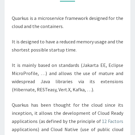
Quarkus is a microservice framework designed for the
cloud and the containers.
It is designed to have a reduced memory usage and the
shortest possible startup time.
It is mainly based on standards (Jakarta EE, Eclipse
MicroProfile, …) and allows the use of mature and
widespread Java libraries via its extensions
(Hibernate, RESTeasy, Vert.X, Kafka, …).
Quarkus has been thought for the cloud since its
inception, it allows the development of Cloud Ready
applications (as defined by the principle of
12 Factors
applications) and Cloud Native (use of public cloud