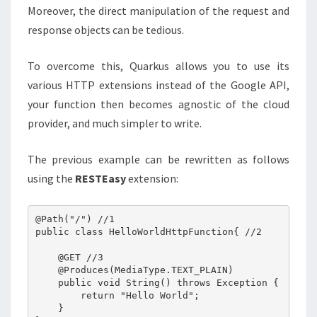
Moreover, the direct manipulation of the request and
response objects can be tedious.
To overcome this, Quarkus allows you to use its
various HTTP extensions instead of the Google API,
your function then becomes agnostic of the cloud
provider, and much simpler to write.
The previous example can be rewritten as follows
using the
RESTEasy
extension:
@Path("/") //1

public class HelloWorldHttpFunction{ //2

    @GET //3

    @Produces(MediaType.TEXT_PLAIN)

    public void String() throws Exception {

        return "Hello World";

    }
