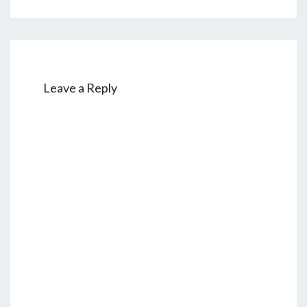
Leave a Reply