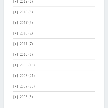
2019
(6)
2018
(6)
2017
(5)
2016
(2)
2011
(7)
2010
(6)
2009
(15)
2008
(21)
2007
(35)
2006
(5)