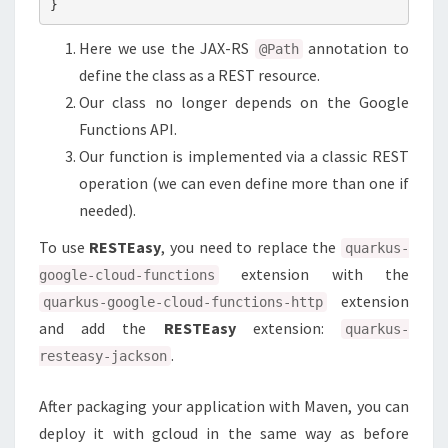
Here we use the JAX-RS
annotation to
@Path
define the class as a REST resource.
Our class no longer depends on the Google
Functions API.
Our function is implemented via a classic REST
operation (we can even define more than one if
needed).
To use
RESTEasy
, you need to replace the
quarkus-
extension with the
google-cloud-functions
extension
quarkus-google-cloud-functions-http
and add the
RESTEasy
extension:
quarkus-
.
resteasy-jackson
After packaging your application with Maven, you can
deploy it with gcloud in the same way as before