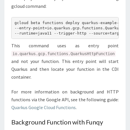
gcloud command:
gcloud beta functions deploy quarkus-example-http

--entry-point=io.quarkus.gcp.functions.QuarkusHttp
This command uses as entry point
io.quarkus.gcp.functions.QuarkusHttpFunction
and not your function. This entry point will start
Quarkus and then locate your function in the CDI
container.
For more information on background and HTTP
functions via the Google API, see the following guide:
Quarkus Google Cloud Functions
.
Background Function with Funqy