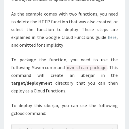
As the example comes with two functions, you need
to delete the HTTP function that was also created, or
select the function to deploy. These steps are
explained in the Google Cloud Functions guide
here
,
and omitted for simplicity.
To package the function, you need to use the
following Maven command
. This
mvn clean package
command will create an uberjar in the
target/deployment
directory that you can then
deploy as a Cloud Functions.
To deploy this uberjar, you can use the following
gcloud command: