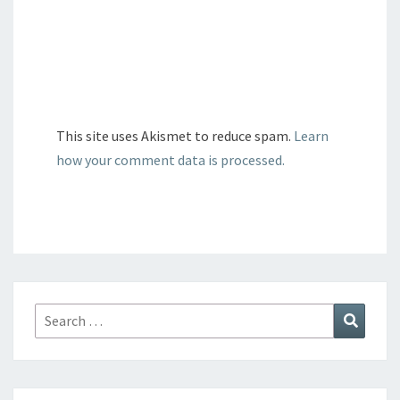
This site uses Akismet to reduce spam.
Learn
how your comment data is processed.
Search
Search
for: