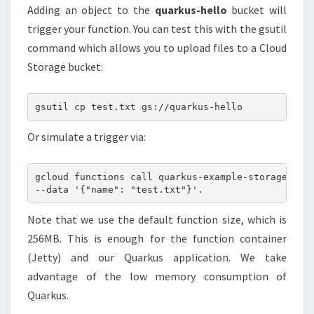
Adding an object to the
quarkus-hello
bucket will
trigger your function. You can test this with the gsutil
command which allows you to upload files to a Cloud
Storage bucket:
Or simulate a trigger via:
gcloud functions call quarkus-example-storage

Note that we use the default function size, which is
256MB. This is enough for the function container
(Jetty) and our Quarkus application. We take
advantage of the low memory consumption of
Quarkus.