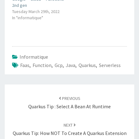
2nd gen
Tuesday March 29th, 2022
In "informatique"
Informatique
Faas
,
Function
,
Gcp
,
Java
,
Quarkus
,
Serverless
Post
navigation
PREVIOUS
Quarkus Tip : Select A Bean At Runtime
NEXT
Quarkus Tip: How NOT To Create A Quarkus Extension