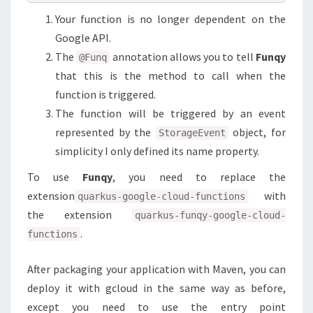
Your function is no longer dependent on the
Google API.
The
annotation allows you to tell
Funqy
@Funq
that this is the method to call when the
function is triggered.
The function will be triggered by an event
represented by the
object, for
StorageEvent
simplicity I only defined its name property.
To use
Funqy
, you need to replace the
extension
with
quarkus-google-cloud-functions
the extension
quarkus-funqy-google-cloud-
.
functions
After packaging your application with Maven, you can
deploy it with gcloud in the same way as before,
except you need to use the entry point