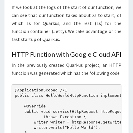
If we look at the logs of the start of our function, we
can see that our function takes about 2s to start, of
which 1s for Quarkus, and the rest (1s) for the
function container (Jetty). We take advantage of the
fast startup of Quarkus.
HTTP Function with Google Cloud API
In the previously created Quarkus project, an HTTP
function was generated which has the following code:
@ApplicationScoped //1

public class HelloWorldHttpFunction implements Htt
    @Override

    public void service(HttpRequest httpRequest, H
            throws Exception {

        Writer writer = httpResponse.getWriter();

        writer.write("Hello World");

    }
