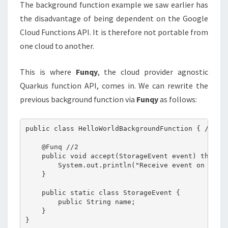
The background function example we saw earlier has
the disadvantage of being dependent on the Google
Cloud Functions API. It is therefore not portable from
one cloud to another.
This is where
Funqy
, the cloud provider agnostic
Quarkus function API, comes in. We can rewrite the
previous background function via
Funqy
as follows:
public class HelloWorldBackgroundFunction { //1

    @Funq //2

    public void accept(StorageEvent event) throws 
        System.out.println("Receive event on file:
    }

    public static class StorageEvent {

        public String name;

    }
