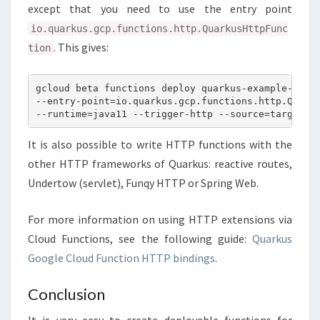
except that you need to use the entry point
io.quarkus.gcp.functions.http.QuarkusHttpFunc
. This gives:
tion
gcloud beta functions deploy quarkus-example-http

--entry-point=io.quarkus.gcp.functions.http.Quarku
It is also possible to write HTTP functions with the
other HTTP frameworks of Quarkus: reactive routes,
Undertow (servlet), Funqy HTTP or Spring Web.
For more information on using HTTP extensions via
Cloud Functions, see the following guide:
Quarkus
Google Cloud Function HTTP bindings
.
Conclusion