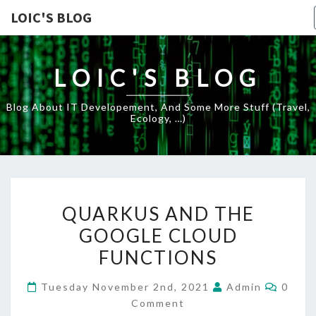
LOIC'S BLOG
LOIC'S BLOG
Blog About IT Developement, And Some More Stuff (travel,
Ecology, …)
QUARKUS
QUARKUS AND THE
AND
GOOGLE CLOUD
THE
FUNCTIONS
GOOGLE
CLOUD
Comme
Tuesday November 2nd, 2021
Admin
0
FUNCTIONS
Comment