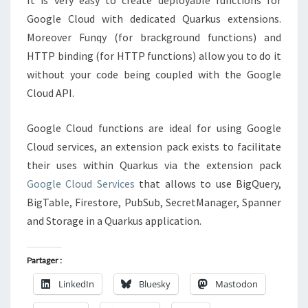
It is very easy to create deployable functions for
Google Cloud with dedicated Quarkus extensions.
Moreover Funqy (for brackground functions) and
HTTP binding (for HTTP functions) allow you to do it
without your code being coupled with the Google
Cloud API.
Google Cloud functions are ideal for using Google
Cloud services, an extension pack exists to facilitate
their uses within Quarkus via the extension pack
Google Cloud Services
that allows to use BigQuery,
BigTable, Firestore, PubSub, SecretManager, Spanner
and Storage in a Quarkus application.
Partager :
LinkedIn
Bluesky
Mastodon