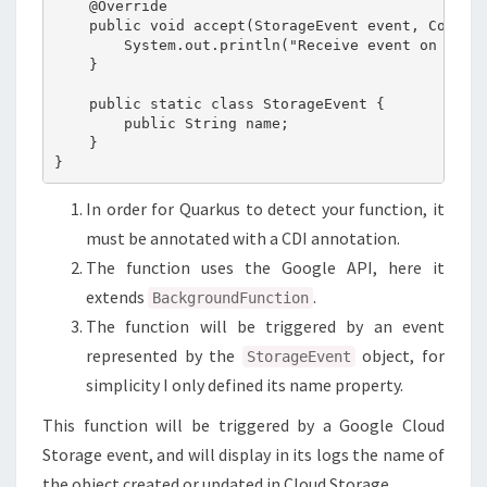
    @Override

    public void accept(StorageEvent event, Context
        System.out.println("Receive event on file:
    }

    public static class StorageEvent {

        public String name;

    }

In order for Quarkus to detect your function, it
must be annotated with a CDI annotation.
The function uses the Google API, here it
extends
.
BackgroundFunction
The function will be triggered by an event
represented by the
object, for
StorageEvent
simplicity I only defined its name property.
This function will be triggered by a Google Cloud
Storage event, and will display in its logs the name of
the object created or updated in Cloud Storage.