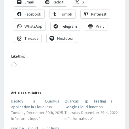
Email
Reddit
X
Facebook
Tumblr
Pinterest
WhatsApp
Telegram
Print
Threads
Nextdoor
Like this:
Loading…
Articles similaires
Deploy a Quarkus
Quarkus Tip: Testing a
application in Cloud Run
Google Cloud function
Tuesday December 30th, 2025
Thursday December 29th, 2022
In "informatique"
In "informatique"
Google Cloud Functions