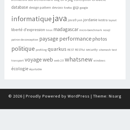
database
gcp
design pattern
devoxx
firefox
google
java
informatique
jordanie
java9
kestra
jmh
layout
madagascar
liberté d'expression
linux
micro-benchmark
nosql
performance
paysage
photos
patron de conception
politique
quarkus
security
profiling
REST
RESTful
sitemesh
test
whatsnew
web
voyage
transport
web 2.0
windows
écologie
équitable
© 2026
|
Proudly Powered by
WordPress
|
Theme:
Nisarg