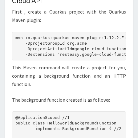
Cloud API
First , create a Quarkus project with the Quarkus
Maven plugin:
mvn io.quarkus:quarkus-maven-plugin:1.12.2.Final:c
    -DprojectGroupId=org.acme

    -DprojectArtifactId=google-cloud-functions \

This Maven command will create a project for you,
containing a background function and an HTTP
function.
The background function created is as follows:
@ApplicationScoped //1

public class HelloWorldBackgroundFunction 

        implements BackgroundFunction { //2
