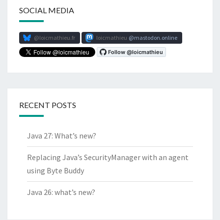
SOCIAL MEDIA
@loicmathieu.fr
loicmathieu
mastodon.online
RECENT POSTS
Java 27: What’s new?
Replacing Java’s SecurityManager with an agent
using Byte Buddy
Java 26: what’s new?