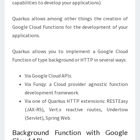
capabilities to develop your applications).
Quarkus allows among other things the creation of
Google Cloud Functions for the development of your
applications.
Quarkus allows you to implement a Google Cloud
Function of type background or HTTP in several ways:
Via Google Cloud APIs.
Via Funqy: a Cloud provider agnostic function
development framework.
Via one of Quarkus HTTP extensions: RESTEasy
(JAX-RS), Vert.x reactive routes, Undertow
(Servlet), Spring Web.
Background Function with Google