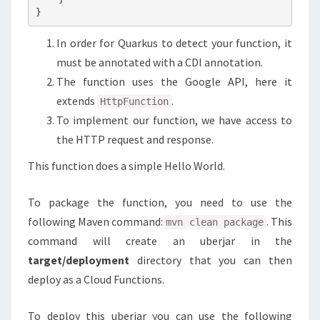
In order for Quarkus to detect your function, it
must be annotated with a CDI annotation.
The function uses the Google API, here it
extends
.
HttpFunction
To implement our function, we have access to
the HTTP request and response.
This function does a simple Hello World.
To package the function, you need to use the
following Maven command:
. This
mvn clean package
command will create an uberjar in the
target/deployment
directory that you can then
deploy as a Cloud Functions.
To deploy this uberjar you can use the following