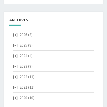
ARCHIVES
2026
(3)
2025
(8)
2024
(4)
2023
(9)
2022
(11)
2021
(11)
2020
(10)