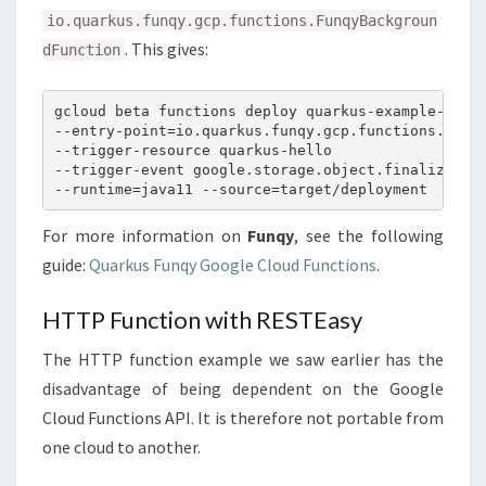
io.quarkus.funqy.gcp.functions.FunqyBackgroun
. This gives:
dFunction
gcloud beta functions deploy quarkus-example-stora
--entry-point=io.quarkus.funqy.gcp.functions.Funqy
--trigger-resource quarkus-hello

--trigger-event google.storage.object.finalize

For more information on
Funqy
, see the following
guide:
Quarkus Funqy Google Cloud Functions
.
HTTP Function with RESTEasy
The HTTP function example we saw earlier has the
disadvantage of being dependent on the Google
Cloud Functions API. It is therefore not portable from
one cloud to another.