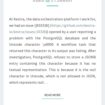
Admin
0 Comment
At Kestra, the data orchestration platform I work for,
we had an issue ([#10326] (
https://github.com/kestra-
io/kestra/issues/10326
)) opened by a user reporting a
problem with the PostgreSQL database and the
Unicode character \u0000. A workflow task that
returned this character in its output was failing. After
investigation, PostgreSQL refuses to store a JSONB
entry containing this character because it has no
textual representation. This is because it is the null
character in Unicode, which is not allowed in JSON,
which represents null…
READ MORE
READ MORE