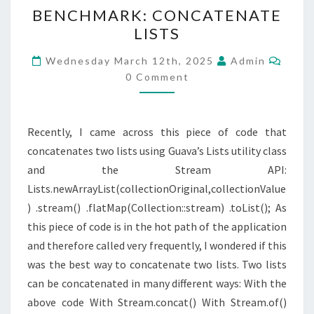
BENCHMARK:
BENCHMARK: CONCATENATE
CONCATENATE
LISTS
LISTS
Comm
Wednesday March 12th, 2025
Admin
0 Comment
Recently, I came across this piece of code that
concatenates two lists using Guava’s Lists utility class
and the Stream API:
Lists.newArrayList(collectionOriginal,collectionValue
) .stream() .flatMap(Collection::stream) .toList(); As
this piece of code is in the hot path of the application
and therefore called very frequently, I wondered if this
was the best way to concatenate two lists. Two lists
can be concatenated in many different ways: With the
above code With Stream.concat() With Stream.of()