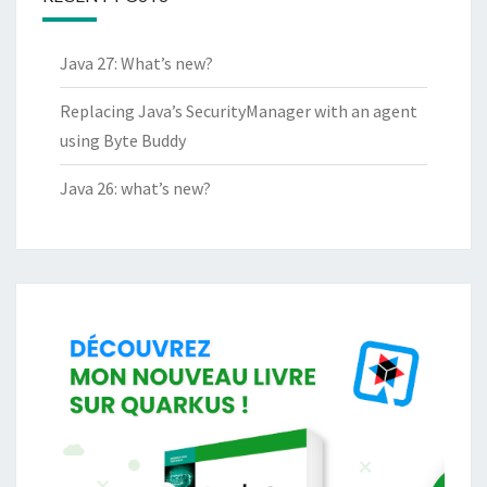
Java 27: What’s new?
Replacing Java’s SecurityManager with an agent
using Byte Buddy
Java 26: what’s new?