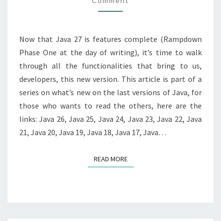
Comment
Now that Java 27 is features complete (Rampdown
Phase One at the day of writing), it’s time to walk
through all the functionalities that bring to us,
developers, this new version. This article is part of a
series on what’s new on the last versions of Java, for
those who wants to read the others, here are the
links: Java 26, Java 25, Java 24, Java 23, Java 22, Java
21, Java 20, Java 19, Java 18, Java 17, Java…
READ MORE
READ MORE