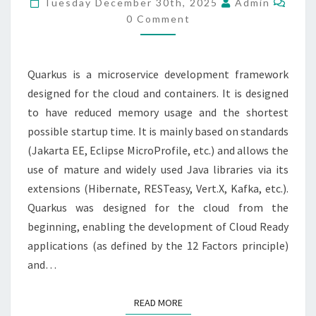
Tuesday December 30th, 2025
Admin
IN
0 Comment
CLOUD
RUN
Quarkus is a microservice development framework
designed for the cloud and containers. It is designed
to have reduced memory usage and the shortest
possible startup time. It is mainly based on standards
(Jakarta EE, Eclipse MicroProfile, etc.) and allows the
use of mature and widely used Java libraries via its
extensions (Hibernate, RESTeasy, Vert.X, Kafka, etc.).
Quarkus was designed for the cloud from the
beginning, enabling the development of Cloud Ready
applications (as defined by the 12 Factors principle)
and…
READ MORE
READ MORE