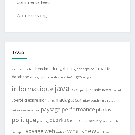
Comments feed
WordPress.org
TAGS
croatie
benchmark
ch'ti jug
conception
architecture
bdd
blog
database
gcp
design pattern
devoxx
firefox
google
java
informatique
jordanie
java9
kestra
jmh
layout
madagascar
liberté d'expression
linux
micro-benchmark
nosql
performance
paysage
photos
patron de conception
politique
quarkus
security
profiling
REST
RESTful
sitemesh
test
whatsnew
web
voyage
transport
web 2.0
windows