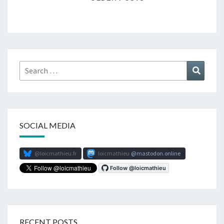
Search
Search
for:
SOCIAL MEDIA
@loicmathieu.fr
loicmathieu
mastodon.online
RECENT POSTS