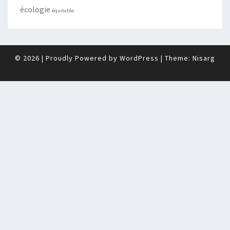
écologie
équitable
© 2026
|
Proudly Powered by
WordPress
|
Theme:
Nisarg