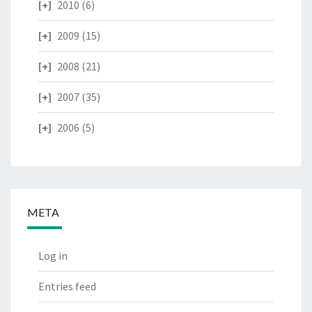
2010
(6)
2009
(15)
2008
(21)
2007
(35)
2006
(5)
META
Log in
Entries feed