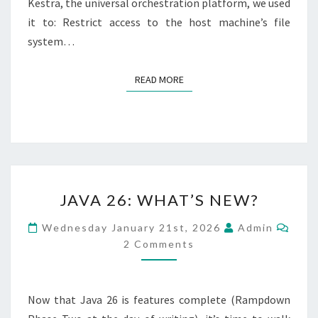
Kestra, the universal orchestration platform, we used
it to: Restrict access to the host machine’s file
system…
READ MORE
READ MORE
JAVA
JAVA 26: WHAT’S NEW?
26:
WHAT’S
Com
Wednesday January 21st, 2026
Admin
NEW?
2 Comments
Now that Java 26 is features complete (Rampdown