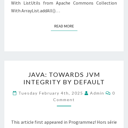
With ListUtils from Apache Commons Collection
With ArrayList.addAll()…
READ MORE
READ MORE
JAVA:
JAVA: TOWARDS JVM
TOWARDS
INTEGRITY BY DEFAULT
JVM
INTEGRITY
Comme
Tuesday February 4th, 2025
Admin
0
BY
Comment
DEFAULT
This article first appeared in Programmez! Hors série