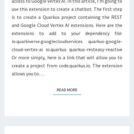
access to Google Vertex AI. In this article, I’m going to
QUARKUS
use this extension to create a chatbot. The first step
is to create a Quarkus project containing the REST
and Google Cloud Vertex AI extensions. Here are the
extensions to add to your dependency file:
io.quarkiverse.googlecloudservices quarkus-google-
cloud-vertex-ai io.quarkus quarkus-resteasy-reactive
Or more simply, here is a link that will allow you to
create a project from code.quarkus.io. The extension
allows you to…
READ MORE
READ MORE