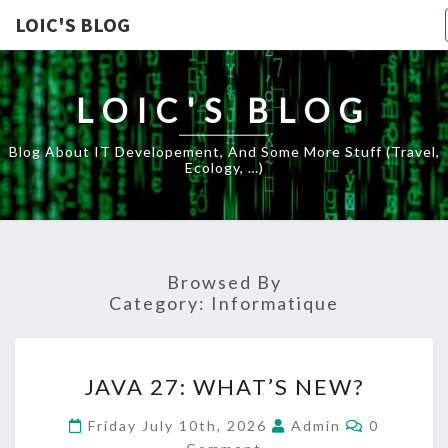
LOIC'S BLOG
LOIC'S BLOG
Blog About IT Developement, And Some More Stuff (travel,
Ecology, …)
Browsed By
Category:
Informatique
JAVA
JAVA 27: WHAT’S NEW?
27:
WHAT’S
Comments
Friday July 10th, 2026
Admin
0
NEW?