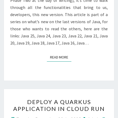
Phase Two at the day of writing), it’s time to walk
through all the functionalities that bring to us,
developers, this new version. This article is part of a
series on what’s new on the last versions of Java, for
those who wants to read the others, here are the
links: Java 25, Java 24, Java 23, Java 22, Java 21, Java
20, Java 19, Java 18, Java 17, Java 16, Java…
READ MORE
READ MORE
DEPLOY
DEPLOY A QUARKUS
A
APPLICATION IN CLOUD RUN
QUARKUS
APPLICATION
Comm