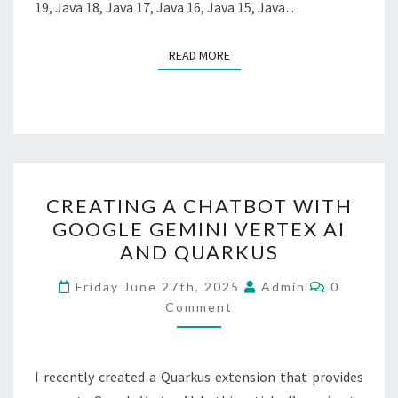
19, Java 18, Java 17, Java 16, Java 15, Java…
READ MORE
READ MORE
CREATING
CREATING A CHATBOT WITH
A
GOOGLE GEMINI VERTEX AI
CHATBOT
AND QUARKUS
WITH
GOOGLE
Comment
Friday June 27th, 2025
Admin
0
GEMINI
Comment
VERTEX
AI
I recently created a Quarkus extension that provides
AND