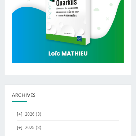
ARCHIVES
2026
(3)
2025
(8)