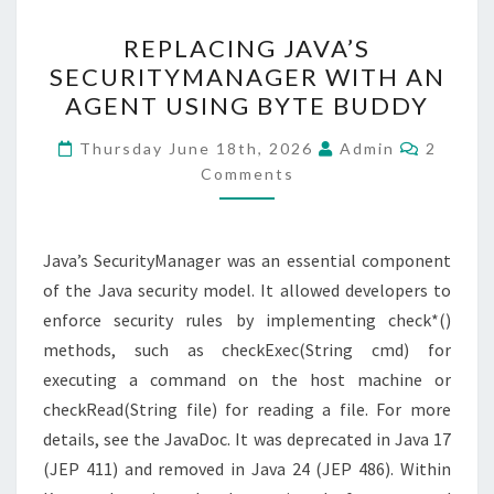
REPLACING
REPLACING JAVA’S
JAVA’S
SECURITYMANAGER WITH AN
SECURITYMANAGER
AGENT USING BYTE BUDDY
WITH
AN
Commen
Thursday June 18th, 2026
Admin
2
AGENT
Comments
USING
BYTE
Java’s SecurityManager was an essential component
BUDDY
of the Java security model. It allowed developers to
enforce security rules by implementing check*()
methods, such as checkExec(String cmd) for
executing a command on the host machine or
checkRead(String file) for reading a file. For more
details, see the JavaDoc. It was deprecated in Java 17
(JEP 411) and removed in Java 24 (JEP 486). Within