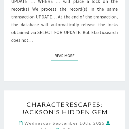
UPDATE … WHERE … will place a lock on the
record(s) We process the record(s) in the same
transaction UPDATE… At the end of the transaction,
the database will automatically release the locks
obtained via SELECT FOR UPDATE. But Elasticsearch
does not…
READ MORE
READ MORE
CHARACTERESCAPES:
CHARACTERESCAPES:
JACKSON’S
JACKSON’S HIDDEN GEM
HIDDEN
GEM
Wednesday September 10th, 2025
Comments