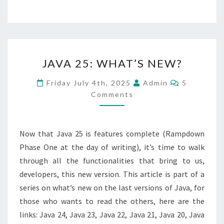
JAVA
JAVA 25: WHAT’S NEW?
25:
WHAT’S
Comments
Friday July 4th, 2025
Admin
5
NEW?
Comments
Now that Java 25 is features complete (Rampdown
Phase One at the day of writing), it’s time to walk
through all the functionalities that bring to us,
developers, this new version. This article is part of a
series on what’s new on the last versions of Java, for
those who wants to read the others, here are the
links: Java 24, Java 23, Java 22, Java 21, Java 20, Java