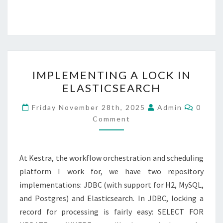
IMPLEMENTING
IMPLEMENTING A LOCK IN
A
ELASTICSEARCH
LOCK
IN
Comme
Friday November 28th, 2025
Admin
0
ELASTICSEARCH
Comment
At Kestra, the workflow orchestration and scheduling
platform I work for, we have two repository
implementations: JDBC (with support for H2, MySQL,
and Postgres) and Elasticsearch. In JDBC, locking a
record for processing is fairly easy: SELECT FOR