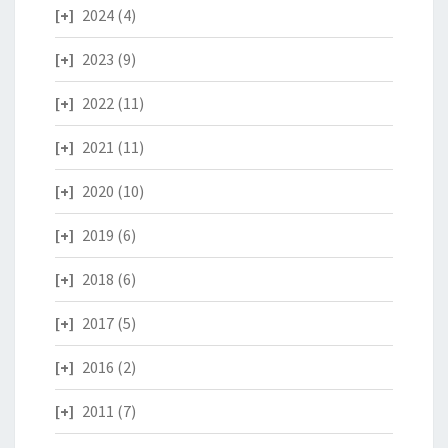
2024
(4)
2023
(9)
2022
(11)
2021
(11)
2020
(10)
2019
(6)
2018
(6)
2017
(5)
2016
(2)
2011
(7)