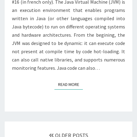
#16 (in french only). The Java Virtual Machine (JVM) is
an execution environment that enables programs
written in Java (or other languages compiled into
Java bytecode) to run on different operating systems
and hardware architectures. From the begining, the
JVM was designed to be dynamic: it can execute code
not present at compile time by code hot-loading. It
can also call native libraries, and supports numerous
monitoring features. Java code can also…
READ MORE
READ MORE
Posts
navigation
OLDER POSTS