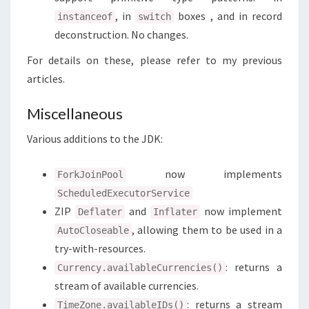
, in
boxes , and in record
instanceof
switch
deconstruction. No changes.
For details on these, please refer to my previous
articles.
Miscellaneous
Various additions to the JDK:
now implements
ForkJoinPool
ScheduledExecutorService
ZIP
and
now implement
Deflater
Inflater
, allowing them to be used in a
AutoCloseable
try-with-resources.
: returns a
Currency.availableCurrencies()
stream of available currencies.
: returns a stream
TimeZone.availableIDs()