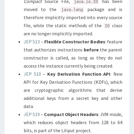
Compact
Source File,
has been
java.io.IO
moved to the
package and is
java.lang
therefore implicitly imported into every source
file, while the static methods of the
class
IO
are no longer implicitly imported.
JEP 513
–
Flexible Constructor Bodies
: feature
that authorizes instructions
before
the parent
constructor is called, as long as they do not
access the instance currently being created.
JEP 510
–
Key Derivation Function API
: New
API for Key Derivation Functions (KDFs), which
are cryptographic algorithms that derive
additional keys from a secret key and other
data.
JEP 519
–
Compact Object Headers
: JVM mode,
which reduces object headers from 128 to 64
bits, is part of the Liliput project.