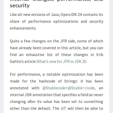
security
Like all new versions of Java, OpenJDK 24 contains its
share of performance optimizations and security
enhancements.
Quite a few changes on the JFR side, some of which
have already been covered in this article, but you can
find an exhaustive list of these changes in Erik
Gahlin’s article
What’s new for JFR in JDK 25
.
For performance, a notable optimization has been
made for the hashcode of Strings: it has been
annotated with
@Stablecode>@Stable</code
, an
internal JDK annotation that specifies a field as never
changing after its value has been set to something
other than the default. The JIT will then be able to