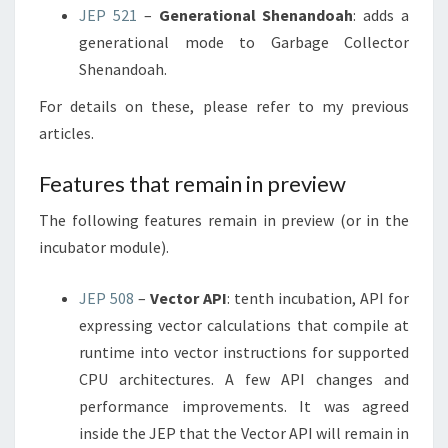
JEP 521
–
Generational Shenandoah
: adds a
generational mode to Garbage Collector
Shenandoah.
For details on these, please refer to my previous
articles.
Features that remain in preview
The following features remain in preview (or in the
incubator module).
JEP 508
–
Vector API
: tenth incubation, API for
expressing vector calculations that compile at
runtime into vector instructions for supported
CPU architectures. A few API changes and
performance improvements. It was agreed
inside the JEP that the Vector API will remain in