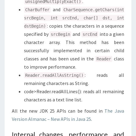
.
unsignedMultiplyExact()
and
CharBuffer
CharSequence.getChars(int
srcBegin, int srcEnd, char[] dst, int
: copies the characters in a sequence
dstBegin)
specified by
and
into a given
srcBegin
srcEnd
character array. This method has been
successfully implemented in certain child
classes and has been used in the
class
Reader
to improve performance.
: reads all
Reader.readAllAsString()
remaining characters as String.
code>Reader.readAllLines(): reads all remaining
characters as a text line list.
All the new JDK 25 APIs can be found in
The Java
Version Almanac – New APIs in Java 25
.
Internal changes, performance, and