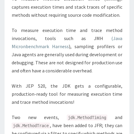
captures execution times and stack traces of specific
methods without requiring source code modification.
To measure execution time and trace method
invocations, tools such as JMH
(Java
Micronbenchmark Harness
), sampling profilers or
Java agents are generally used during development or
debugging. These are not designed for production use
and often have a considerable overhead.
With JEP 520, the JDK gets a configurable,
production-ready tool for measuring execution time
and trace method invocations!
Two new events,
and
jdk.MethodTiming
, have been added to JFR; they can
jdk.MethodTrace
be configured via a filter to specify which methods are