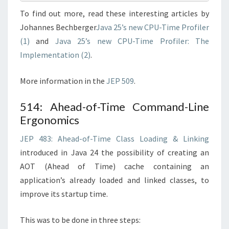
To find out more, read these interesting articles by
Johannes Bechberger
Java 25’s new CPU-Time Profiler
(1)
and
Java 25’s new CPU-Time Profiler: The
Implementation (2)
.
More information in the
JEP 509
.
514: Ahead-of-Time Command-Line
Ergonomics
JEP 483: Ahead-of-Time Class Loading & Linking
introduced in Java 24 the possibility of creating an
AOT (Ahead of Time) cache containing an
application’s already loaded and linked classes, to
improve its startup time.
This was to be done in three steps: