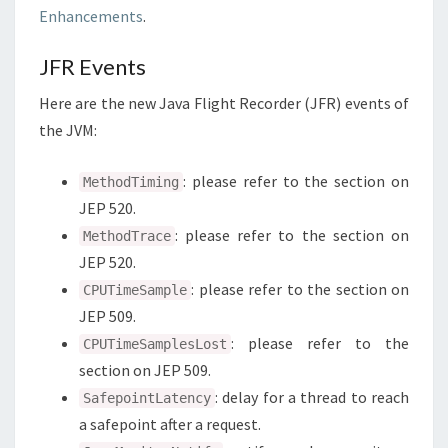
Enhancements
.
JFR Events
Here are the new Java Flight Recorder (JFR) events of
the JVM:
: please refer to the section on
MethodTiming
JEP 520.
: please refer to the section on
MethodTrace
JEP 520.
: please refer to the section on
CPUTimeSample
JEP 509.
: please refer to the
CPUTimeSamplesLost
section on JEP 509.
: delay for a thread to reach
SafepointLatency
a safepoint after a request.