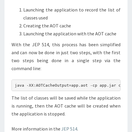
Launching the application to record the list of
classes used
Creating the AOT cache
Launching the application with the AOT cache
With the JEP 514, this process has been simplified
and can now be done in just two steps, with the first
two steps being done in a single step via the
command line:
The list of classes will be saved while the application
is running, then the AOT cache will be created when
the application is stopped.
More information in the
JEP 514
.