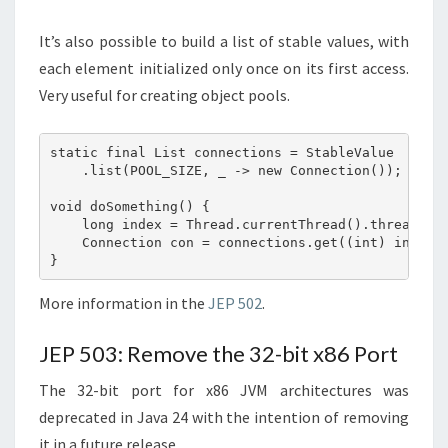
It’s also possible to build a list of stable values, with
each element initialized only once on its first access.
Very useful for creating object pools.
static final List connections = StableValue

    .list(POOL_SIZE, _ -> new Connection());

void doSomething() {

    long index = Thread.currentThread().threadId()
    Connection con = connections.get((int) index);
More information in the
JEP 502
.
JEP 503: Remove the 32-bit x86 Port
The 32-bit port for x86 JVM architectures was
deprecated in Java 24 with the intention of removing
it in a future release.