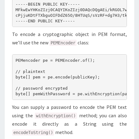
-----BEGIN PUBLIC KEY-----

MFkwEwYHKoZIzj0CAQYIKoZIzj0DAQcDQgAEi/kRGOL7wCPTN4
cPjjuKDtFTXbguOIFDdZ65O/8HTUqS/sVzRF+dg7H3/tkQ/36K
To encode a cryptographic object in PEM format,
we’ll use the new
class:
PEMEncoder
PEMencoder pe = PEMEncoder.of();

// plaintext

byte[] pem = pe.encode(publicKey);

// password encrypted

You can supply a password to encode the PEM text
using the
method; you can also
withEncryption()
encode it directly as a String using the
method.
encodeToString()