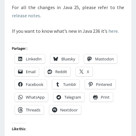
For all the changes in Java 25, please refer to the
release notes
.
If you want to know what’s new in Java 236 it’s
here
.
Partager :
LinkedIn
Bluesky
Mastodon
Email
Reddit
X
Facebook
Tumblr
Pinterest
WhatsApp
Telegram
Print
Threads
Nextdoor
Like this: