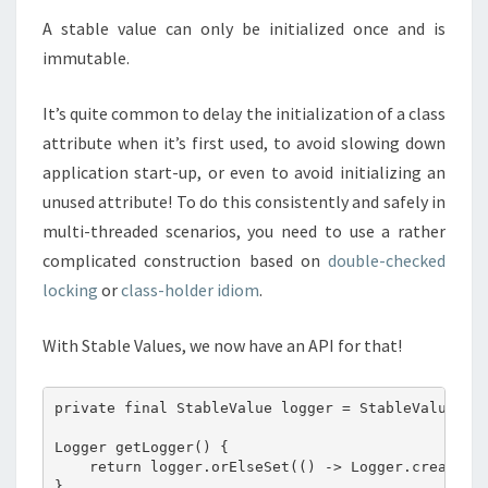
A stable value can only be initialized once and is
immutable.
It’s quite common to delay the initialization of a class
attribute when it’s first used, to avoid slowing down
application start-up, or even to avoid initializing an
unused attribute! To do this consistently and safely in
multi-threaded scenarios, you need to use a rather
complicated construction based on
double-checked
locking
or
class-holder idiom
.
With Stable Values, we now have an API for that!
private final StableValue logger = StableValue.of(
Logger getLogger() {

    return logger.orElseSet(() -> Logger.create(My
}
