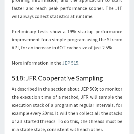
profiling information, and the application to start
faster and reach peak performance sooner. The JIT
will always collect statistics at runtime.
Preliminary tests show a 19% startup performance
improvement for a simple program using the Stream
API, for an increase in AOT cache size of just 2.5%.
More information in the
JEP 515
.
518: JFR Cooperative Sampling
As described in the section about JEP 509; to monitor
the execution time of a method, JFR will sample the
execution stack of a program at regular intervals, for
example every 20ms. It will then collect all the stacks
of all started threads. To do this, the threads must be
in a stable state, consistent with each other.