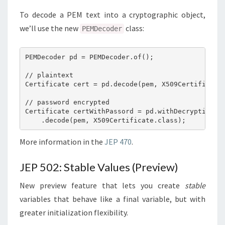
To decode a PEM text into a cryptographic object,
we’ll use the new
class:
PEMDecoder
PEMDecoder pd = PEMDecoder.of();

// plaintext

Certificate cert = pd.decode(pem, X509Certificate.
// password encrypted

Certificate certWithPassord = pd.withDecryption(pa
More information in the
JEP 470
.
JEP 502: Stable Values (Preview)
New preview feature that lets you create
stable
variables that behave like a final variable, but with
greater initialization flexibility.