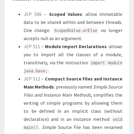
JEP 506
–
Scoped Values
: allow immutable
data to be shared within and between threads.
One change:
no longer
ScopedValue.orElse
accepts null as an argument.
JEP 511
–
Module Import Declarations
:allows
you to import all the classes of a module,
transitively, via the instruction
import module
.
java.base;
JEP 512
–
Compact Source Files and Instance
Main Methods
: previously named
Simple Source
Files and Instance Main Methods
, simplifies the
writing of simple programs by allowing them
to be defined in an implicit class (without
declaration) and in an instance method
void
.
Simple
Source File has been renamed
main()