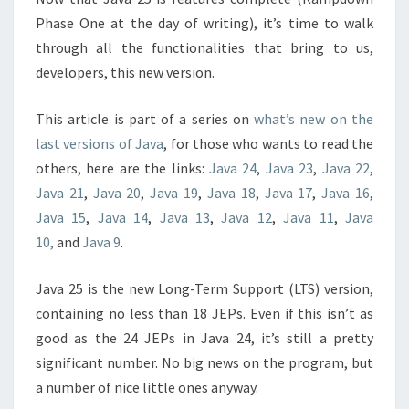
Phase One at the day of writing), it’s time to walk
through all the functionalities that bring to us,
developers, this new version.
This article is part of a series on
what’s new on the
last versions of Java
, for those who wants to read the
others, here are the links:
Java 24
,
Java 23
,
Java 22
,
Java 21
,
Java 20
,
Java 19
,
Java 18
,
Java 17
,
Java 16
,
Java 15
,
Java 14
,
Java 13
,
Java 12
,
Java 11
,
Java
10,
and
Java 9
.
Java 25 is the new Long-Term Support (LTS) version,
containing no less than 18 JEPs. Even if this isn’t as
good as the 24 JEPs in Java 24, it’s still a pretty
significant number. No big news on the program, but
a number of nice little ones anyway.