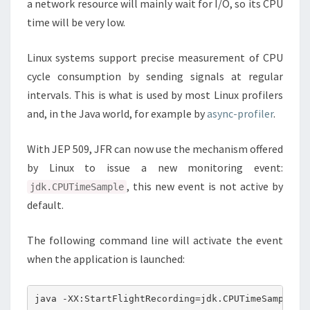
a network resource will mainly wait for I/O, so its CPU
time will be very low.
Linux systems support precise measurement of CPU
cycle consumption by sending signals at regular
intervals. This is what is used by most Linux profilers
and, in the Java world, for example by
async-profiler
.
With JEP 509, JFR can now use the mechanism offered
by Linux to issue a new monitoring event:
, this new event is not active by
jdk.CPUTimeSample
default.
The following command line will activate the event
when the application is launched: