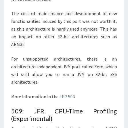
The cost of maintenance and development of new
functionalities induced by this port was not worth it,
as this architecture is hardly used anymore. This has
no impact on other 32-bit architectures such as
ARM32.
For unsupported architectures, there is an
architecture-independent JVM port called Zero, which
will still allow you to run a JVM on 32-bit x86
architectures.
More information in the
JEP 503
.
509: JFR CPU-Time Profiling
(Experimental)