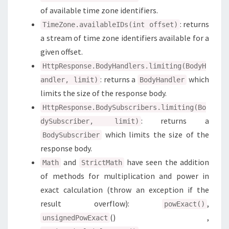
of available time zone identifiers.
: returns
TimeZone.availableIDs(int offset)
a stream of time zone identifiers available for a
given offset.
HttpResponse.BodyHandlers.limiting(BodyH
: returns a
which
andler, limit)
BodyHandler
limits the size of the response body.
HttpResponse.BodySubscribers.limiting(Bo
: returns a
dySubscriber, limit)
which limits the size of the
BodySubscriber
response body.
and
have seen the addition
Math
StrictMath
of methods for multiplication and power in
exact calculation (throw an exception if the
result overflow):
,
powExact()
() ,
unsignedPowExact