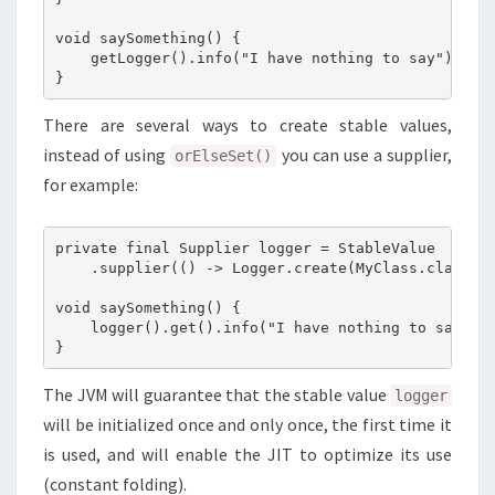
void saySomething() {

    getLogger().info("I have nothing to say");

There are several ways to create stable values,
instead of using
you can use a supplier,
orElseSet()
for example:
private final Supplier logger = StableValue

    .supplier(() -> Logger.create(MyClass.class));
void saySomething() {

    logger().get().info("I have nothing to say");

The JVM will guarantee that the stable value
logger
will be initialized once and only once, the first time it
is used, and will enable the JIT to optimize its use
(constant folding).