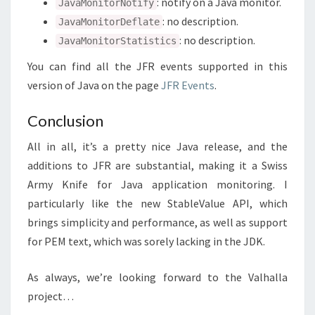
: notify on a Java monitor.
JavaMonitorNotify
: no description.
JavaMonitorDeflate
: no description.
JavaMonitorStatistics
You can find all the JFR events supported in this
version of Java on the page
JFR Events
.
Conclusion
All in all, it’s a pretty nice Java release, and the
additions to JFR are substantial, making it a Swiss
Army Knife for Java application monitoring. I
particularly like the new StableValue API, which
brings simplicity and performance, as well as support
for PEM text, which was sorely lacking in the JDK.
As always, we’re looking forward to the Valhalla
project…