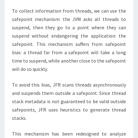
To collect information from threads, we can use the
safepoint mechanism: the JVM asks all threads to
suspend, then they go to a point where they can
suspend without endangering the application: the
safepoint. This mechanism suffers from safepoint
bias: a thread far from a safepoint will take a long
time to suspend, while another close to the safepoint
will do so quickly.
To avoid this bias, JFR scans threads asynchronously
and suspends them outside a safepoint. Since thread
stack metadata is not guaranteed to be valid outside
safepoints, JFR uses heuristics to generate thread
stacks.
This mechanism has been redesigned to analyze