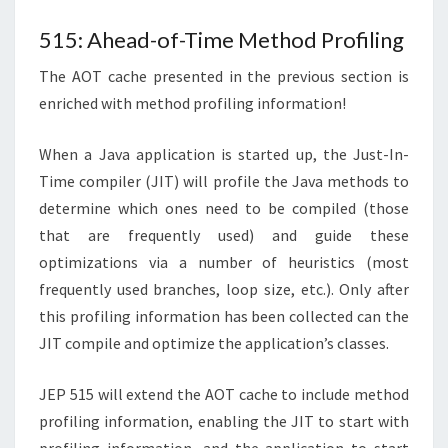
515: Ahead-of-Time Method Profiling
The AOT cache presented in the previous section is
enriched with method profiling information!
When a Java application is started up, the Just-In-
Time compiler (JIT) will profile the Java methods to
determine which ones need to be compiled (those
that are frequently used) and guide these
optimizations via a number of heuristics (most
frequently used branches, loop size, etc.). Only after
this profiling information has been collected can the
JIT compile and optimize the application’s classes.
JEP 515 will extend the AOT cache to include method
profiling information, enabling the JIT to start with