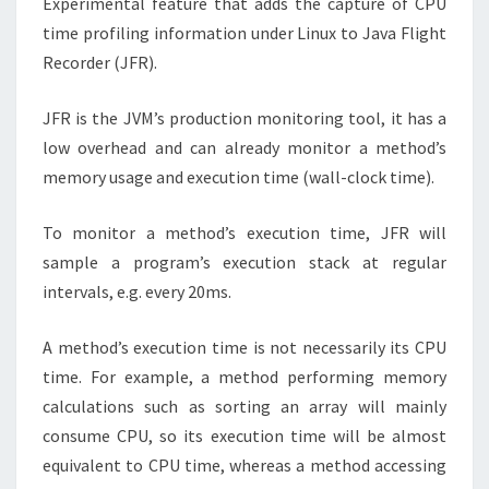
Experimental feature that adds the capture of CPU
time profiling information under Linux to Java Flight
Recorder (JFR).
JFR is the JVM’s production monitoring tool, it has a
low overhead and can already monitor a method’s
memory usage and execution time (wall-clock time).
To monitor a method’s execution time, JFR will
sample a program’s execution stack at regular
intervals, e.g. every 20ms.
A method’s execution time is not necessarily its CPU
time. For example, a method performing memory
calculations such as sorting an array will mainly
consume CPU, so its execution time will be almost
equivalent to CPU time, whereas a method accessing