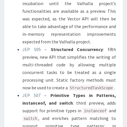
incubation until the Valhalla project’s
functionalities are available as a preview. This
was expected, as the Vector API will then be
able to take advantage of the performance and
in-memory representation improvements
expected from the Valhalla project.
JEP 505
–
Structured Concurrency
: fifth
preview, new API that simplifies the writing of
multi-threaded code by allowing multiple
concurrent tasks to be treated as a single
processing unit. Static factory methods must
now be used to create a
.
StructuredTaskScope
JEP 507
–
Primitive Types in Patterns,
instanceof, and switch
: third preview, adds
support for primitive types in
and
instanceof
, and enriches pattern matching to
switch
support primitive type patterns: in