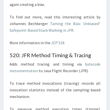
again creating a bias.
To find out more, read this interesting article by
Johannes Bechberger
Taming the Bias: Unbiased*
Safepoint-Based Stack Walking in JFR
.
More information in the
JEP 518
.
520: JFR Method Timing & Tracing
Adds method tracing and timing via
bytecode
instrumentation
to Java Flight Recorder (JFR).
To trace method invocations (tracing): records all
invocation statistics instead of the sampling-based
mechanism.
To measure method execution times (timing):