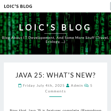
LOIC'S BLOG
LOIC'S BLOG
Blog About IT Developement, And Some More Stuff (travel,
Ecology, …)
JAVA
JAVA 25: WHAT’S NEW?
25:
WHAT’S
Comments
Friday July 4th, 2025
Admin
5
NEW?
Comments
Now that Java 25 is features complete (Rampdown