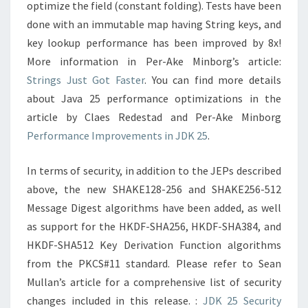
optimize the field (constant folding). Tests have been
done with an immutable map having String keys, and
key lookup performance has been improved by 8x!
More information in Per-Ake Minborg’s article:
Strings Just Got Faster
. You can find more details
about Java 25 performance optimizations in the
article by Claes Redestad and Per-Ake Minborg
Performance Improvements in JDK 25
.
In terms of security, in addition to the JEPs described
above, the new SHAKE128-256 and SHAKE256-512
Message Digest algorithms have been added, as well
as support for the HKDF-SHA256, HKDF-SHA384, and
HKDF-SHA512 Key Derivation Function algorithms
from the PKCS#11 standard. Please refer to Sean
Mullan’s article for a comprehensive list of security
changes included in this release. :
JDK 25 Security