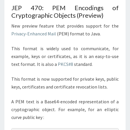
JEP 470: PEM Encodings of
Cryptographic Objects (Preview)
New preview feature that provides support for the
Privacy-Enhanced Mail
(PEM) format to Java.
This format is widely used to communicate, for
example, keys or certificates, as it is an easy-to-use
text format. It is also a
PKCS#8
standard.
This format is now supported for private keys, public
keys, certificates and certificate revocation lists.
A PEM text is a Base64-encoded representation of a
cryptographic object. For example, for an elliptic
curve public key :