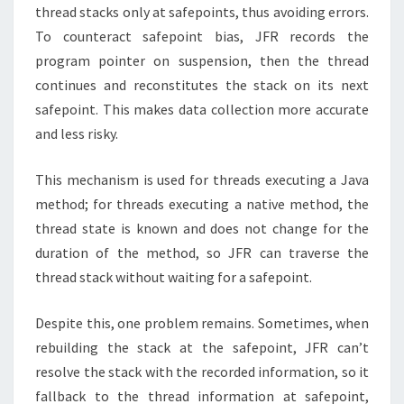
thread stacks only at safepoints, thus avoiding errors.
To counteract safepoint bias, JFR records the
program pointer on suspension, then the thread
continues and reconstitutes the stack on its next
safepoint. This makes data collection more accurate
and less risky.
This mechanism is used for threads executing a Java
method; for threads executing a native method, the
thread state is known and does not change for the
duration of the method, so JFR can traverse the
thread stack without waiting for a safepoint.
Despite this, one problem remains. Sometimes, when
rebuilding the stack at the safepoint, JFR can’t
resolve the stack with the recorded information, so it
fallback to the thread information at safepoint,