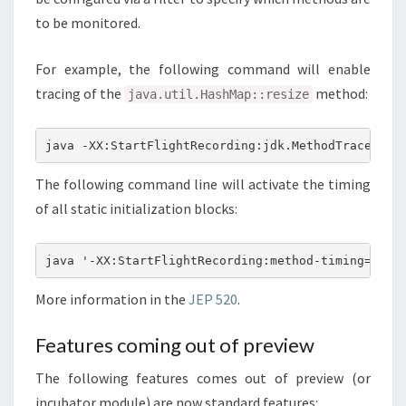
to be monitored.
For example, the following command will enable
tracing of the
method:
java.util.HashMap::resize
java -XX:StartFlightRecording:jdk.MethodTrace#fil
The following command line will activate the timing
of all static initialization blocks:
java '-XX:StartFlightRecording:method-timing=::,f
More information in the
JEP 520
.
Features coming out of preview
The following features comes out of preview (or
incubator module) are now standard features: