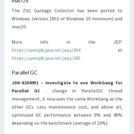
macOS
The ZGC Garbage Collector has been ported to
Windows (version 1803 of Windows 10 minimum) and
macOS.
More info in the JEP:
https://openjdk.java.net/jeps/364
et
https://openjdk.java.net/jeps/365
Parallel GC
JDK-8204951 – Investigate to use WorkGang for
Parallel GC
: change in ParallelGC thread
management, it now uses the same WorkGang as the
other GCs. Less maintenance cost, and above all,
optimized GC performance between 0% and 40%
depending on the benchmark (average of 10%).