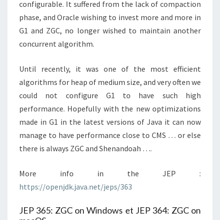
configurable. It suffered from the lack of compaction
phase, and Oracle wishing to invest more and more in
G1 and ZGC, no longer wished to maintain another
concurrent algorithm.
Until recently, it was one of the most efficient
algorithms for heap of medium size, and very often we
could not configure G1 to have such high
performance. Hopefully with the new optimizations
made in G1 in the latest versions of Java it can now
manage to have performance close to CMS … or else
there is always ZGC and Shenandoah ….
More info in the JEP :
https://openjdk.java.net/jeps/363
JEP 365: ZGC on Windows et JEP 364: ZGC on