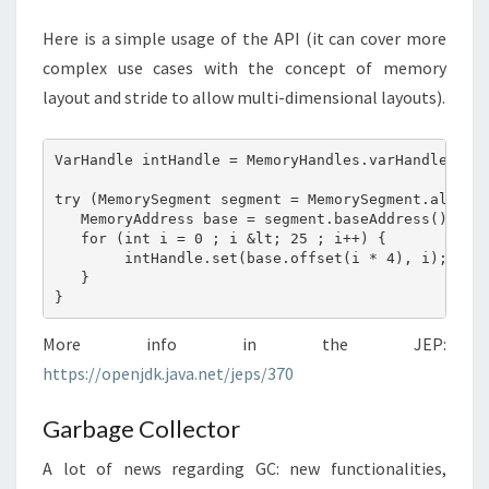
Here is a simple usage of the API (it can cover more
complex use cases with the concept of memory
layout and stride to allow multi-dimensional layouts).
VarHandle intHandle = MemoryHandles.varHandle(int.
try (MemorySegment segment = MemorySegment.allocat
   MemoryAddress base = segment.baseAddress();

   for (int i = 0 ; i &lt; 25 ; i++) {

        intHandle.set(base.offset(i * 4), i);

   }

More info in the JEP:
https://openjdk.java.net/jeps/370
Garbage Collector
A lot of news regarding GC: new functionalities,