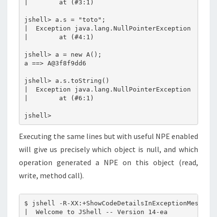
|        at (#3:1)

jshell> a.s = "toto";

|  Exception java.lang.NullPointerException

|        at (#4:1)

jshell> a = new A();

a ==> A@3f8f9dd6

jshell> a.s.toString()

|  Exception java.lang.NullPointerException

|        at (#6:1)

Executing the same lines but with useful NPE enabled
will give us precisely which object is null, and which
operation generated a NPE on this object (read,
write, method call).
$ jshell -R-XX:+ShowCodeDetailsInExceptionMessages
|  Welcome to JShell -- Version 14-ea
