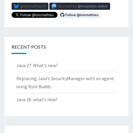
@loicmathieu.fr
loicmathieu
mastodon.online
RECENT POSTS
Java 27: What’s new?
Replacing Java’s SecurityManager with an agent
using Byte Buddy
Java 26: what’s new?