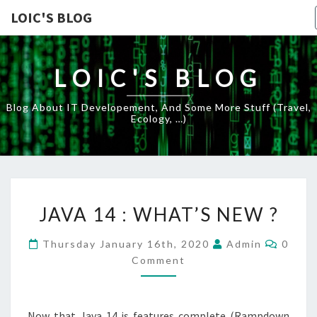
LOIC'S BLOG
LOIC'S BLOG
Blog About IT Developement, And Some More Stuff (travel,
Ecology, …)
JAVA
JAVA 14 : WHAT’S NEW ?
14
:
Comme
Thursday January 16th, 2020
Admin
0
WHAT’S
Comment
NEW
?
Now that Java 14 is features complete (Rampdown