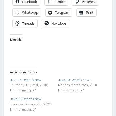
Facebook
Tumblr
Pinterest
WhatsApp
Telegram
Print
Threads
Nextdoor
Like this:
Articles similaires
Java 15 : what’s new ?
Java 10 : what’s new ?
Thursday July 2nd, 2020
Monday March 26th, 2018
In "informatique"
In "informatique"
Java 18 : what’s new ?
Tuesday January 4th, 2022
In "informatique"