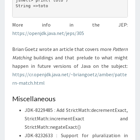
jshell> print("toto")

String =>toto

More info in the JEP:
https://openjdk.java.net/jeps/305
Brian Goetz wrote an article that covers more
Pattern
Matching
buildings and that prelude to what might
happen in future versions of Java on the subject:
https://cr.openjdk.java.net/~briangoetz/amber/patte
rn-match.html
Miscellaneous
JDK-8229485 : Add StrictMath::decrementExact,
StrictMath::incrementExact and
StrictMath::negateExact()
JDK-8232633 : Support for pluralization in