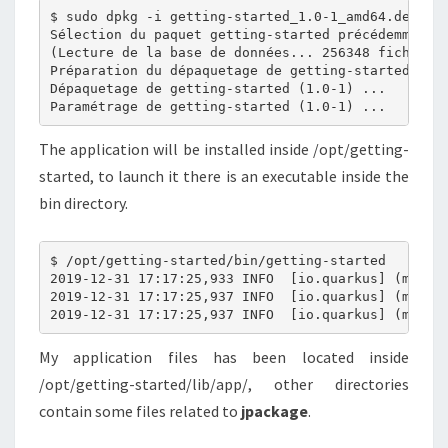
$ sudo dpkg -i getting-started_1.0-1_amd64.deb 

Sélection du paquet getting-started précédemment d
(Lecture de la base de données... 256348 fichiers 
Préparation du dépaquetage de getting-started_1.0-
Dépaquetage de getting-started (1.0-1) ...

The application will be installed inside /opt/getting-
started, to launch it there is an executable inside the
bin directory.
$ /opt/getting-started/bin/getting-started 

2019-12-31 17:17:25,933 INFO  [io.quarkus] (main) 
2019-12-31 17:17:25,937 INFO  [io.quarkus] (main) 
My application files has been located inside
/opt/getting-started/lib/app/, other directories
contain some files related to
jpackage
.