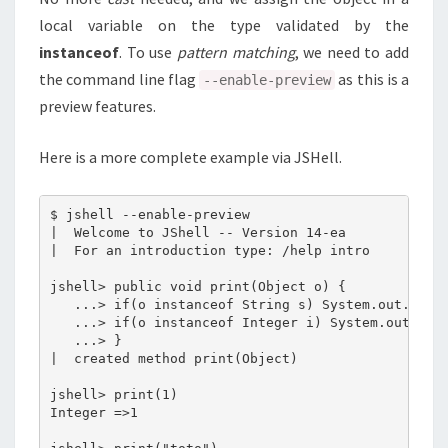
local variable on the type validated by the
instanceof
. To use
pattern matching
, we need to add
the command line flag
as this is a
--enable-preview
preview features.
Here is a more complete example via JSHell.
$ jshell --enable-preview

|  Welcome to JShell -- Version 14-ea

|  For an introduction type: /help intro

jshell> public void print(Object o) {

   ...> if(o instanceof String s) System.out.print
   ...> if(o instanceof Integer i) System.out.prin
   ...> }

|  created method print(Object)

jshell> print(1)

Integer =>1
