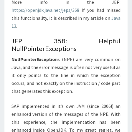
More info in the JEP:
https://openjdk.java.net/jeps/368
If you had missed
this functionality, it is described in my article on
Java
13
.
JEP 358: Helpful
NullPointerExceptions
NullPointerException
s (NPE) are very common on
Java, and the error message is often not very useful as
it only points to the line in which the exception
occurs, and not exactly on the instruction / code part
that generates this exception.
SAP implemented in it’s own JVM (since 2006!) an
enhanced version of the messages of the NPE. With
this experience, the implementation has been
enhanced inside OpenJDK. To my great regret, we