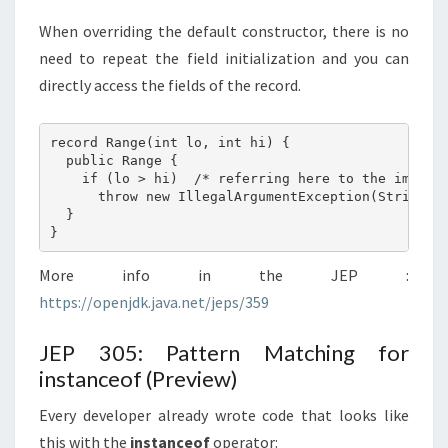
When overriding the default constructor, there is no
need to repeat the field initialization and you can
directly access the fields of the record.
record Range(int lo, int hi) {

  public Range {

    if (lo > hi)  /* referring here to the implici
      throw new IllegalArgumentException(String.fo
  }

More info in the JEP :
https://openjdk.java.net/jeps/359
JEP 305: Pattern Matching for
instanceof (Preview)
Every developer already wrote code that looks like
this with the
instanceof
operator: