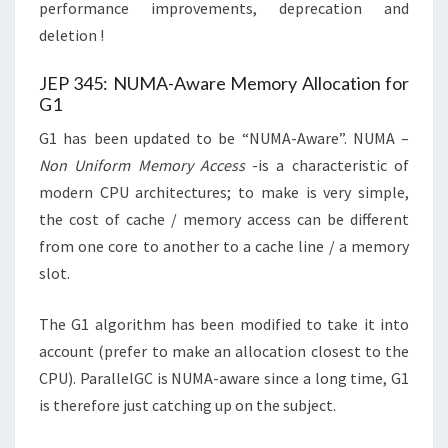
performance improvements, deprecation and
deletion !
JEP 345: NUMA-Aware Memory Allocation for
G1
G1 has been updated to be “NUMA-Aware”. NUMA –
Non Uniform Memory Access
-is a characteristic of
modern CPU architectures; to make is very simple,
the cost of cache / memory access can be different
from one core to another to a cache line / a memory
slot.
The G1 algorithm has been modified to take it into
account (prefer to make an allocation closest to the
CPU). ParallelGC is NUMA-aware since a long time, G1
is therefore just catching up on the subject.