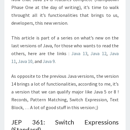
Phase One at the day of writing), it’s time to walk
throught all it’s functionalities that brings to us,
developers, this new version.
This article is part of a series on what’s new on the
last versions of Java, for those who wants to read the
others, here are the links :
Java 13
,
Java 12
,
Java
11
,
Java 10,
and
Java 9
.
As opposite to the previous Java versions, the version
14 brings a lot of functionalities, according to me, it’s
a version that we can qualify major like Java 5 or 8 !
Records, Pattern Matching, Switch Expression, Text
Block, … A lot of good stuff in this version ;)
JEP 361: Switch Expressions
(Standard)