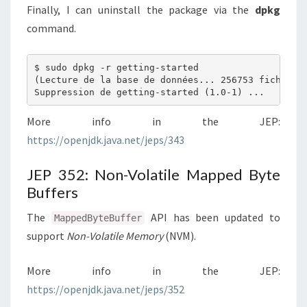
Finally, I can uninstall the package via the
dpkg
command.
$ sudo dpkg -r getting-started

(Lecture de la base de données... 256753 fichiers 
More info in the JEP:
https://openjdk.java.net/jeps/343
JEP 352: Non-Volatile Mapped Byte
Buffers
The
API has been updated to
MappedByteBuffer
support
Non-Volatile Memory
(NVM).
More info in the JEP:
https://openjdk.java.net/jeps/352