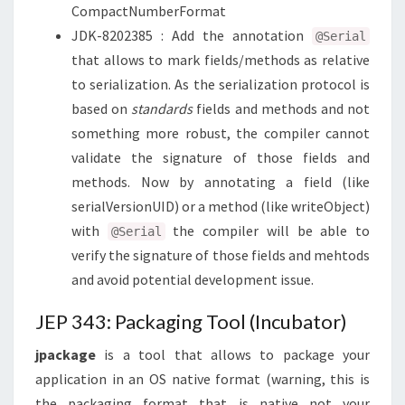
CompactNumberFormat
JDK-8202385 : Add the annotation
@Serial
that allows to mark fields/methods as relative
to serialization. As the serialization protocol is
based on
standards
fields and methods and not
something more robust, the compiler cannot
validate the signature of those fields and
methods. Now by annotating a field (like
serialVersionUID) or a method (like writeObject)
with
the compiler will be able to
@Serial
verify the signature of those fields and mehtods
and avoid potential development issue.
JEP 343: Packaging Tool (Incubator)
jpackage
is a tool that allows to package your
application in an OS native format (warning, this is
the packaging format that is native not your