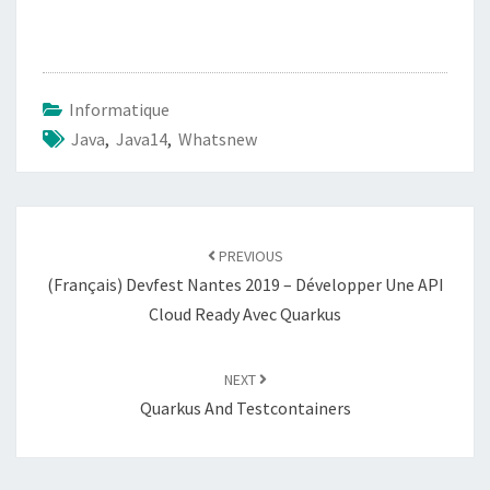
Informatique
Java
,
Java14
,
Whatsnew
Post
navigation
PREVIOUS
(Français) Devfest Nantes 2019 – Développer Une API
Cloud Ready Avec Quarkus
NEXT
Quarkus And Testcontainers