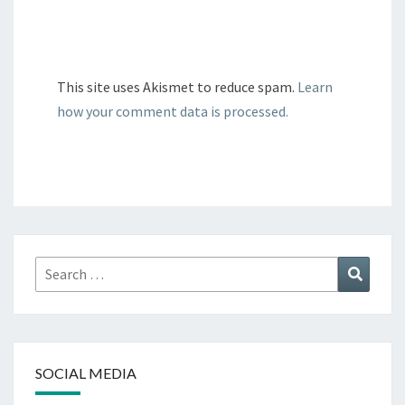
This site uses Akismet to reduce spam.
Learn
how your comment data is processed.
Search
Search
for:
SOCIAL MEDIA