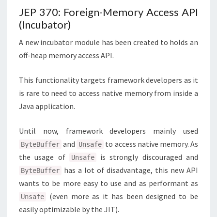
JEP 370: Foreign-Memory Access API
(Incubator)
A new incubator module has been created to holds an
off-heap memory access API.
This functionality targets framework developers as it
is rare to need to access native memory from inside a
Java application.
Until now, framework developers mainly used
and
to access native memory. As
ByteBuffer
Unsafe
the usage of
is strongly discouraged and
Unsafe
has a lot of disadvantage, this new API
ByteBuffer
wants to be more easy to use and as performant as
(even more as it has been designed to be
Unsafe
easily optimizable by the JIT).