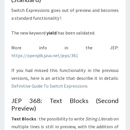
Switch Expressions goes out of preview and becomes
a standard functionality !
The new keyword
yield
has been validated.
More info in the JEP:
https://openjdk.java.net/jeps/361
If you had missed this functionality in the previous
versions, here is an article that describe it in details:
Definitive Guide To Switch Expressions
JEP 368: Text Blocks (Second
Preview)
Text Blocks
: the possibility to write
String Literals
on
multiple lines is still in preview, with the addition of