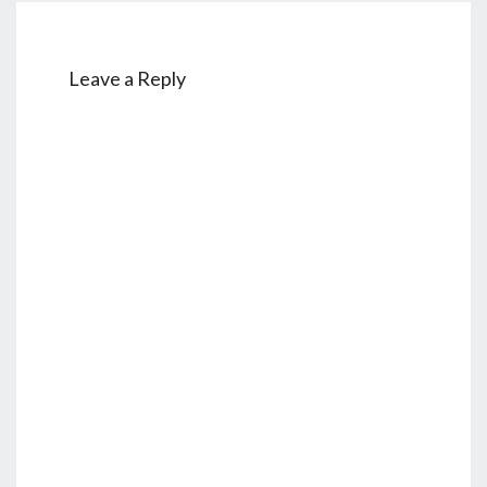
Leave a Reply