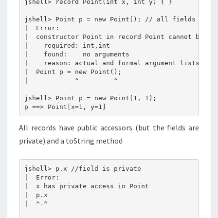
jshell> record Point(int x, int y) { }

jshell> Point p = new Point(); // all fields need 
|  Error:

|  constructor Point in record Point cannot be app
|    required: int,int

|    found:    no arguments

|    reason: actual and formal argument lists diff
|  Point p = new Point();

|            ^---------^

jshell> Point p = new Point(1, 1);

All records have public accessors (but the fields are
private) and a toString method
jshell> p.x //field is private

|  Error:

|  x has private access in Point

|  p.x

|  ^-^
