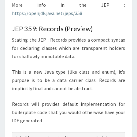
More info in the JEP :
https://openjdk.java.net/jeps/358
JEP 359: Records (Preview)
Stating the JEP : Records provides a compact syntax
for declaring classes which are transparent holders
for shallowly immutable data.
This is a new Java type (like class and enum), it’s
purpose is to be a data carrier class. Records are
implicitly final and cannot be abstract.
Records will provides default implementation for
boilerplate code that you would otherwise have your
IDE generated.