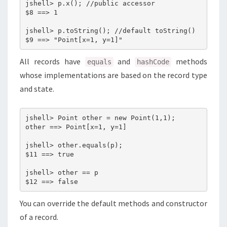
jshell> p.x(); //public accessor

$8 ==> 1

jshell> p.toString(); //default toString()

All records have
and
methods
equals
hashCode
whose implementations are based on the record type
and state.
jshell> Point other = new Point(1,1);

other ==> Point[x=1, y=1]

jshell> other.equals(p);

$11 ==> true

jshell> other == p

You can override the default methods and constructor
of a record.