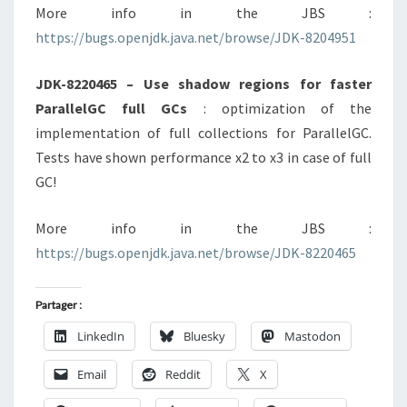
More info in the JBS :
https://bugs.openjdk.java.net/browse/JDK-8204951
JDK-8220465 – Use shadow regions for faster
ParallelGC full GCs
: optimization of the
implementation of full collections for ParallelGC.
Tests have shown performance x2 to x3 in case of full
GC!
More info in the JBS :
https://bugs.openjdk.java.net/browse/JDK-8220465
Partager :
LinkedIn
Bluesky
Mastodon
Email
Reddit
X