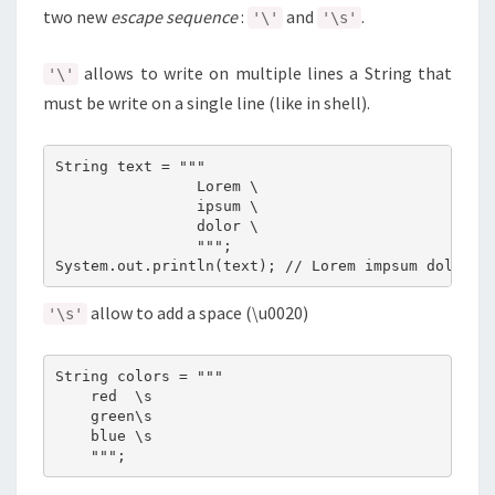
two new
escape sequence
:
and
.
'\'
'\s'
allows to write on multiple lines a String that
'\'
must be write on a single line (like in shell).
String text = """

                Lorem \

                ipsum \

                dolor \

                """;

allow to add a space (\u0020)
'\s'
String colors = """

    red  \s

    green\s

    blue \s
