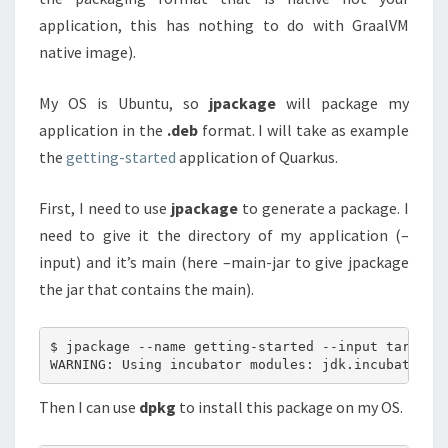
application, this has nothing to do with GraalVM
native image).
My OS is Ubuntu, so
jpackage
will package my
application in the
.deb
format. I will take as example
the
getting-started
application of Quarkus.
First, I need to use
jpackage
to generate a package. I
need to give it the directory of my application (–
input) and it’s main (here –main-jar to give jpackage
the jar that contains the main).
$ jpackage --name getting-started --input target -
Then I can use
dpkg
to install this package on my OS.