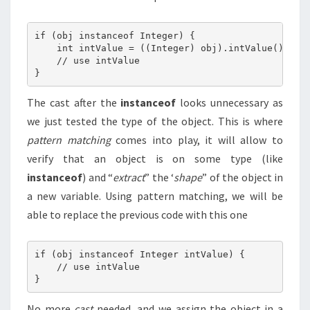
if (obj instanceof Integer) {

    int intValue = ((Integer) obj).intValue();

    // use intValue

The cast after the
instanceof
looks unnecessary as
we just tested the type of the object. This is where
pattern matching
comes into play, it will allow to
verify that an object is on some type (like
instanceof
) and “
extract
” the ‘
shape
” of the object in
a new variable. Using pattern matching, we will be
able to replace the previous code with this one
if (obj instanceof Integer intValue) {

    // use intValue

No more
cast
needed, and we assign the object in a