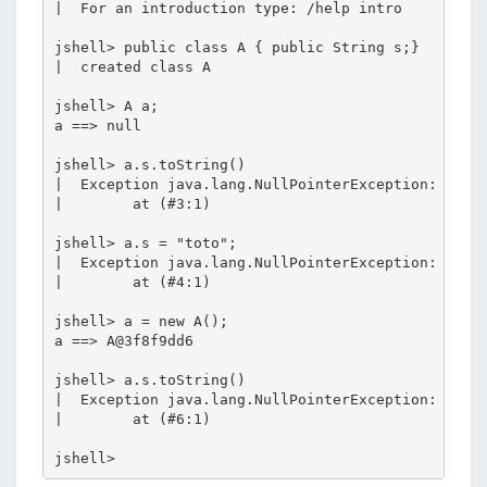
|  For an introduction type: /help intro

jshell> public class A { public String s;}

|  created class A

jshell> A a;

a ==> null

jshell> a.s.toString()

|  Exception java.lang.NullPointerException: Canno
|        at (#3:1)

jshell> a.s = "toto";

|  Exception java.lang.NullPointerException: Canno
|        at (#4:1)

jshell> a = new A();

a ==> A@3f8f9dd6

jshell> a.s.toString()

|  Exception java.lang.NullPointerException: Canno
|        at (#6:1)
