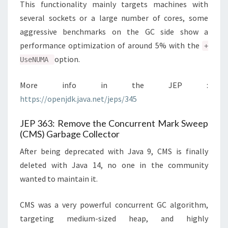
This functionality mainly targets machines with
several sockets or a large number of cores, some
aggressive benchmarks on the GC side show a
performance optimization of around 5% with the
+
option.
UseNUMA
More info in the JEP :
https://openjdk.java.net/jeps/345
JEP 363: Remove the Concurrent Mark Sweep
(CMS) Garbage Collector
After being deprecated with Java 9, CMS is finally
deleted with Java 14, no one in the community
wanted to maintain it.
CMS was a very powerful concurrent GC algorithm,
targeting medium-sized heap, and highly