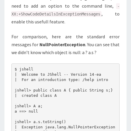
need to add an option to the command line,
-
, to
XX:+ShowCodeDetailsInExceptionMessages
enable this usefull feature.
For comparison, here are the standard error
messages for
NullPointerException
. You can see that
we didn’t know which object is null: a ? a.s ?
$ jshell

|  Welcome to JShell -- Version 14-ea

|  For an introduction type: /help intro

jshell> public class A { public String s;}

|  created class A

jshell> A a;

a ==> null

jshell> a.s.toString()

|  Exception java.lang.NullPointerException
