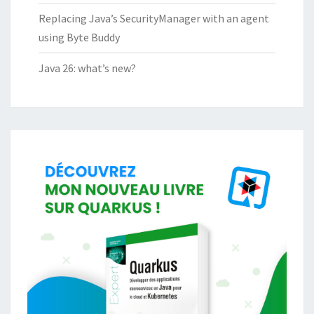
Replacing Java’s SecurityManager with an agent
using Byte Buddy
Java 26: what’s new?