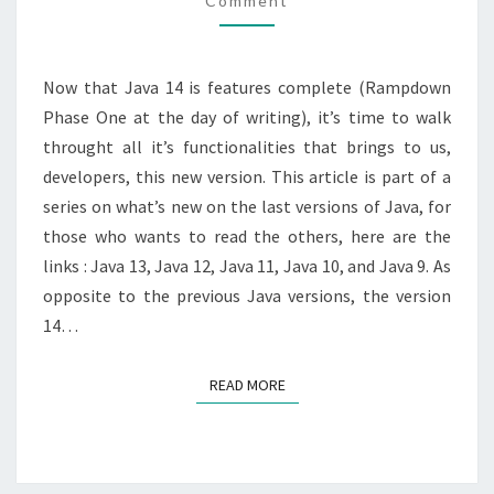
Comment
NEW
?
Now that Java 14 is features complete (Rampdown
Phase One at the day of writing), it’s time to walk
throught all it’s functionalities that brings to us,
developers, this new version. This article is part of a
series on what’s new on the last versions of Java, for
those who wants to read the others, here are the
links : Java 13, Java 12, Java 11, Java 10, and Java 9. As
opposite to the previous Java versions, the version
14…
READ MORE
READ MORE