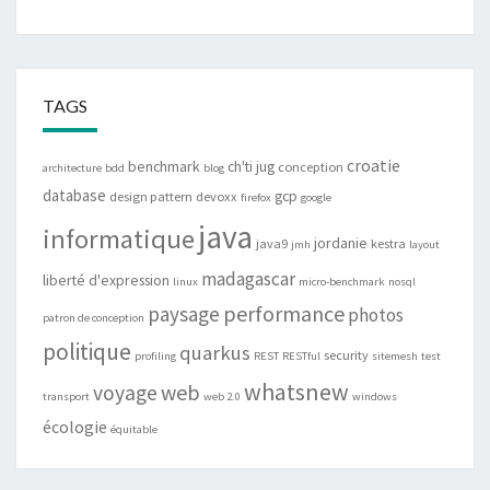
TAGS
croatie
benchmark
ch'ti jug
conception
architecture
bdd
blog
database
gcp
design pattern
devoxx
firefox
google
java
informatique
jordanie
java9
kestra
jmh
layout
madagascar
liberté d'expression
linux
micro-benchmark
nosql
performance
paysage
photos
patron de conception
politique
quarkus
security
profiling
REST
RESTful
sitemesh
test
whatsnew
web
voyage
transport
web 2.0
windows
écologie
équitable