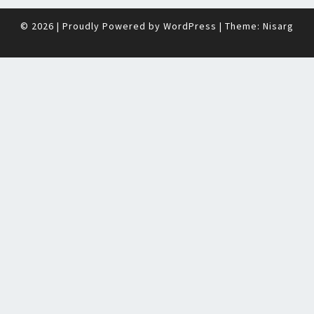
© 2026
|
Proudly Powered by
WordPress
|
Theme:
Nisarg