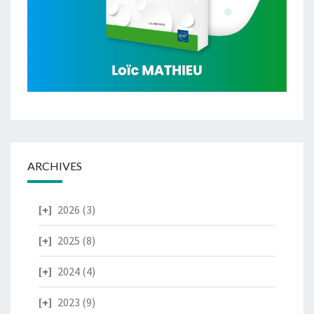
ARCHIVES
2026
(3)
2025
(8)
2024
(4)
2023
(9)