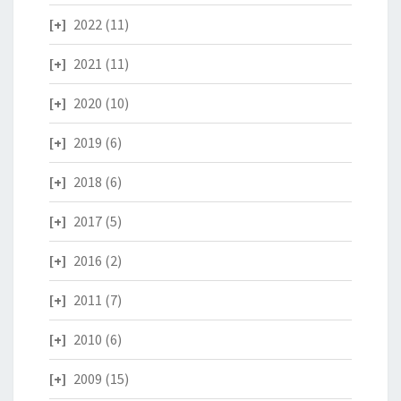
2022
(11)
2021
(11)
2020
(10)
2019
(6)
2018
(6)
2017
(5)
2016
(2)
2011
(7)
2010
(6)
2009
(15)