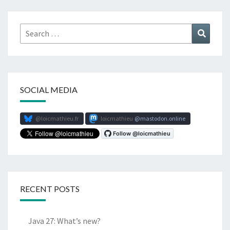
Search
Search
for:
SOCIAL MEDIA
@loicmathieu.fr
loicmathieu
mastodon.online
RECENT POSTS
Java 27: What’s new?