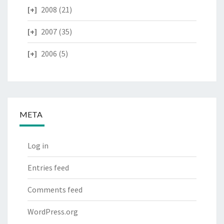
2008
(21)
2007
(35)
2006
(5)
META
Log in
Entries feed
Comments feed
WordPress.org