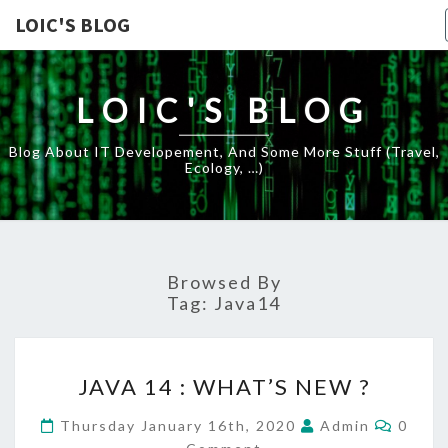
LOIC'S BLOG
LOIC'S BLOG
Blog About IT Developement, And Some More Stuff (travel,
Ecology, …)
Browsed By
Tag:
Java14
JAVA
JAVA 14 : WHAT’S NEW ?
14
:
Comme
Thursday January 16th, 2020
Admin
0
WHAT’S