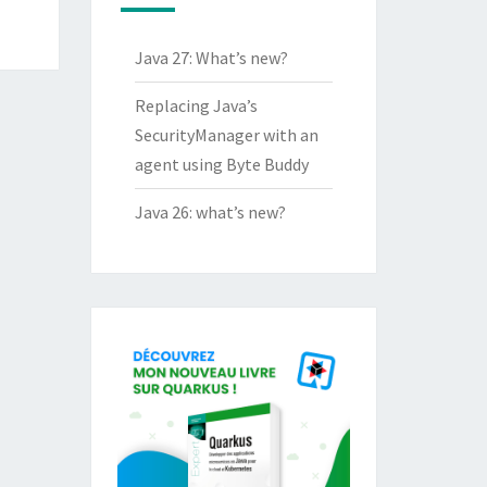
Java 27: What’s new?
Replacing Java’s
SecurityManager with an
agent using Byte Buddy
Java 26: what’s new?