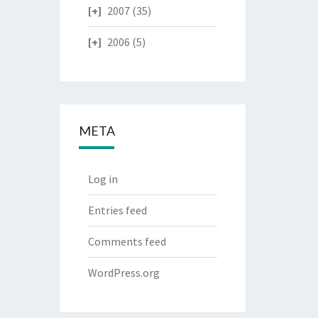
2007
(35)
2006
(5)
META
Log in
Entries feed
Comments feed
WordPress.org