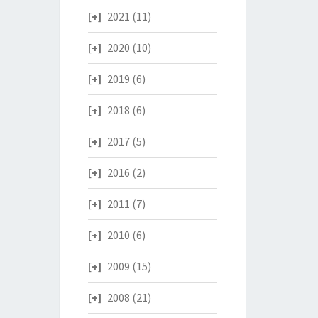
2021
(11)
2020
(10)
2019
(6)
2018
(6)
2017
(5)
2016
(2)
2011
(7)
2010
(6)
2009
(15)
2008
(21)