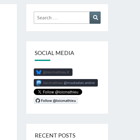
Search
Search
for:
SOCIAL MEDIA
@loicmathieu.fr
loicmathieu
mastodon.online
RECENT POSTS