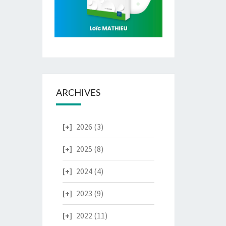
ARCHIVES
2026
(3)
2025
(8)
2024
(4)
2023
(9)
2022
(11)