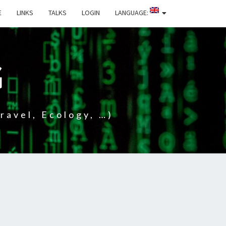
E
LINKS
TALKS
LOGIN
LANGUAGE:
G
ravel, Ecology, …)