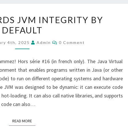
JAVA:
RDS JVM INTEGRITY BY
TOWARDS
DEFAULT
JVM
INTEGRITY
Comments
ary 4th, 2025
Admin
0 Comment
BY
DEFAULT
rammez! Hors série #16 (in french only). The Java Virtual
ronment that enables programs written in Java (or other
ode) to run on different operating systems and hardware
the JVM was designed to be dynamic: it can execute code
ot-loading. It can also call native libraries, and supports
a code can also…
READ MORE
READ MORE