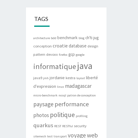
TAGS
benchmark
ch'ti jug
architecture
bdd
blog
croatie
database
conception
design
gcp
pattern
devoxx
firefox
google
java
informatique
jordanie
liberté
java9
kestra
jmh
layout
madagascar
d'expression
linux
micro-benchmark
nosql
patron de conception
performance
paysage
politique
photos
profiling
quarkus
security
REST
RESTful
web
voyage
sitemesh
test
transport