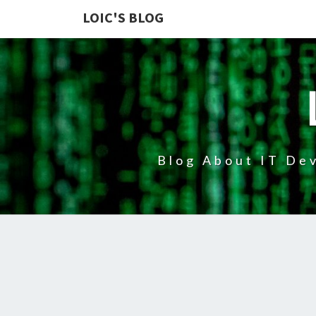
LOIC'S BLOG
Blog About IT Dev