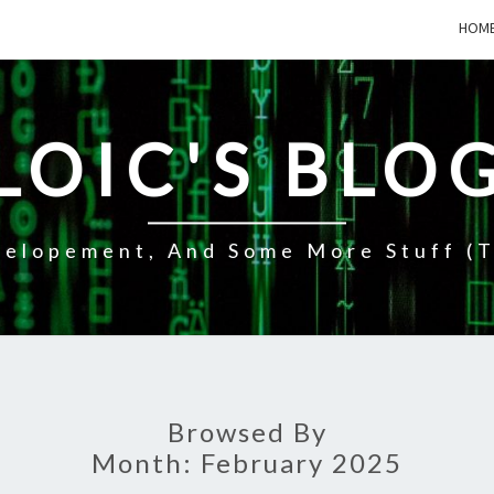
HOM
LOIC'S BLO
elopement, And Some More Stuff (t
Browsed By
Month:
February 2025