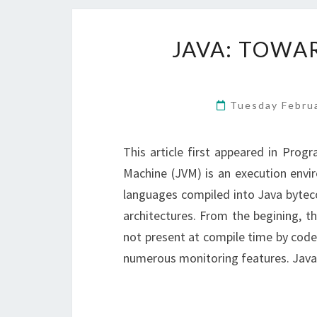
JAVA: TOWA
Tuesday Febru
This article first appeared in Prog
Machine (JVM) is an execution envi
languages compiled into Java bytec
architectures. From the begining, 
not present at compile time by code h
numerous monitoring features. Jav