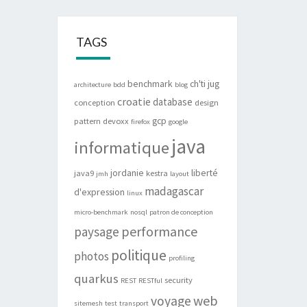
TAGS
benchmark
ch'ti jug
architecture
bdd
blog
croatie
database
conception
design
gcp
pattern
devoxx
firefox
google
java
informatique
jordanie
liberté
java9
kestra
jmh
layout
madagascar
d'expression
linux
micro-benchmark
nosql
patron de conception
performance
paysage
politique
photos
profiling
quarkus
security
REST
RESTful
web
voyage
sitemesh
test
transport