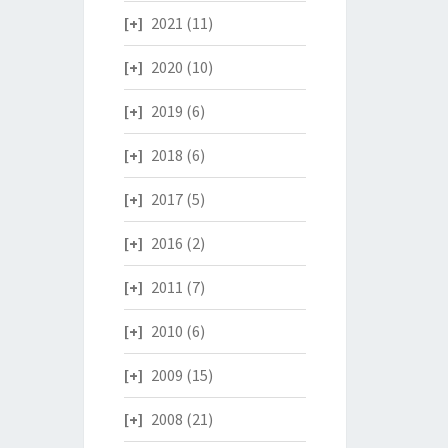
2021
(11)
2020
(10)
2019
(6)
2018
(6)
2017
(5)
2016
(2)
2011
(7)
2010
(6)
2009
(15)
2008
(21)