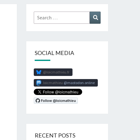
Search
Search
for:
SOCIAL MEDIA
@loicmathieu.fr
loicmathieu
mastodon.online
RECENT POSTS