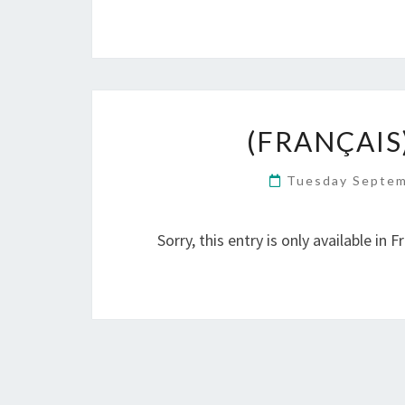
(FRANÇAIS
Tuesday Septem
Sorry, this entry is only available in F