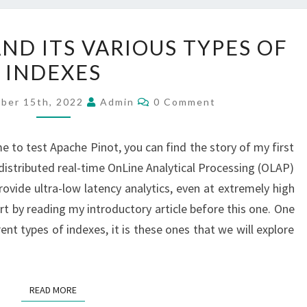
APACHE
ND ITS VARIOUS TYPES OF
PINOT
INDEXES
AND
ITS
Comments
ber 15th, 2022
Admin
0 Comment
VARIOUS
TYPES
e to test Apache Pinot, you can find the story of my first
OF
distributed real-time OnLine Analytical Processing (OLAP)
INDEXES
rovide ultra-low latency analytics, even at extremely high
rt by reading my introductory article before this one. One
rent types of indexes, it is these ones that we will explore
READ MORE
READ MORE