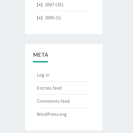
2007
(35)
2006
(5)
META
Log in
Entries feed
Comments feed
WordPress.org