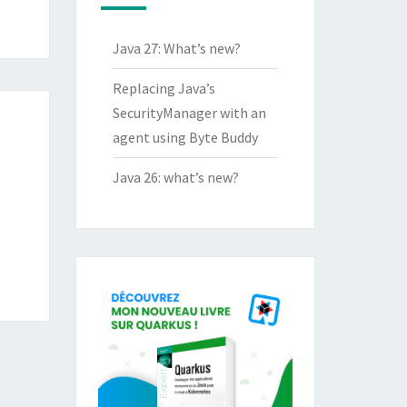
Java 27: What’s new?
Replacing Java’s
SecurityManager with an
agent using Byte Buddy
Java 26: what’s new?