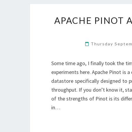
APACHE PINOT A
Thursday Septem
Some time ago, I finally took the tim
experiments here. Apache Pinot is a 
datastore specifically designed to p
throughput. If you don’t know it, sta
of the strengths of Pinot is its diffe
in…