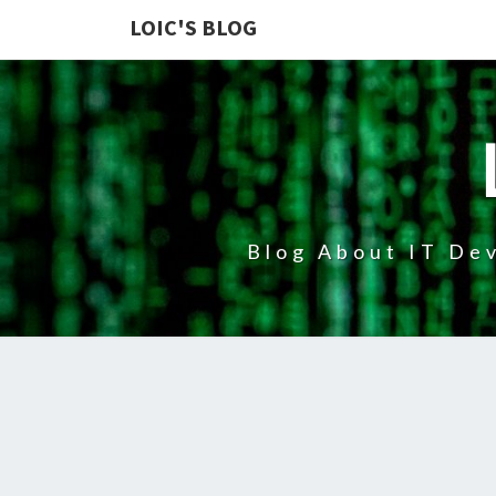
LOIC'S BLOG
Blog About IT Dev