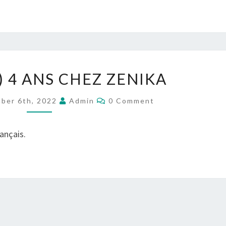
(FRANÇAIS)
) 4 ANS CHEZ ZENIKA
4
ANS
Comments
ber 6th, 2022
Admin
0 Comment
CHEZ
ZENIKA
rançais.