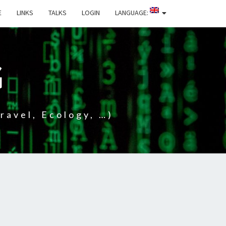
E
LINKS
TALKS
LOGIN
LANGUAGE:
G
ravel, Ecology, …)