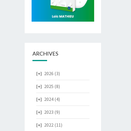
ARCHIVES
2026
(3)
2025
(8)
2024
(4)
2023
(9)
2022
(11)