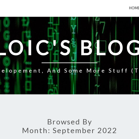
HOM
LOIC'S BLO
elopement, And Some More Stuff (t
Browsed By
Month:
September 2022