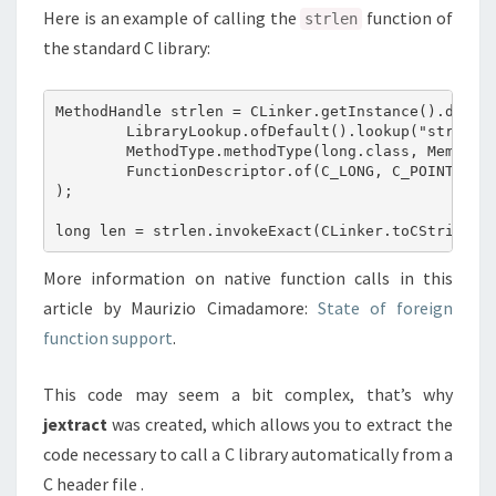
Here is an example of calling the
function of
strlen
the standard C library:
MethodHandle strlen = CLinker.getInstance().downca
        LibraryLookup.ofDefault().lookup("strlen")
        MethodType.methodType(long.class, MemoryAd
        FunctionDescriptor.of(C_LONG, C_POINTER)

);

More information on native function calls in this
article by Maurizio Cimadamore:
State of foreign
function support
.
This code may seem a bit complex, that’s why
jextract
was created, which allows you to extract the
code necessary to call a C library automatically from a
C header file .