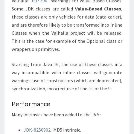
Valhalla:
JEP 390
: Warnings for Value-Based Classes.
Some JDK classes are called
Value-Based Classes
,
these classes are only vehicles for data (data carier),
and are therefore likely to be transformed into Inline
Classes when the Valhalla project will be released.
This is the case for example of the Optional class or
wrappers on primitives.
Starting from Java 16, the use of these classes in a
way incompatible with inline classes will generate
warnings: use of constructors (which are deprecated),
synchronization, incorrect use of the == or the !=.
Performance
Many intrinsics have been added to the JVM:
JDK-8250902
: MD5 intrinsic.