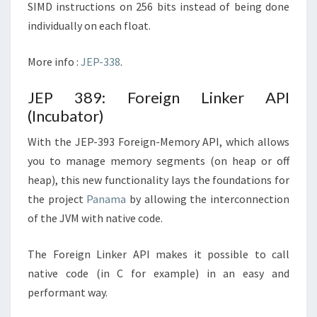
SIMD instructions on 256 bits instead of being done
individually on each float.
More info :
JEP-338
.
JEP 389: Foreign Linker API
(Incubator)
With the JEP-393 Foreign-Memory API, which allows
you to manage memory segments (on heap or off
heap), this new functionality lays the foundations for
the project
Panama
by allowing the interconnection
of the JVM with native code.
The Foreign Linker API makes it possible to call
native code (in C for example) in an easy and
performant way.