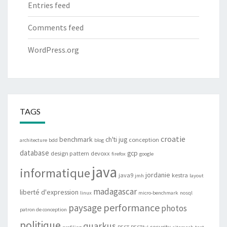
Entries feed
Comments feed
WordPress.org
TAGS
croatie
benchmark
ch'ti jug
conception
architecture
bdd
blog
database
gcp
design pattern
devoxx
firefox
google
java
informatique
jordanie
java9
kestra
jmh
layout
madagascar
liberté d'expression
linux
micro-benchmark
nosql
performance
paysage
photos
patron de conception
politique
quarkus
security