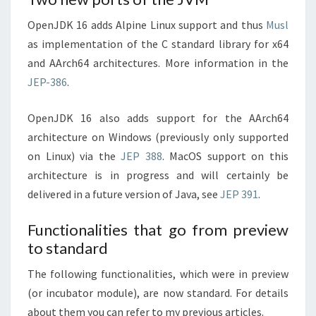
OpenJDK 16 adds Alpine Linux support and thus
Musl
as implementation of the C standard library for x64
and AArch64 architectures. More information in the
JEP-386
.
OpenJDK 16 also adds support for the AArch64
architecture on Windows (previously only supported
on Linux) via the
JEP 388
. MacOS support on this
architecture is in progress and will certainly be
delivered in a future version of Java, see
JEP 391
.
Functionalities that go from preview
to standard
The following functionalities, which were in preview
(or incubator module), are now standard. For details
about them you can refer to my previous articles.