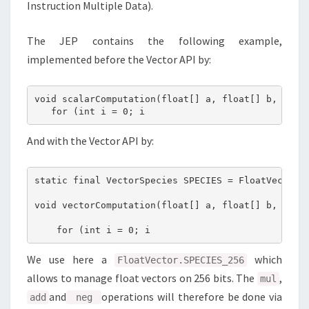
Instruction Multiple Data).
The JEP contains the following example,
implemented before the Vector API by:
void scalarComputation(float[] a, float[] b, float
   for (int i = 0; i 
And with the Vector API by:
static final VectorSpecies SPECIES = FloatVector.S
void vectorComputation(float[] a, float[] b, float
    for (int i = 0; i 
We use here a
which
FloatVector.SPECIES_256
allows to manage float vectors on 256 bits. The
,
mul
and
operations will therefore be done via
add
neg