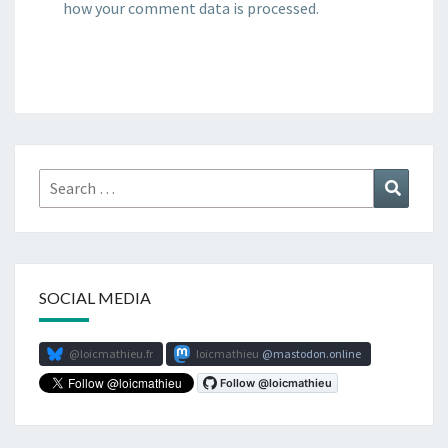
how your comment data is processed.
Search
Search
for:
SOCIAL MEDIA
@loicmathieu.fr
loicmathieu
mastodon.online