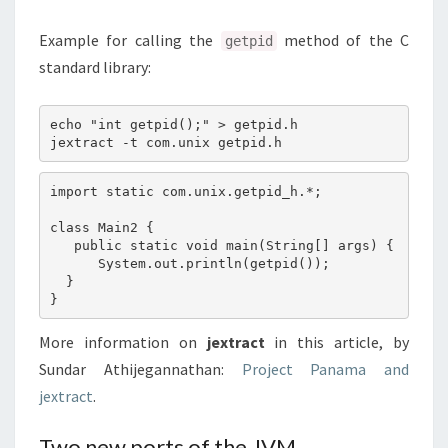
Example for calling the
method of the C
getpid
standard library:
echo "int getpid();" > getpid.h

import static com.unix.getpid_h.*;

class Main2 {

   public static void main(String[] args) {

      System.out.println(getpid());

  }

More information on
jextract
in this article, by
Sundar Athijegannathan:
Project Panama and
jextract
.
Two new ports of the JVM