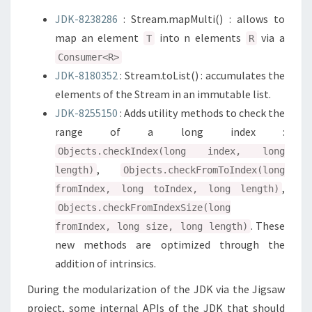
JDK-8238286
: Stream.mapMulti() : allows to
map an element
into n elements
via a
T
R
Consumer<R>
JDK-8180352
: Stream.toList() : accumulates the
elements of the Stream in an immutable list.
JDK-8255150
: Adds utility methods to check the
range of a long index :
Objects.checkIndex(long index, long
,
length)
Objects.checkFromToIndex(long
,
fromIndex, long toIndex, long length)
Objects.checkFromIndexSize(long
. These
fromIndex, long size, long length)
new methods are optimized through the
addition of intrinsics.
During the modularization of the JDK via the Jigsaw
project, some internal APIs of the JDK that should