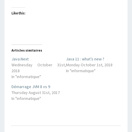
Like this:
Articles similaires
Java.Next
Java 11 : what’s new ?
Wednesday October 31st,
Monday October 1st, 2018
2018
In "informatique"
In "informatique"
Démarrage JVM 8 vs 9
Thursday August 31st, 2017
In "informatique"