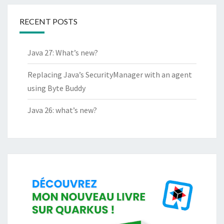
RECENT POSTS
Java 27: What’s new?
Replacing Java’s SecurityManager with an agent
using Byte Buddy
Java 26: what’s new?