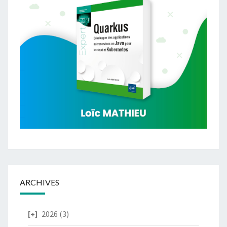
ARCHIVES
2026
(3)