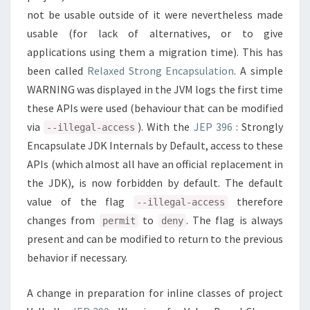
not be usable outside of it were nevertheless made
usable (for lack of alternatives, or to give
applications using them a migration time). This has
been called
Relaxed Strong Encapsulation
. A simple
WARNING was displayed in the JVM logs the first time
these APIs were used (behaviour that can be modified
via
). With the
JEP 396
: Strongly
--illegal-access
Encapsulate JDK Internals by Default, access to these
APIs (which almost all have an official replacement in
the JDK), is now forbidden by default. The default
value of the flag
therefore
--illegal-access
changes from
to
. The flag is always
permit
deny
present and can be modified to return to the previous
behavior if necessary.
A change in preparation for inline classes of project