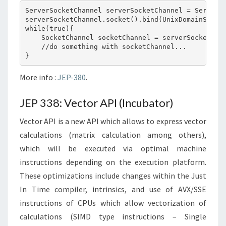
ServerSocketChannel serverSocketChannel = ServerSo
serverSocketChannel.socket().bind(UnixDomainSocket
while(true){

    SocketChannel socketChannel = serverSocketChan
    //do something with socketChannel...

More info :
JEP-380
.
JEP 338: Vector API (Incubator)
Vector API is a new API which allows to express vector
calculations (matrix calculation among others),
which will be executed via optimal machine
instructions depending on the execution platform.
These optimizations include changes within the Just
In Time compiler, intrinsics, and use of AVX/SSE
instructions of CPUs which allow vectorization of
calculations (SIMD type instructions – Single