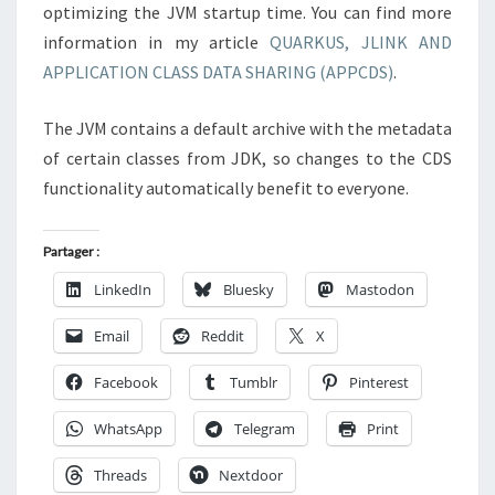
optimizing the JVM startup time. You can find more
information in my article
QUARKUS, JLINK AND
APPLICATION CLASS DATA SHARING (APPCDS)
.
The JVM contains a default archive with the metadata
of certain classes from JDK, so changes to the CDS
functionality automatically benefit to everyone.
Partager :
LinkedIn
Bluesky
Mastodon
Email
Reddit
X
Facebook
Tumblr
Pinterest
WhatsApp
Telegram
Print
Threads
Nextdoor