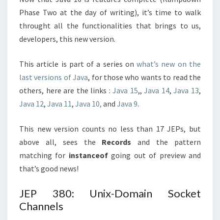
Phase Two at the day of writing), it’s time to walk
throught all the functionalities that brings to us,
developers, this new version.
This article is part of a series on
what’s new on the
last versions of Java
, for those who wants to read the
others, here are the links :
Java 15
,,
Java 14
,
Java 13
,
Java 12
,
Java 11
,
Java 10,
and
Java 9
.
This new version counts no less than 17 JEPs, but
above all, sees the
Records
and the pattern
matching for
instanceof
going out of preview and
that’s good news!
JEP 380: Unix-Domain Socket
Channels