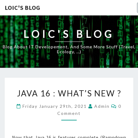
LOIC'S BLOG
LOIC'S BLOG
Blog About IT Developement, And Some More Stuff (travel,
Ecology, …)
JAVA
JAVA 16 : WHAT’S NEW ?
16
:
Commen
Friday January 29th, 2021
Admin
0
WHAT’S
Comment
NEW
?
Now that Java 16 is features complete (Rampdown