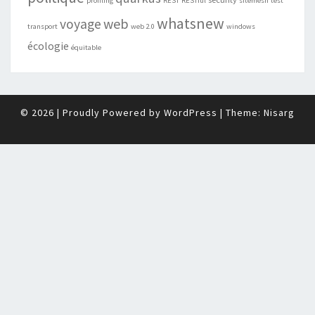
profiling
REST
RESTful
sitemesh
test
whatsnew
web
voyage
transport
web 2.0
windows
écologie
équitable
© 2026
|
Proudly Powered by
WordPress
|
Theme:
Nisarg