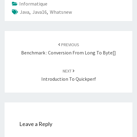
Informatique
Java
,
Java16
,
Whatsnew
Post
navigation
PREVIOUS
Benchmark : Conversion From Long To Byte[]
NEXT
Introduction To Quickperf
Leave a Reply