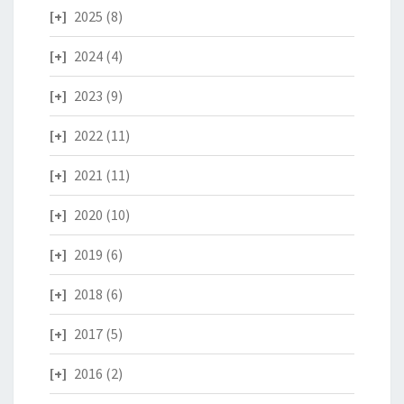
2025
(8)
2024
(4)
2023
(9)
2022
(11)
2021
(11)
2020
(10)
2019
(6)
2018
(6)
2017
(5)
2016
(2)