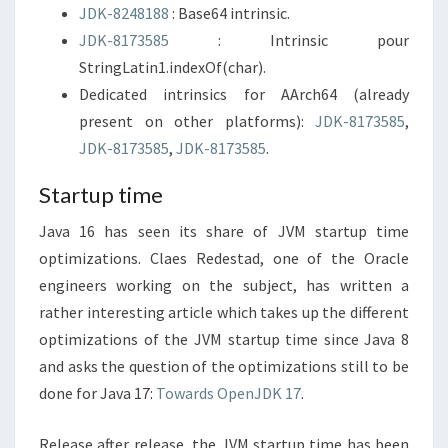
JDK-8248188
: Base64 intrinsic.
JDK-8173585
: Intrinsic pour
StringLatin1.indexOf(char).
Dedicated intrinsics for AArch64 (already
present on other platforms):
JDK-8173585
,
JDK-8173585
,
JDK-8173585
.
Startup time
Java 16 has seen its share of JVM startup time
optimizations. Claes Redestad, one of the Oracle
engineers working on the subject, has written a
rather interesting article which takes up the different
optimizations of the JVM startup time since Java 8
and asks the question of the optimizations still to be
done for Java 17:
Towards OpenJDK 17
.
Release after release, the JVM startup time has been