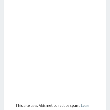
This site uses Akismet to reduce spam.
Learn