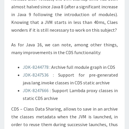
almost halved since Java 8 (after a significant increase
in Java 9 following the introduction of modules).
Knowing that a JVM starts in less than 40ms, Claes
wonders if it is still necessary to work on this subject?
As for Java 16, we can note, among other things,
many improvements in the CDS functionality:
JDK-8244778
: Archive full module graph in CDS
JDK-8247536
: Support for pre-generated
java.lang.invoke classes in CDS static archive
JDK-8247666
: Support Lambda proxy classes in
static CDS archive
CDS – Class Data Sharing, allows to save in an archive
the classes metadata when the JVM is launched, in
order to reuse them during successive launches, thus