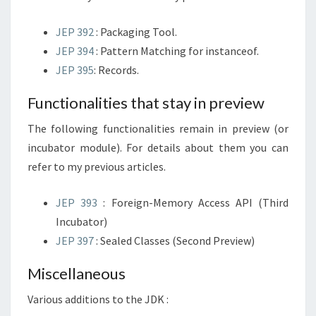
JEP 392
: Packaging Tool.
JEP 394
: Pattern Matching for instanceof.
JEP 395
: Records.
Functionalities that stay in preview
The following functionalities remain in preview (or
incubator module). For details about them you can
refer to my previous articles.
JEP 393
: Foreign-Memory Access API (Third
Incubator)
JEP 397
: Sealed Classes (Second Preview)
Miscellaneous
Various additions to the JDK :