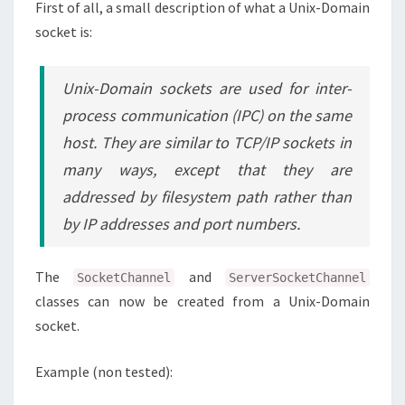
First of all, a small description of what a Unix-Domain
socket is:
Unix-Domain sockets are used for inter-
process communication (IPC) on the same
host. They are similar to TCP/IP sockets in
many ways, except that they are
addressed by filesystem path rather than
by IP addresses and port numbers.
The
and
SocketChannel
ServerSocketChannel
classes can now be created from a Unix-Domain
socket.
Example (non tested):