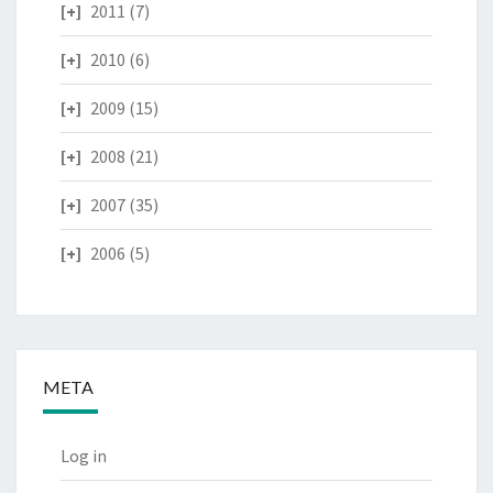
2011
(7)
2010
(6)
2009
(15)
2008
(21)
2007
(35)
2006
(5)
META
Log in