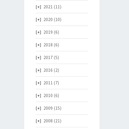
2021
(11)
2020
(10)
2019
(6)
2018
(6)
2017
(5)
2016
(2)
2011
(7)
2010
(6)
2009
(15)
2008
(21)