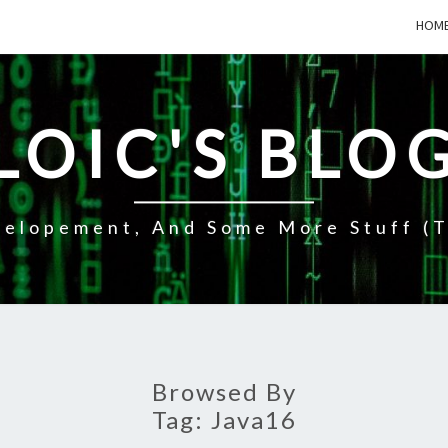
HOM
LOIC'S BLO
elopement, And Some More Stuff (t
Browsed By
Tag:
Java16