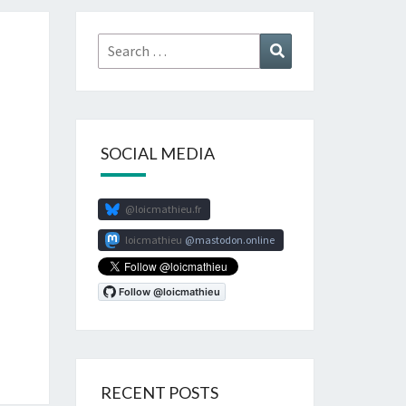
Search
Search
for:
SOCIAL MEDIA
@loicmathieu.fr
loicmathieu
mastodon.online
RECENT POSTS