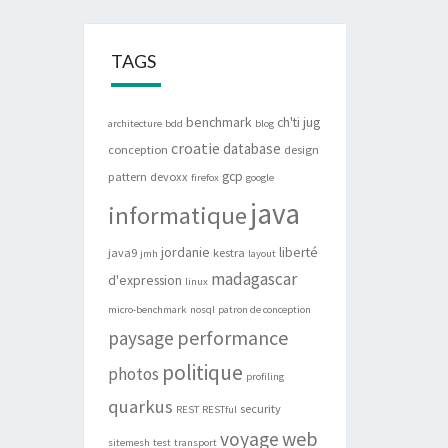
TAGS
benchmark
ch'ti jug
architecture
bdd
blog
croatie
database
conception
design
gcp
pattern
devoxx
firefox
google
java
informatique
jordanie
liberté
java9
kestra
jmh
layout
madagascar
d'expression
linux
micro-benchmark
nosql
patron de conception
performance
paysage
politique
photos
profiling
quarkus
security
REST
RESTful
web
voyage
sitemesh
test
transport