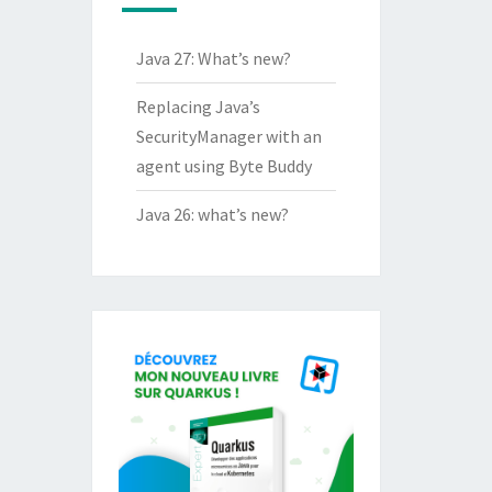
Java 27: What’s new?
Replacing Java’s
SecurityManager with an
agent using Byte Buddy
Java 26: what’s new?