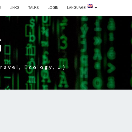
E
LINKS
TALKS
LOGIN
LANGUAGE:
G
ravel, Ecology, …)