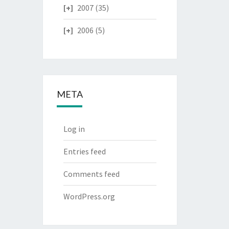
2007
(35)
2006
(5)
META
Log in
Entries feed
Comments feed
WordPress.org