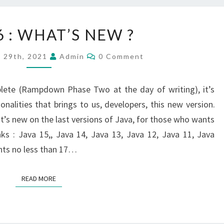
JAVA
6 : WHAT’S NEW ?
16
:
Comments
y 29th, 2021
Admin
0 Comment
WHAT’S
NEW
lete (Rampdown Phase Two at the day of writing), it’s
?
onalities that brings to us, developers, this new version.
hat’s new on the last versions of Java, for those who wants
nks : Java 15,, Java 14, Java 13, Java 12, Java 11, Java
unts no less than 17…
READ MORE
READ MORE