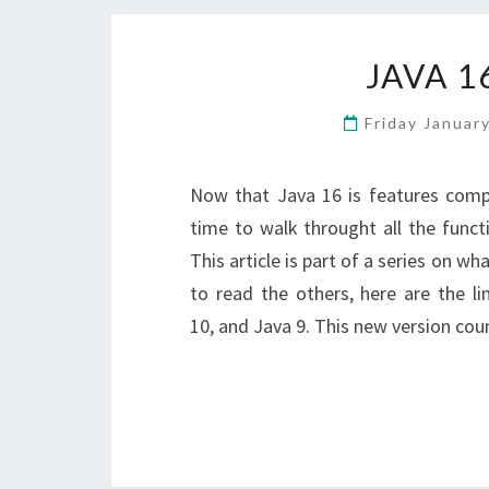
JAVA 1
Friday Januar
Now that Java 16 is features comp
time to walk throught all the functi
This article is part of a series on w
to read the others, here are the li
10, and Java 9. This new version co