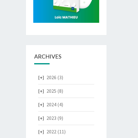
ARCHIVES
2026
(3)
2025
(8)
2024
(4)
2023
(9)
2022
(11)