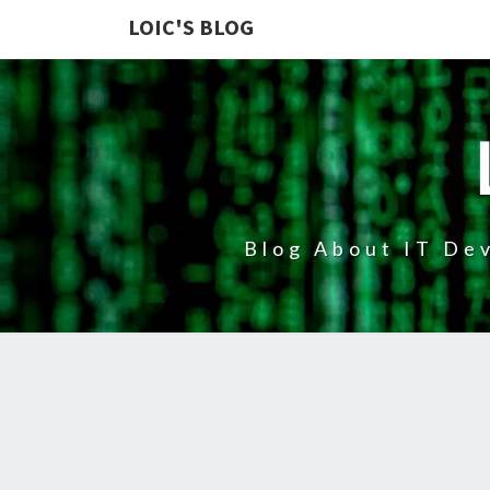
LOIC'S BLOG
Blog About IT Dev