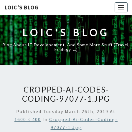
LOIC'S BLOG
Togg
navig
LOIC'S BLOG
Blog About IT Developement, And Some More Stuff (travel,
Ecology, …)
CROPPED-AI-CODES-
CODING-97077-1.JPG
Published
Tuesday March 26th, 2019
At
1600 × 400
In
Cropped-Ai-Codes-Coding-
97077-1.jpg