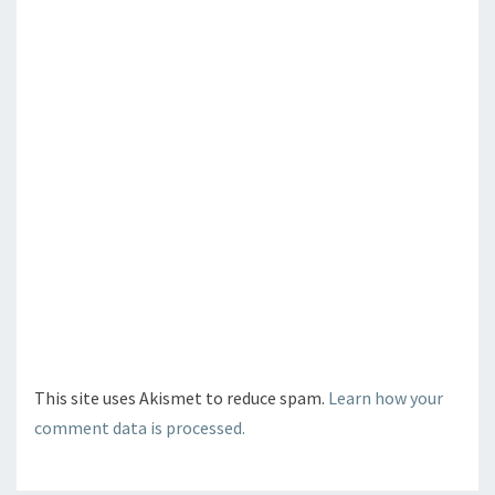
This site uses Akismet to reduce spam.
Learn how your
comment data is processed.