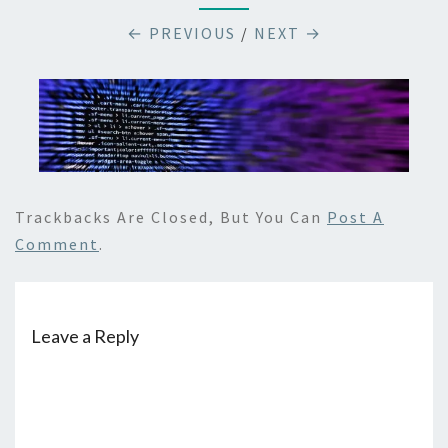
← PREVIOUS
/
NEXT →
Trackbacks Are Closed, But You Can
Post A
Comment
.
Leave a Reply