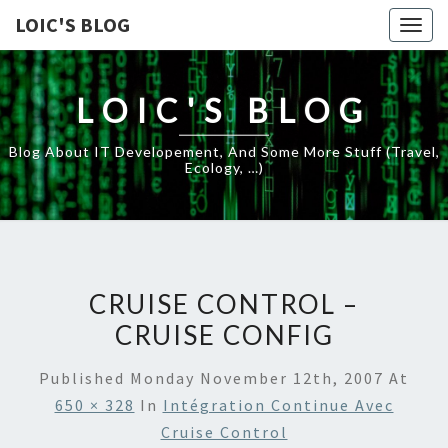
LOIC'S BLOG
Togg
navig
LOIC'S BLOG
Blog About IT Developement, And Some More Stuff (travel,
Ecology, …)
CRUISE CONTROL –
CRUISE CONFIG
Published
Monday November 12th, 2007
At
650 × 328
In
Intégration Continue Avec
Cruise Control