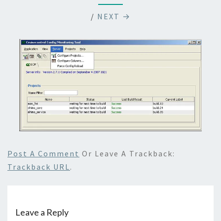
/
NEXT →
Post A Comment
Or Leave A Trackback:
Trackback URL
.
Leave a Reply