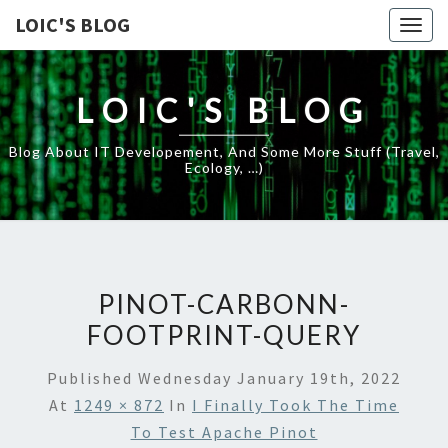
LOIC'S BLOG
Togg
navig
LOIC'S BLOG
Blog About IT Developement, And Some More Stuff (travel,
Ecology, …)
PINOT-CARBONN-
FOOTPRINT-QUERY
Published
Wednesday January 19th, 2022
At
1249 × 872
In
I Finally Took The Time
To Test Apache Pinot