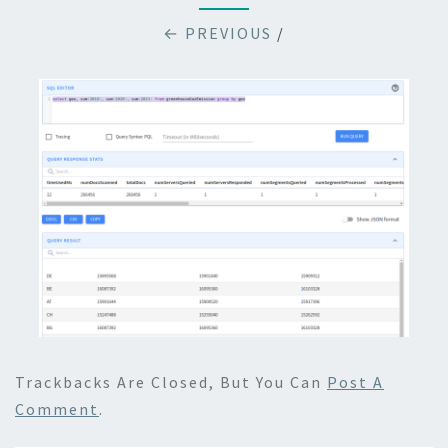
← PREVIOUS
/
Trackbacks Are Closed, But You Can
Post A
Comment
.