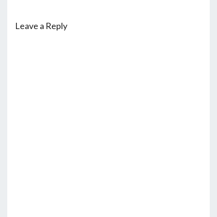
Leave a Reply