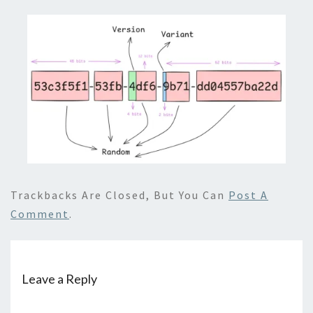
Trackbacks Are Closed, But You Can
Post A
Comment
.
Leave a Reply