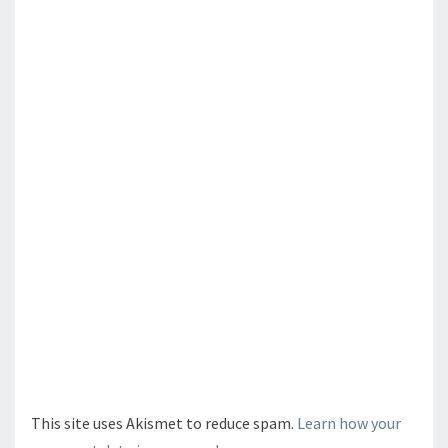
This site uses Akismet to reduce spam.
Learn how your