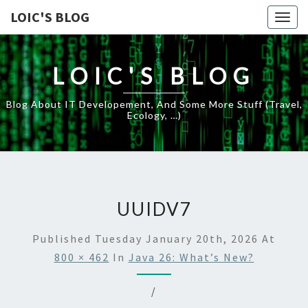
LOIC'S BLOG
Togg
navig
LOIC'S BLOG
Blog About IT Developement, And Some More Stuff (travel,
Ecology, …)
UUIDV7
Published
Tuesday January 20th, 2026
At
800 × 462
In
Java 26: What’s New?
/