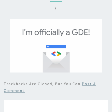
/
Trackbacks Are Closed, But You Can
Post A
Comment
.