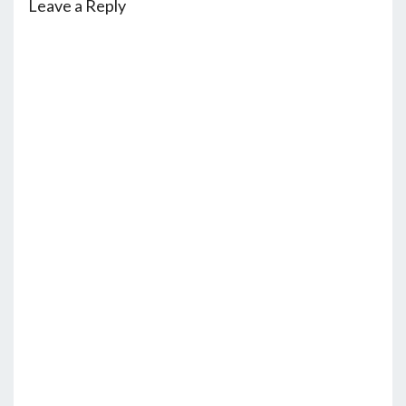
Leave a Reply