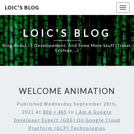
LOIC'S BLOG
Togg
navig
LOIC'S BLOG
Blog About IT Developement, And Some More Stuff (travel,
Ecology, …)
WELCOME ANIMATION
Published
Wednesday September 29th,
2021
At
800 × 465
In
I Am A Google
Developer Expert (GDE) On Google Cloud
Platform (GCP) Technologies