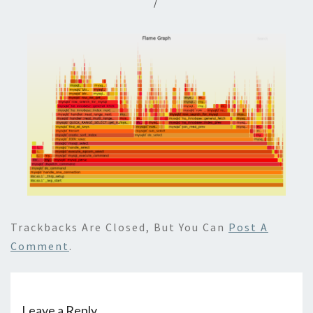
/
Trackbacks Are Closed, But You Can
Post A
Comment
.
Leave a Reply