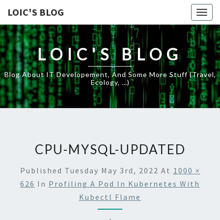
LOIC'S BLOG
Togg
navig
LOIC'S BLOG
Blog About IT Developement, And Some More Stuff (travel,
Ecology, …)
CPU-MYSQL-UPDATED
Published
Tuesday May 3rd, 2022
At
1000 ×
626
In
Profiling A Pod In Kubernetes With
Kubectl Flame