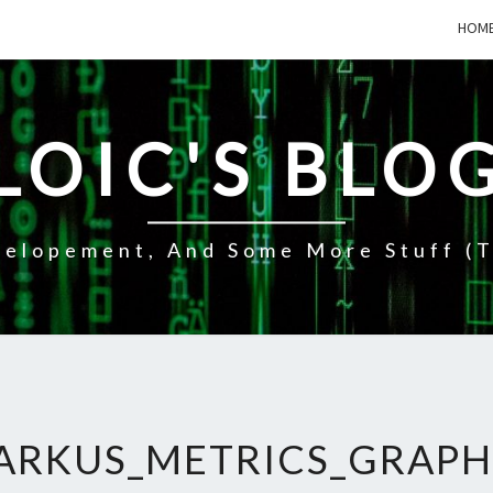
HOM
LOIC'S BLO
elopement, And Some More Stuff (t
ARKUS_METRICS_GRAPH