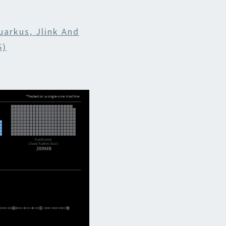
uarkus, Jlink And
S)