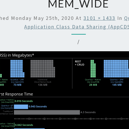
MEM_WIDE
shed
Monday May 25th, 2020
At
3101 × 1433
In
Q
Application Class Data Sharing (AppCD
/