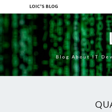
LOIC'S BLOG
Blog About IT Dev
QU