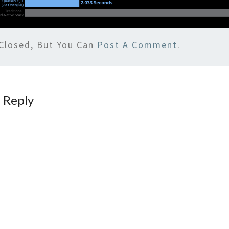
Closed, But You Can
Post A Comment
.
 Reply