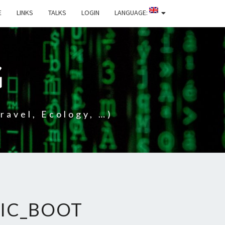
E
LINKS
TALKS
LOGIN
LANGUAGE:
G
ravel, Ecology, …)
IC_BOOT