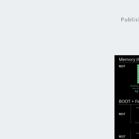
Publi