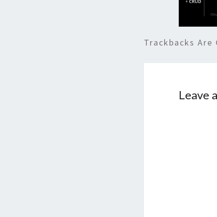
Trackbacks Are 
Leave a