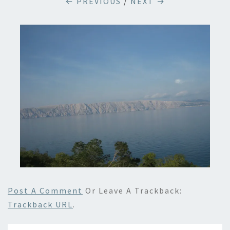
← PREVIOUS
/
NEXT →
Post A Comment
Or Leave A Trackback:
Trackback URL
.