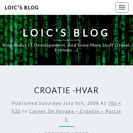
LOIC'S BLOG
Togg
navig
LOIC'S BLOG
Blog About IT Developement, And Some More Stuff (travel,
Ecology, …)
CROATIE -HVAR
Published
Saturday July 5th, 2008
At
700 ×
525
In
Carnet De Voyage – Croatie – Partie
5