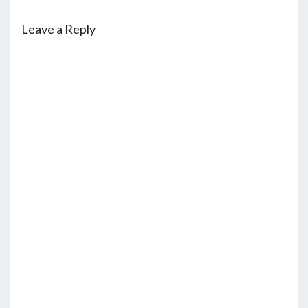
Leave a Reply