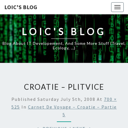
LOIC'S BLOG
Togg
navig
LOIC'S BLOG
Blog About IT Developement, And Some More Stuff (travel,
Ecology, …)
CROATIE – PLITVICE
Published
Saturday July 5th, 2008
At
700 ×
525
In
Carnet De Voyage – Croatie – Partie
5