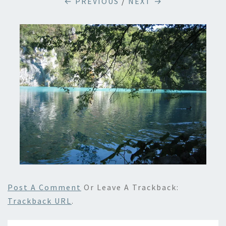
← PREVIOUS
/
NEXT →
Post A Comment
Or Leave A Trackback:
Trackback URL
.