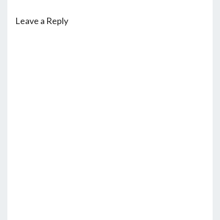
Leave a Reply