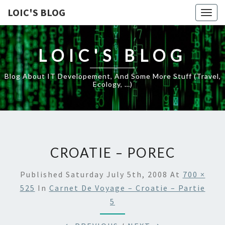
LOIC'S BLOG
Togg
navig
LOIC'S BLOG
Blog About IT Developement, And Some More Stuff (travel,
Ecology, …)
CROATIE – POREC
Published
Saturday July 5th, 2008
At
700 ×
525
In
Carnet De Voyage – Croatie – Partie
5