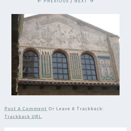
← PREVIOUS
/
NEXT →
Post A Comment
Or Leave A Trackback:
Trackback URL
.