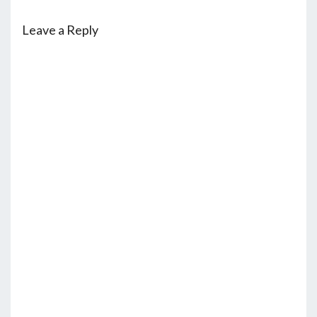
Leave a Reply