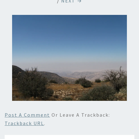
/
NEXT →
Post A Comment
Or Leave A Trackback:
Trackback URL
.