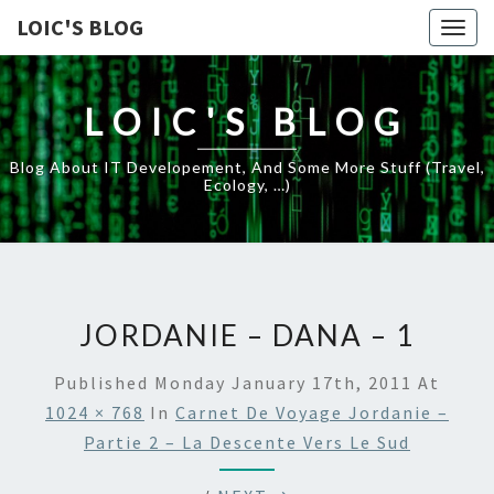
LOIC'S BLOG
Togg
navig
LOIC'S BLOG
Blog About IT Developement, And Some More Stuff (travel,
Ecology, …)
JORDANIE – DANA – 1
Published
Monday January 17th, 2011
At
1024 × 768
In
Carnet De Voyage Jordanie –
Partie 2 – La Descente Vers Le Sud