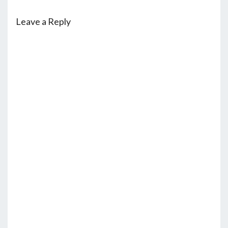
Leave a Reply