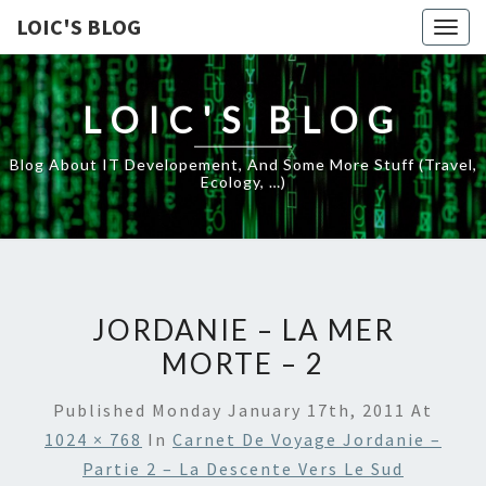
LOIC'S BLOG
Togg
navig
LOIC'S BLOG
Blog About IT Developement, And Some More Stuff (travel,
Ecology, …)
JORDANIE – LA MER
MORTE – 2
Published
Monday January 17th, 2011
At
1024 × 768
In
Carnet De Voyage Jordanie –
Partie 2 – La Descente Vers Le Sud