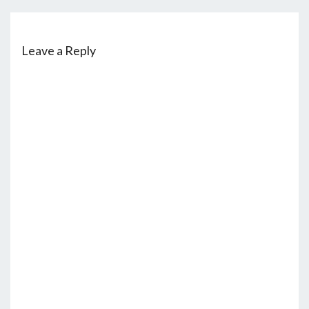
Leave a Reply