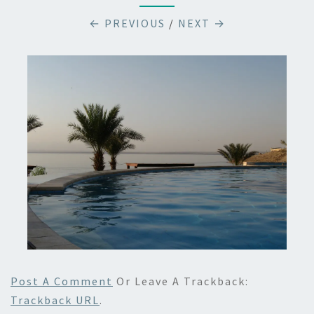
← PREVIOUS
/
NEXT →
Post A Comment
Or Leave A Trackback:
Trackback URL
.