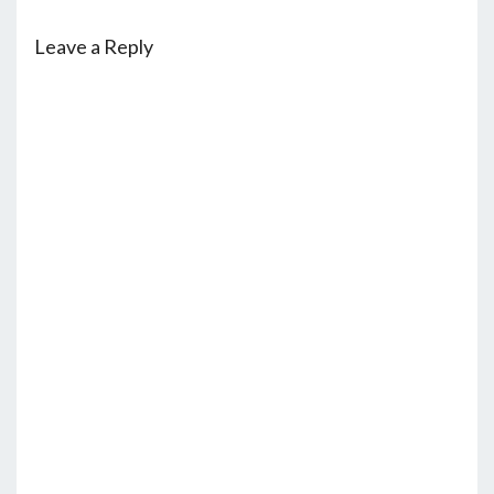
Leave a Reply