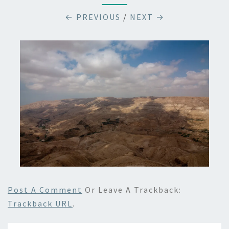
← PREVIOUS
/
NEXT →
Post A Comment
Or Leave A Trackback:
Trackback URL
.