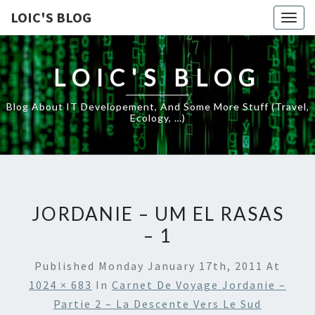
LOIC'S BLOG
Togg
navig
LOIC'S BLOG
Blog About IT Developement, And Some More Stuff (travel,
Ecology, …)
JORDANIE – UM EL RASAS
– 1
Published
Monday January 17th, 2011
At
1024 × 683
In
Carnet De Voyage Jordanie –
Partie 2 – La Descente Vers Le Sud