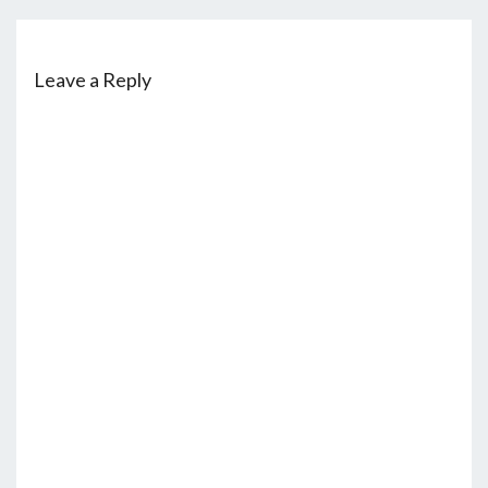
Leave a Reply