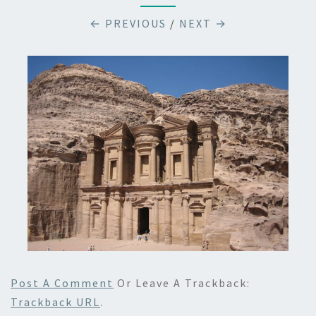
← PREVIOUS
/
NEXT →
Post A Comment
Or Leave A Trackback:
Trackback URL
.