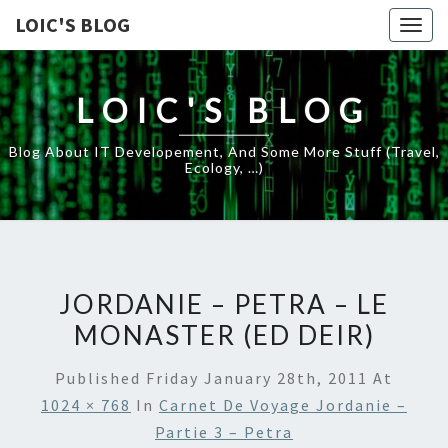
LOIC'S BLOG
Togg
navig
LOIC'S BLOG
Blog About IT Developement, And Some More Stuff (travel,
Ecology, …)
JORDANIE – PETRA – LE
MONASTER (ED DEIR)
Published
Friday January 28th, 2011
At
1024 × 768
In
Carnet De Voyage Jordanie –
Partie 3 – Petra