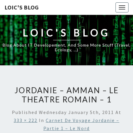
LOIC'S BLOG
Togg
navig
LOIC'S BLOG
Blog About IT Developement, And Some More Stuff (travel,
Ecology, …)
JORDANIE – AMMAN – LE
THEATRE ROMAIN – 1
Published
Wednesday January 5th, 2011
At
333 × 222
In
Carnet De Voyage Jordanie –
Partie 1 – Le Nord