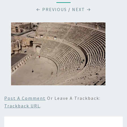
← PREVIOUS
/
NEXT →
Post A Comment
Or Leave A Trackback:
Trackback URL
.