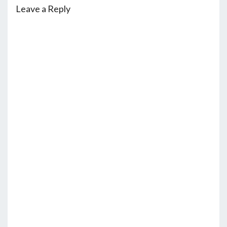
Leave a Reply