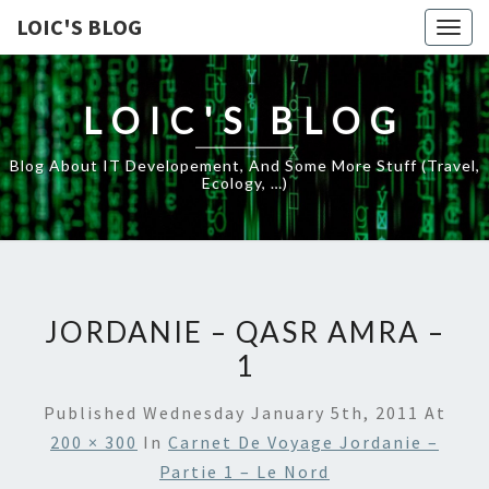
LOIC'S BLOG
Togg
navig
LOIC'S BLOG
Blog About IT Developement, And Some More Stuff (travel,
Ecology, …)
JORDANIE – QASR AMRA –
1
Published
Wednesday January 5th, 2011
At
200 × 300
In
Carnet De Voyage Jordanie –
Partie 1 – Le Nord