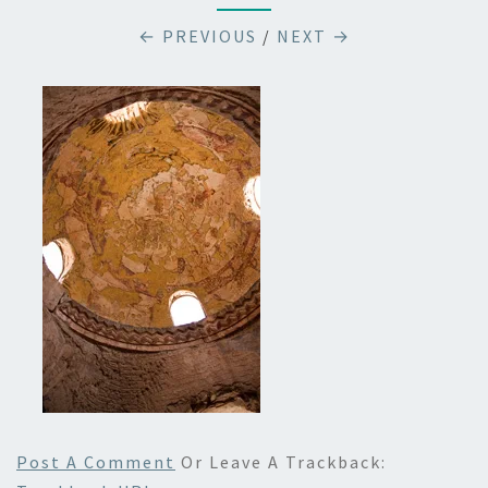
← PREVIOUS
/
NEXT →
Post A Comment
Or Leave A Trackback: