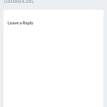
Trackback URL
.
Leave a Reply