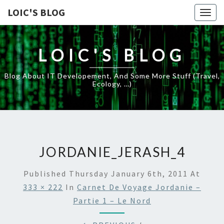
LOIC'S BLOG
Togg
navig
LOIC'S BLOG
Blog About IT Developement, And Some More Stuff (travel,
Ecology, …)
JORDANIE_JERASH_4
Published
Thursday January 6th, 2011
At
333 × 222
In
Carnet De Voyage Jordanie –
Partie 1 – Le Nord