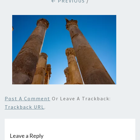
← PREVIOUS
/
Post A Comment
Or Leave A Trackback:
Trackback URL
.
Leave a Reply