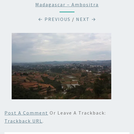
Madagascar – Ambositra
← PREVIOUS
/
NEXT →
Post A Comment
Or Leave A Trackback:
Trackback URL
.