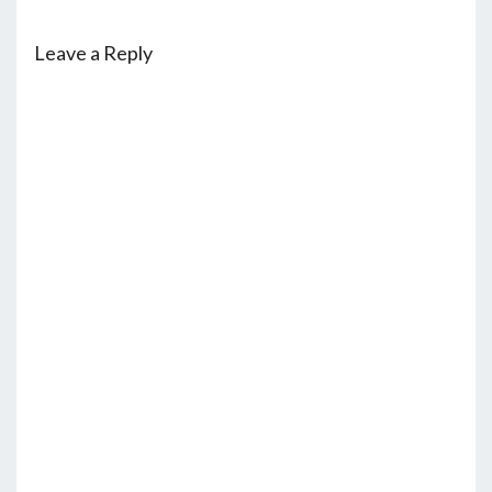
Leave a Reply