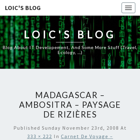
LOIC'S BLOG
Togg
navig
LOIC'S BLOG
Blog About IT Developement, And Some More Stuff (travel,
Ecology, …)
MADAGASCAR –
AMBOSITRA – PAYSAGE
DE RIZIÈRES
Published
Sunday November 23rd, 2008
At
333 × 222
In
Carnet De Voyage –