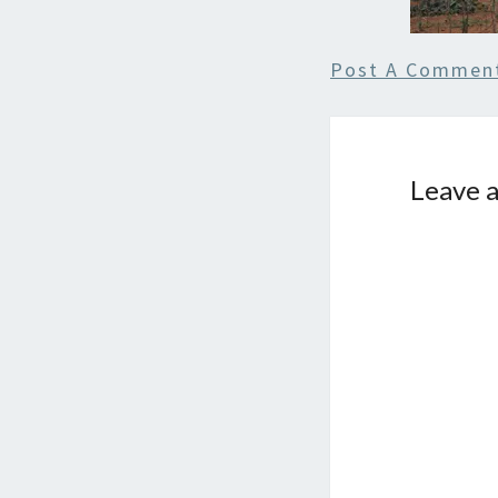
Post A Commen
Leave a