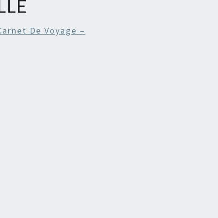
LLE
Carnet De Voyage –