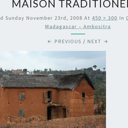
MAISON TRADITIONE
ed
Sunday November 23rd, 2008
At
450 × 300
In
Madagascar – Ambositra
← PREVIOUS
/
NEXT →