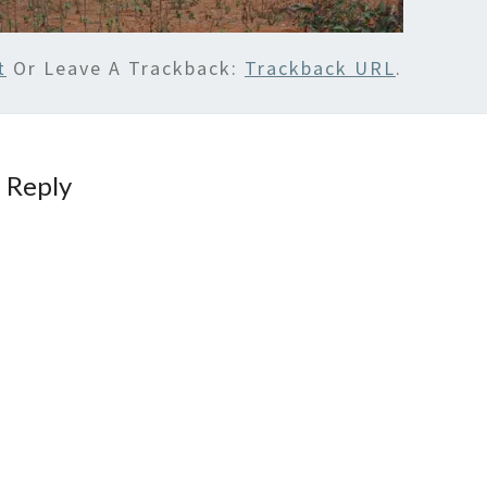
t
Or Leave A Trackback:
Trackback URL
.
 Reply