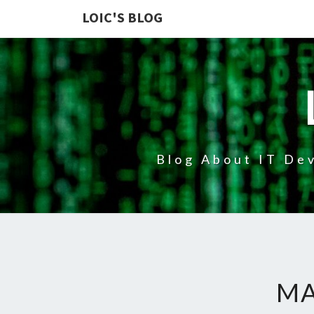
LOIC'S BLOG
Blog About IT Dev
MA