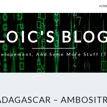
HOM
LOIC'S BLO
elopement, And Some More Stuff (t
DAGASCAR – AMBOSITR