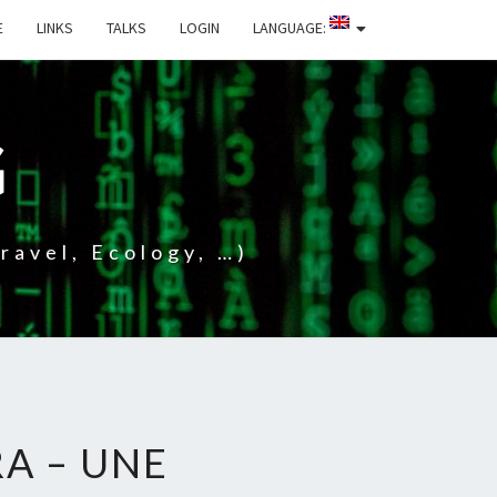
E
LINKS
TALKS
LOGIN
LANGUAGE:
G
ravel, Ecology, …)
A – UNE