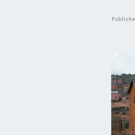
Publish