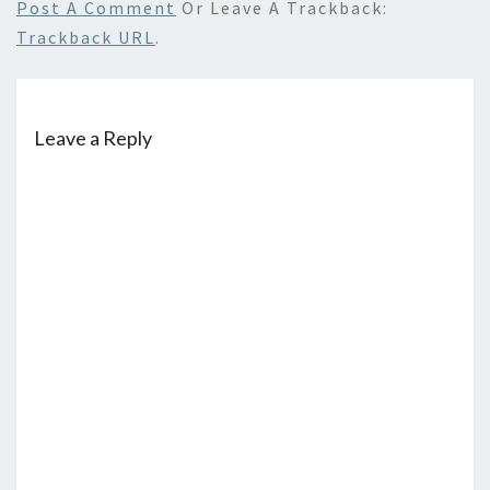
Post A Comment
Or Leave A Trackback:
Trackback URL
.
Leave a Reply