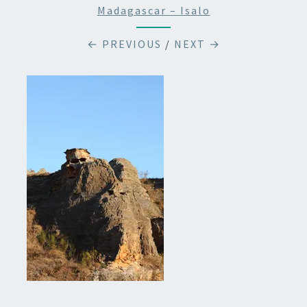
Madagascar – Isalo
← PREVIOUS
/
NEXT →