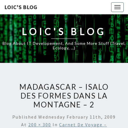
LOIC'S BLOG
Togg
navig
LOIC'S BLOG
Blog About IT Developement, And Some More Stuff (travel,
Ecology, …)
MADAGASCAR – ISALO
DES FORMES DANS LA
MONTAGNE – 2
Published
Wednesday February 11th, 2009
At
200 × 300
In
Carnet De Voyage –