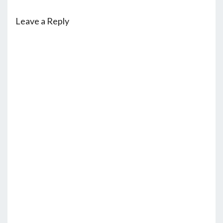
Leave a Reply