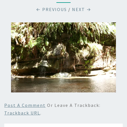
← PREVIOUS
/
NEXT →
Post A Comment
Or Leave A Trackback:
Trackback URL
.