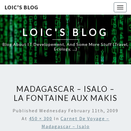
LOIC'S BLOG
Togg
navig
LOIC'S BLOG
Blog About IT Developement, And Some More Stuff (travel,
Ecology, …)
MADAGASCAR – ISALO –
LA FONTAINE AUX MAKIS
Published
Wednesday February 11th, 2009
At
450 × 300
In
Carnet De Voyage –
Madagascar – Isalo