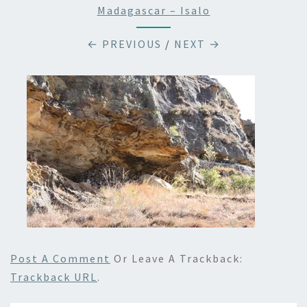
Madagascar – Isalo
← PREVIOUS
/
NEXT →
Post A Comment
Or Leave A Trackback:
Trackback URL
.