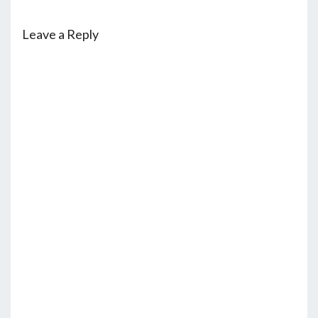
Leave a Reply