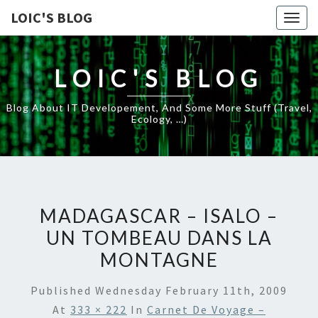
LOIC'S BLOG
Togg
navig
LOIC'S BLOG
Blog About IT Developement, And Some More Stuff (travel,
Ecology, …)
MADAGASCAR – ISALO –
UN TOMBEAU DANS LA
MONTAGNE
Published
Wednesday February 11th, 2009
At
333 × 222
In
Carnet De Voyage –