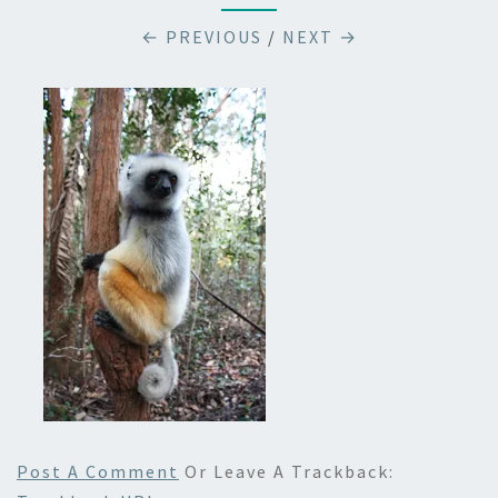
← PREVIOUS
/
NEXT →
Post A Comment
Or Leave A Trackback: