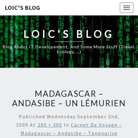
LOIC'S BLOG
Togg
navig
LOIC'S BLOG
Blog About IT Developement, And Some More Stuff (travel,
Ecology, …)
MADAGASCAR –
ANDASIBE – UN LÉMURIEN
Published
Wednesday September 2nd,
2009
At
200 × 300
In
Carnet De Voyage –
Madagascar – Andasibe – Tananarive