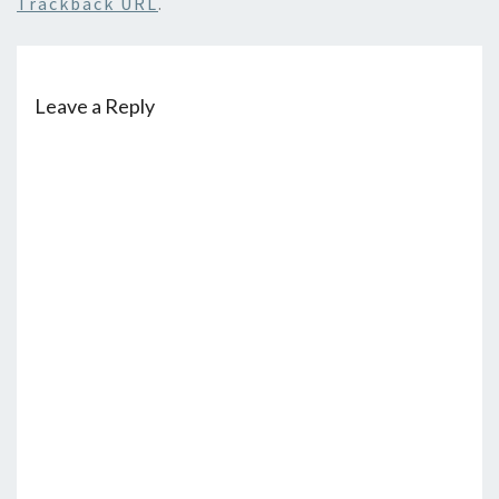
Trackback URL
.
Leave a Reply