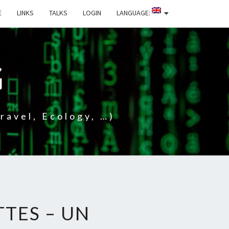
E
LINKS
TALKS
LOGIN
LANGUAGE:
G
ravel, Ecology, …)
TTES – UN