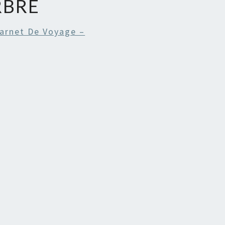
RBRE
arnet De Voyage –