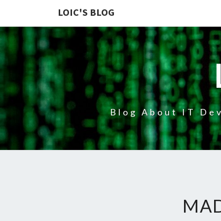
LOIC'S BLOG
Blog About IT Dev
MAD