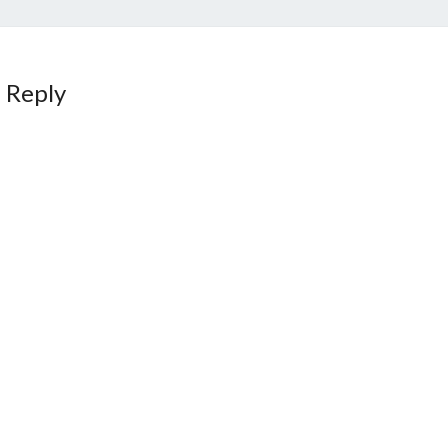
 Reply