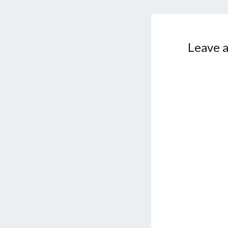
Leave a