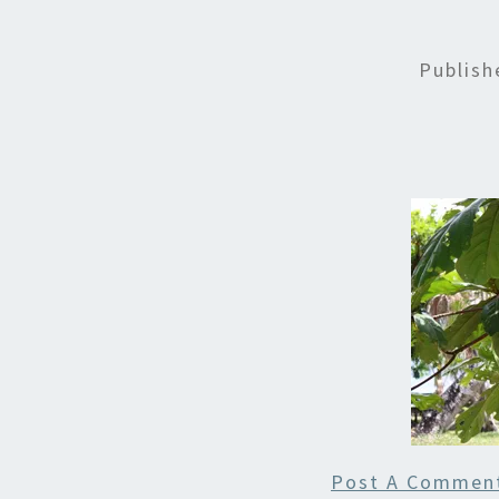
Publis
Post A Commen