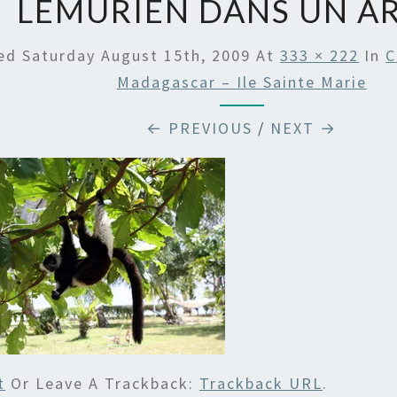
LEMURIEN DANS UN A
hed
Saturday August 15th, 2009
At
333 × 222
In
C
Madagascar – Ile Sainte Marie
← PREVIOUS
/
NEXT →
t
Or Leave A Trackback:
Trackback URL
.