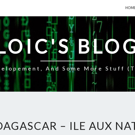
HOM
LOIC'S BLO
elopement, And Some More Stuff (t
AGASCAR – ILE AUX NA