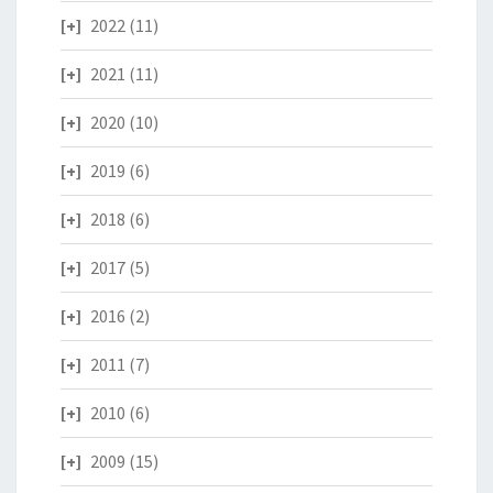
2022
(11)
2021
(11)
2020
(10)
2019
(6)
2018
(6)
2017
(5)
2016
(2)
2011
(7)
2010
(6)
2009
(15)