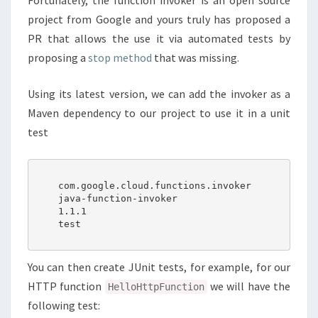
Fortunately, the function invoker is an open source
project from Google and yours truly has proposed a
PR that allows the use it via automated tests by
proposing a
stop method
that was missing.
Using its latest version, we can add the invoker as a
Maven dependency to our project to use it in a unit
test
    com.google.cloud.functions.invoker

    java-function-invoker

    1.1.1

    test

You can then create JUnit tests, for example, for our
HTTP function
we will have the
HelloHttpFunction
following test: