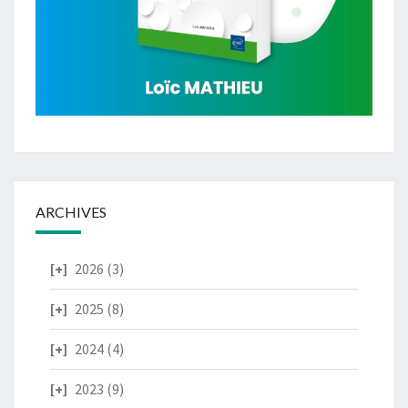
ARCHIVES
2026
(3)
2025
(8)
2024
(4)
2023
(9)