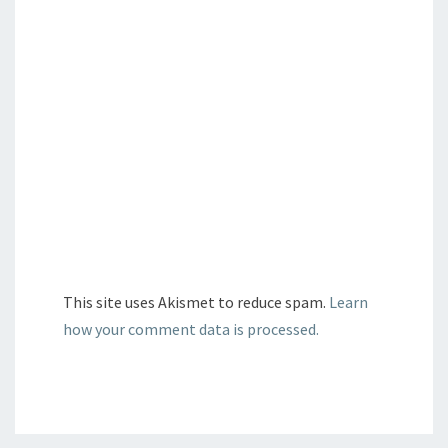
This site uses Akismet to reduce spam.
Learn
how your comment data is processed.