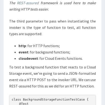
The
REST-assured
framework is used here to make
writing HTTP tests easier.
The third parameter to pass when instantiating the
invoker is the type of function to test, all function
types are supported:
http
: for HTTP functions;
event
: for backgound functions;
cloudevent
: for Cloud Events functions.
To test a background function that reacts to a Cloud
Storage event, we’re going to send a JSON-formatted
event via a HTTP POST to the invoker URL. We can use
REST-assured for this as we did for an HTTP function.
class BackgroundStorageFunctionTestCase {

    @Test
