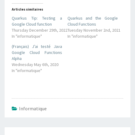
Articles similaires
Quarkus Tip: Testing a
Quarkus and the Google
Google Cloud function
Cloud Functions
Thursday December 29th, 2022
Tuesday November 2nd, 2021
In "informatique"
In "informatique"
(Français) J’ai testé Java
Google Cloud Functions
Alpha
Wednesday May 6th, 2020
In "informatique"
Informatique
Post