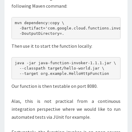
following Maven command:
mvn dependency:copy \

  -Dartifact='com.google.cloud.functions.invoker:j
Then use it to start the function locally:
java -jar java-function-invoker-1.1.1.jar \

  --classpath target/hello-world.jar \

Our function is then testable on port 8080.
Alas, this is not practical from a continuous
integration perspective where we would like to run
automated tests via JUnit for example.