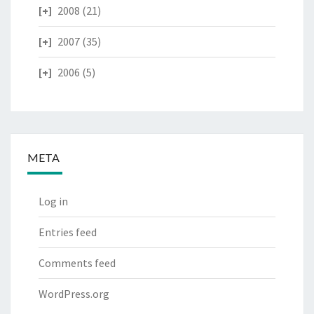
2008
(21)
2007
(35)
2006
(5)
META
Log in
Entries feed
Comments feed
WordPress.org