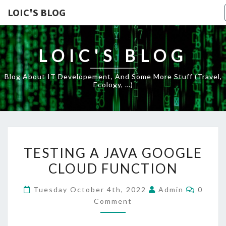
LOIC'S BLOG
LOIC'S BLOG
Blog About IT Developement, And Some More Stuff (travel,
Ecology, …)
TESTING
TESTING A JAVA GOOGLE
A
CLOUD FUNCTION
JAVA
GOOGLE
Comme
Tuesday October 4th, 2022
Admin
0
CLOUD
Comment
FUNCTION