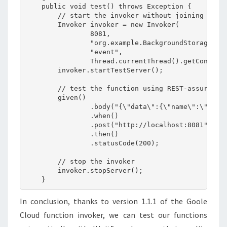
    public void test() throws Exception {

        // start the invoker without joining to av
        Invoker invoker = new Invoker(

                8081,

                "org.example.BackgroundStorageFunc
                "event",

                Thread.currentThread().getContextC
        invoker.startTestServer();

        // test the function using REST-assured

        given()

                .body("{\"data\":{\"name\":\"hello
                .when()

                .post("http://localhost:8081")

                .then()

                .statusCode(200);

        // stop the invoker

        invoker.stopServer();

In conclusion, thanks to version 1.1.1 of the Goole
Cloud function invoker, we can test our functions