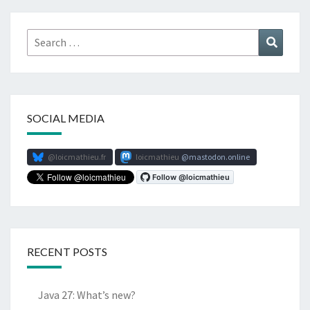
Search
Search
for:
SOCIAL MEDIA
@loicmathieu.fr
loicmathieu
mastodon.online
RECENT POSTS
Java 27: What’s new?