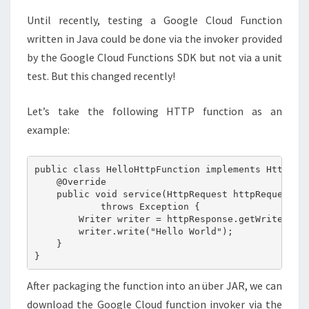
Until recently, testing a Google Cloud Function
written in Java could be done via the invoker provided
by the Google Cloud Functions SDK but not via a unit
test. But this changed recently!
Let’s take the following HTTP function as an
example:
public class HelloHttpFunction implements HttpFunc
    @Override

    public void service(HttpRequest httpRequest, H
            throws Exception { 

        Writer writer = httpResponse.getWriter();

        writer.write("Hello World");

    }

After packaging the function into an über JAR, we can
download the Google Cloud function invoker via the