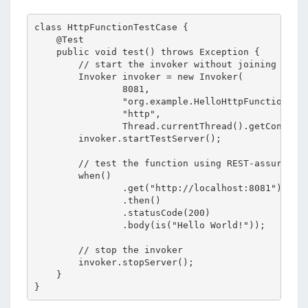
class HttpFunctionTestCase {

    @Test

    public void test() throws Exception {

        // start the invoker without joining to av
        Invoker invoker = new Invoker(

                8081,

                "org.example.HelloHttpFunction",

                "http",

                Thread.currentThread().getContextC
        invoker.startTestServer();

        // test the function using REST-assured

        when()

                .get("http://localhost:8081")

                .then()

                .statusCode(200)

                .body(is("Hello World!"));

        // stop the invoker

        invoker.stopServer();

    }
