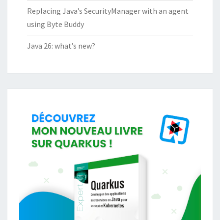
Replacing Java’s SecurityManager with an agent
using Byte Buddy
Java 26: what’s new?