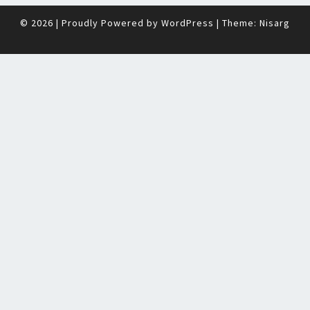
© 2026
|
Proudly Powered by
WordPress
|
Theme:
Nisarg