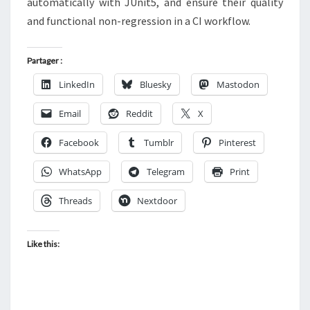
automatically with JUnit5, and ensure their quality
and functional non-regression in a CI workflow.
Partager :
LinkedIn
Bluesky
Mastodon
Email
Reddit
X
Facebook
Tumblr
Pinterest
WhatsApp
Telegram
Print
Threads
Nextdoor
Like this: