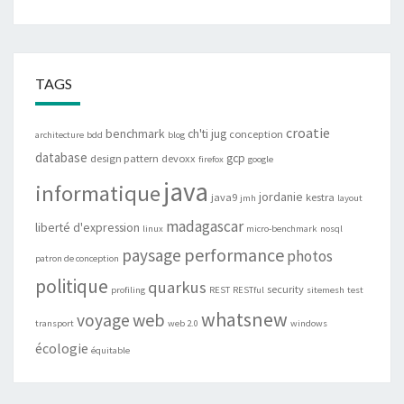
TAGS
croatie
benchmark
ch'ti jug
conception
architecture
bdd
blog
database
gcp
design pattern
devoxx
firefox
google
java
informatique
jordanie
java9
kestra
jmh
layout
madagascar
liberté d'expression
linux
micro-benchmark
nosql
performance
paysage
photos
patron de conception
politique
quarkus
security
profiling
REST
RESTful
sitemesh
test
whatsnew
web
voyage
transport
web 2.0
windows
écologie
équitable