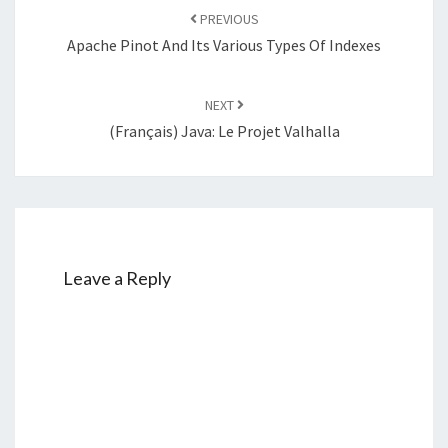
navigation
PREVIOUS
Apache Pinot And Its Various Types Of Indexes
NEXT
(Français) Java: Le Projet Valhalla
Leave a Reply