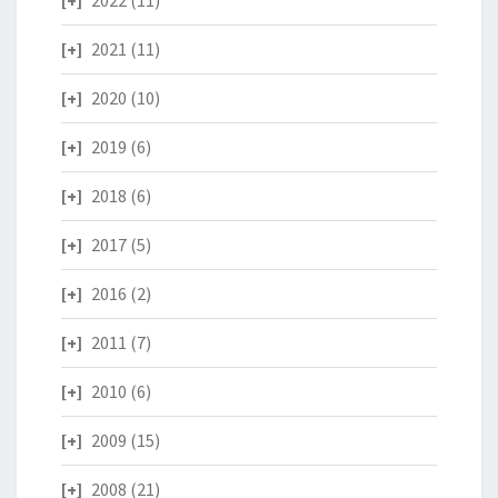
2022
(11)
2021
(11)
2020
(10)
2019
(6)
2018
(6)
2017
(5)
2016
(2)
2011
(7)
2010
(6)
2009
(15)
2008
(21)