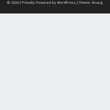
© 2026
|
Proudly Powered by
WordPress
|
Theme:
Nisarg