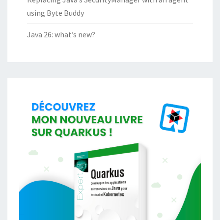
using Byte Buddy
Java 26: what’s new?