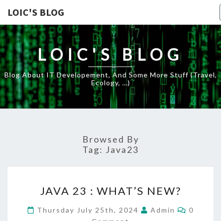
LOIC'S BLOG
LOIC'S BLOG
Blog About IT Developement, And Some More Stuff (travel,
Ecology, …)
Browsed By
Tag:
Java23
JAVA
JAVA 23 : WHAT’S NEW?
23
:
Commen
Thursday July 25th, 2024
Admin
0
WHAT’S