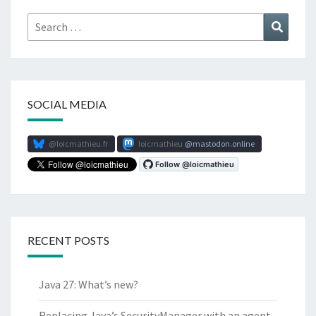
Search
Search
for:
SOCIAL MEDIA
@loicmathieu.fr
loicmathieu
mastodon.online
RECENT POSTS
Java 27: What’s new?
Replacing Java’s SecurityManager with an agent