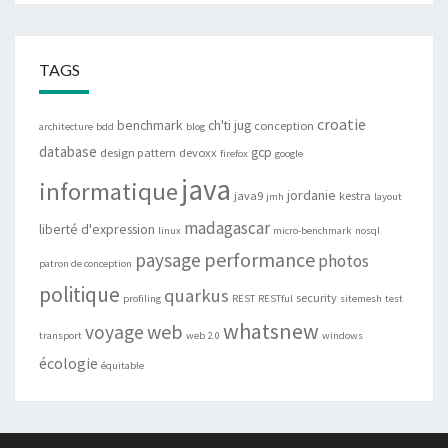
TAGS
croatie
benchmark
ch'ti jug
conception
architecture
bdd
blog
database
gcp
design pattern
devoxx
firefox
google
java
informatique
jordanie
java9
kestra
jmh
layout
madagascar
liberté d'expression
linux
micro-benchmark
nosql
performance
paysage
photos
patron de conception
politique
quarkus
security
profiling
REST
RESTful
sitemesh
test
whatsnew
web
voyage
transport
web 2.0
windows
écologie
équitable