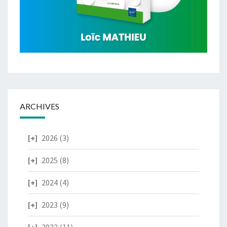
ARCHIVES
2026
(3)
2025
(8)
2024
(4)
2023
(9)