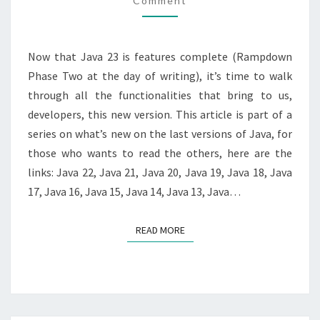
Comment
NEW?
Now that Java 23 is features complete (Rampdown
Phase Two at the day of writing), it’s time to walk
through all the functionalities that bring to us,
developers, this new version. This article is part of a
series on what’s new on the last versions of Java, for
those who wants to read the others, here are the
links: Java 22, Java 21, Java 20, Java 19, Java 18, Java
17, Java 16, Java 15, Java 14, Java 13, Java…
READ MORE
READ MORE