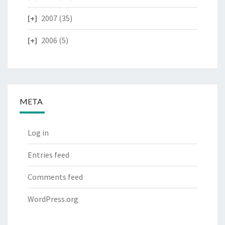
2007
(35)
2006
(5)
META
Log in
Entries feed
Comments feed
WordPress.org