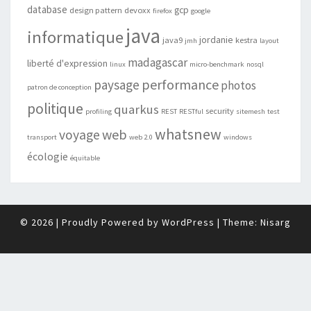
database
gcp
design pattern
devoxx
firefox
google
java
informatique
jordanie
java9
kestra
jmh
layout
madagascar
liberté d'expression
linux
micro-benchmark
nosql
performance
paysage
photos
patron de conception
politique
quarkus
security
profiling
REST
RESTful
sitemesh
test
whatsnew
web
voyage
transport
web 2.0
windows
écologie
équitable
© 2026
|
Proudly Powered by
WordPress
|
Theme:
Nisarg