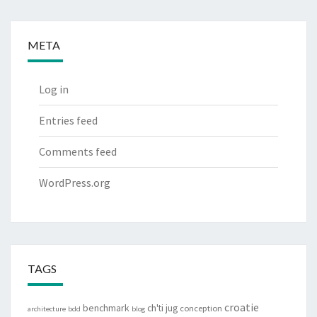
META
Log in
Entries feed
Comments feed
WordPress.org
TAGS
croatie
benchmark
ch'ti jug
conception
architecture
bdd
blog