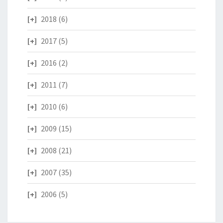
2018
(6)
2017
(5)
2016
(2)
2011
(7)
2010
(6)
2009
(15)
2008
(21)
2007
(35)
2006
(5)