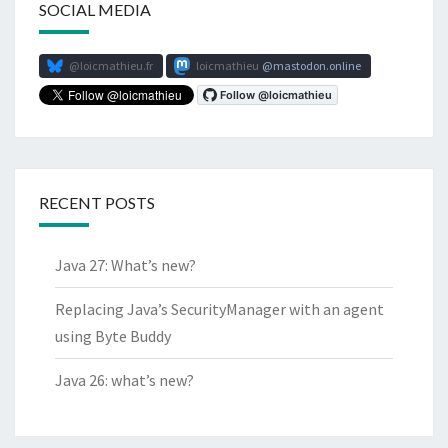
SOCIAL MEDIA
@loicmathieu.fr
loicmathieu
mastodon.online
RECENT POSTS
Java 27: What’s new?
Replacing Java’s SecurityManager with an agent
using Byte Buddy
Java 26: what’s new?