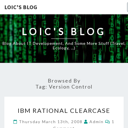
LOIC'S BLOG
LOIC'S BLOG
Blog About IT Developement, And Some More Stuff (travel,
Ecology, …)
Browsed By
Tag:
Version Control
IBM
IBM RATIONAL CLEARCASE
RATIONAL
CLEARCASE
Comme
Thursday March 13th, 2008
Admin
1