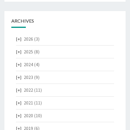
ARCHIVES
2026
(3)
2025
(8)
2024
(4)
2023
(9)
2022
(11)
2021
(11)
2020
(10)
2019
(6)