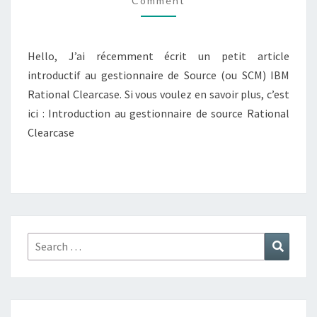
Comment
Hello, J’ai récemment écrit un petit article
introductif au gestionnaire de Source (ou SCM) IBM
Rational Clearcase. Si vous voulez en savoir plus, c’est
ici : Introduction au gestionnaire de source Rational
Clearcase
Search
Search
for: