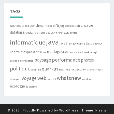
TAGS
croatie
benchmark
ch'ti jug
conception
architecture
bdd
blog
database
gcp
design pattern
devoxx
firefox
google
java
informatique
jordanie
java9
kestra
jmh
layout
madagascar
liberté d'expression
linux
micro-benchmark
nosql
performance
paysage
photos
patron de conception
politique
quarkus
security
profiling
REST
RESTful
sitemesh
test
whatsnew
web
voyage
transport
web 2.0
windows
écologie
équitable
© 2026
|
Proudly Powered by
WordPress
|
Theme:
Nisarg