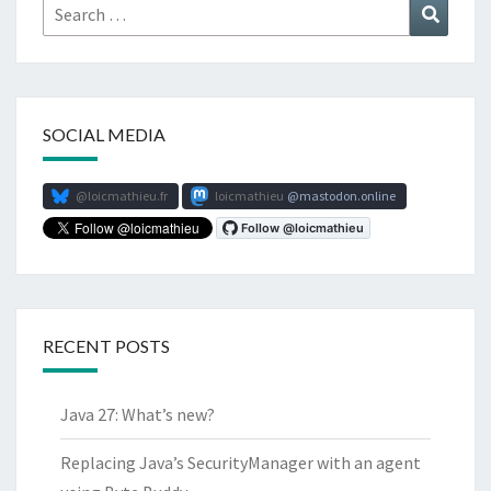
Search
Search
for:
SOCIAL MEDIA
@loicmathieu.fr
loicmathieu
mastodon.online
RECENT POSTS
Java 27: What’s new?
Replacing Java’s SecurityManager with an agent