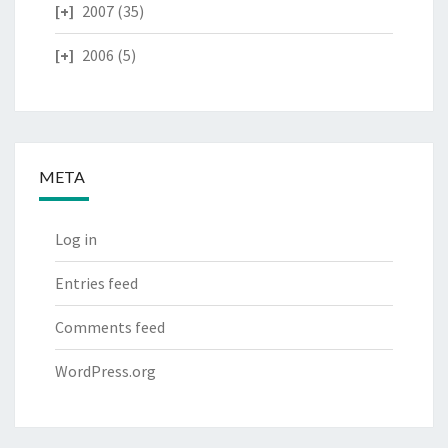
2007
(35)
2006
(5)
META
Log in
Entries feed
Comments feed
WordPress.org