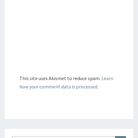
This site uses Akismet to reduce spam.
Learn
how your comment data is processed.