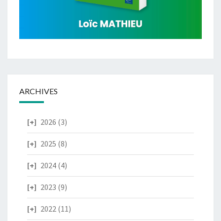
ARCHIVES
2026
(3)
2025
(8)
2024
(4)
2023
(9)
2022
(11)