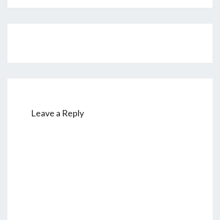
Post
navigation
Leave a Reply