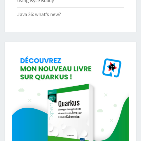
using Byte Buddy
Java 26: what’s new?