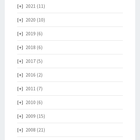
2021
(11)
2020
(10)
2019
(6)
2018
(6)
2017
(5)
2016
(2)
2011
(7)
2010
(6)
2009
(15)
2008
(21)