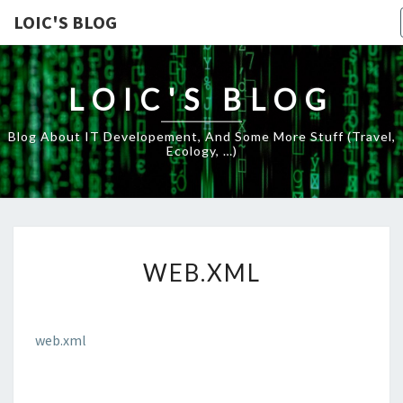
LOIC'S BLOG
LOIC'S BLOG
Blog About IT Developement, And Some More Stuff (travel,
Ecology, …)
WEB.XML
WEB.XML
web.xml