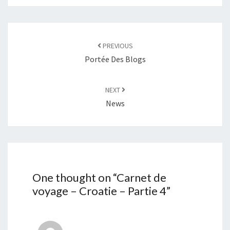
Post
navigation
PREVIOUS
Portée Des Blogs
NEXT
News
One thought on “
Carnet de
voyage – Croatie – Partie 4
”