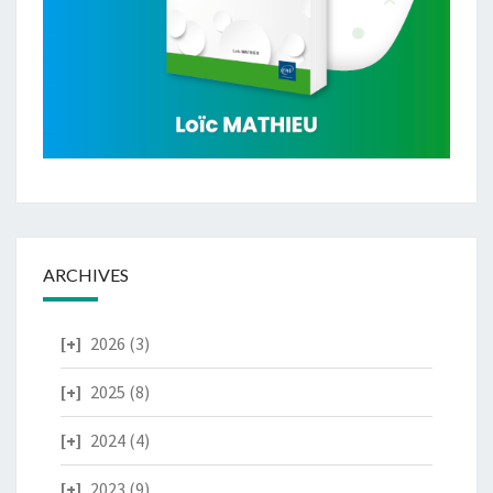
ARCHIVES
2026
(3)
2025
(8)
2024
(4)
2023
(9)