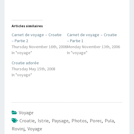
Articles similaires
Carnet de voyage – Croatie
Carnet de voyage – Croatie
– Partie 2
– Partie 1
Thursday November 16th, 2006
Monday November 13th, 2006
In "voyage"
In "voyage"
Croatie adorée
Thursday May 15th, 2008
In "voyage"
Voyage
Croatie
,
Istrie
,
Paysage
,
Photos
,
Porec
,
Pula
,
Rovinj
,
Voyage