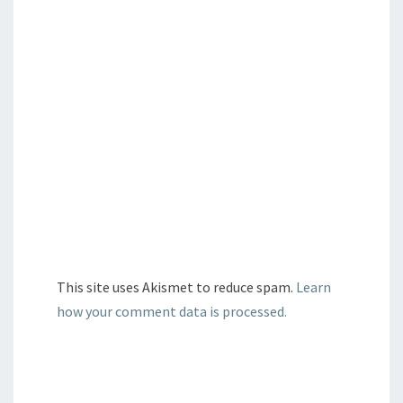
This site uses Akismet to reduce spam.
Learn
how your comment data is processed.